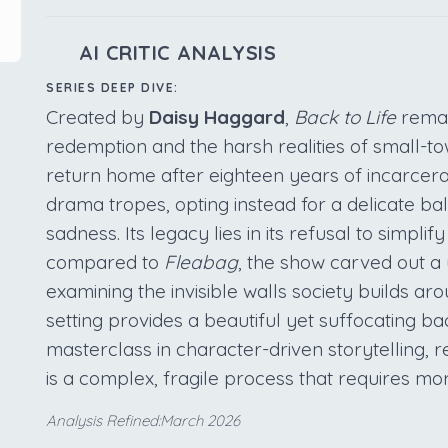
AI CRITIC ANALYSIS
SERIES DEEP DIVE:
Created by
Daisy Haggard
,
Back to Life
remai
redemption and the harsh realities of small-t
return home after eighteen years of incarcerat
drama tropes, opting instead for a delicate 
sadness. Its legacy lies in its refusal to simpli
compared to
Fleabag
, the show carved out a
examining the invisible walls society builds a
setting provides a beautiful yet suffocating bac
masterclass in character-driven storytelling, 
is a complex, fragile process that requires mor
Analysis Refined:March 2026