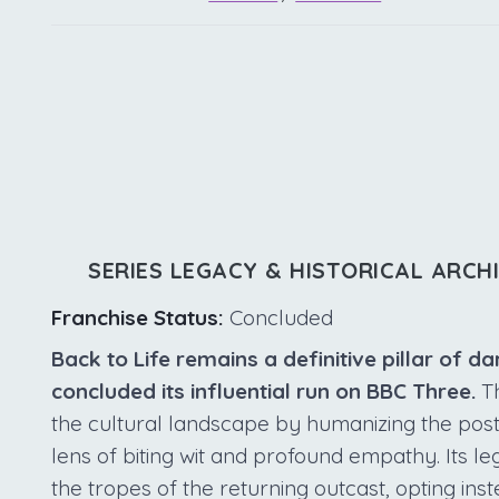
SERIES LEGACY & HISTORICAL ARCH
Franchise Status:
Concluded
Back to Life remains a definitive pillar of d
concluded its influential run on BBC Three.
Th
the cultural landscape by humanizing the pos
lens of biting wit and profound empathy. Its le
the tropes of the returning outcast, opting in