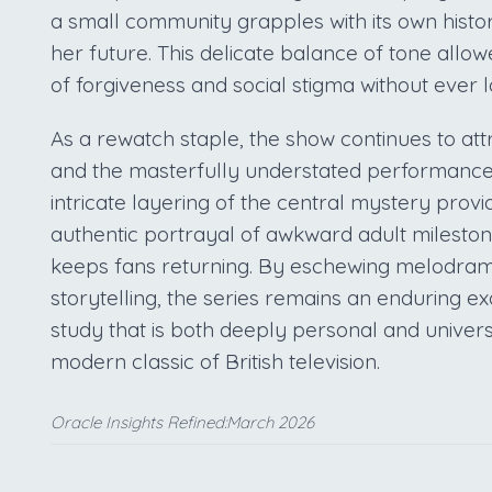
a small community grapples with its own hist
her future. This delicate balance of tone all
of forgiveness and social stigma without ever l
As a rewatch staple, the show continues to attra
and the masterfully understated performance
intricate layering of the central mystery provid
authentic portrayal of awkward adult mileston
keeps fans returning. By eschewing melodrama
storytelling, the series remains an enduring 
study that is both deeply personal and universa
modern classic of British television.
Oracle Insights Refined:March 2026