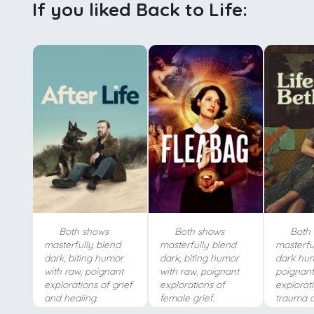
If you liked Back to Life:
Both shows
Both shows
Both 
masterfully blend
masterfully blend
masterfu
dark, biting humor
dark, biting humor
dark hum
with raw, poignant
with raw, poignant
poignant,
explorations of grief
explorations of
explorat
and healing.
female grief.
trauma a