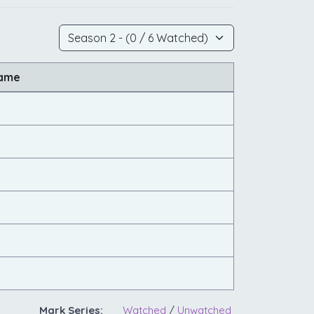
Name
Mark Series:
Watched
/
Unwatched