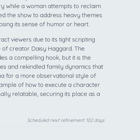
ory while a woman attempts to reclaim
owed the show to address heavy themes
osing its sense of humor or heart.
ct viewers due to its tight scripting
 of creator Daisy Haggard. The
es a compelling hook, but it is the
es and rekindled family dynamics that
 for a more observational style of
example of how to execute a character
lly relatable, securing its place as a
Scheduled next refinement: 102 days