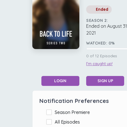
Ended
SEASON 2:
Ended on August 31
2021
WATCHED:
0
%
0
of
12
Episodes
I'm caught up!
LOGIN
SIGN UP
Notification Preferences
Season Premiere
All Episodes