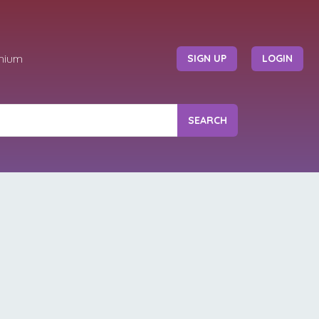
mium
SIGN UP
LOGIN
SEARCH