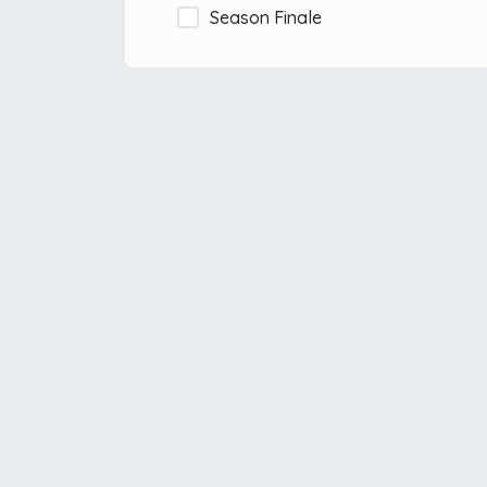
Season Finale