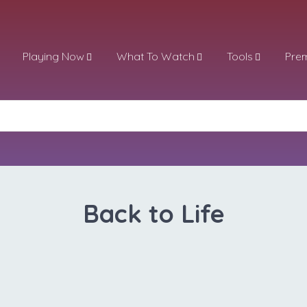
Playing Now
What To Watch
Tools
Pre
Back to Life