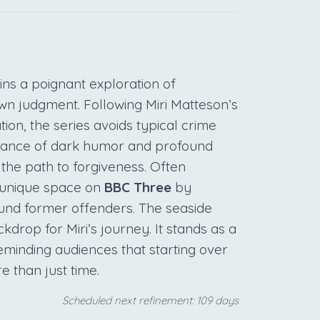
ns a poignant exploration of
own judgment. Following Miri Matteson’s
ion, the series avoids typical crime
balance of dark humor and profound
fy the path to forgiveness. Often
 unique space on
BBC Three
by
round former offenders. The seaside
kdrop for Miri’s journey. It stands as a
reminding audiences that starting over
e than just time.
Scheduled next refinement: 109 days