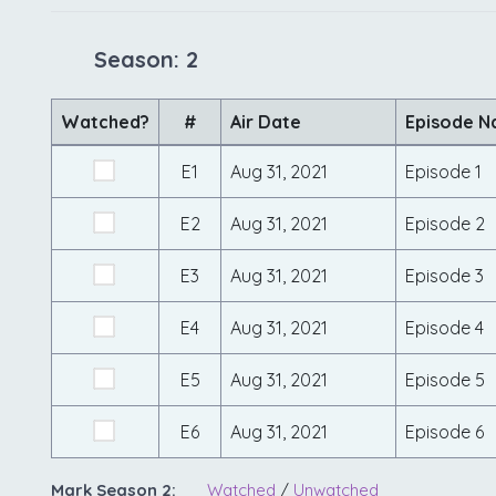
Season: 2
Watched?
#
Air Date
Episode 
E1
Aug 31, 2021
Episode 1
E2
Aug 31, 2021
Episode 2
E3
Aug 31, 2021
Episode 3
E4
Aug 31, 2021
Episode 4
E5
Aug 31, 2021
Episode 5
E6
Aug 31, 2021
Episode 6
Mark Season 2:
Watched
/
Unwatched