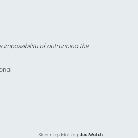
 impossibility of outrunning the
onal.
Streaming details by:
JustWatch