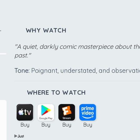
,
WHY WATCH
"A quiet, darkly comic masterpiece about the
past."
Tone:
Poignant, understated, and observati
WHERE TO WATCH
Buy
Buy
Buy
Buy