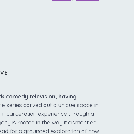
IVE
ark comedy television, having
e series carved out a unique space in
t-incarceration experience through a
gacy is rooted in the way it dismantled
stead for a grounded exploration of how