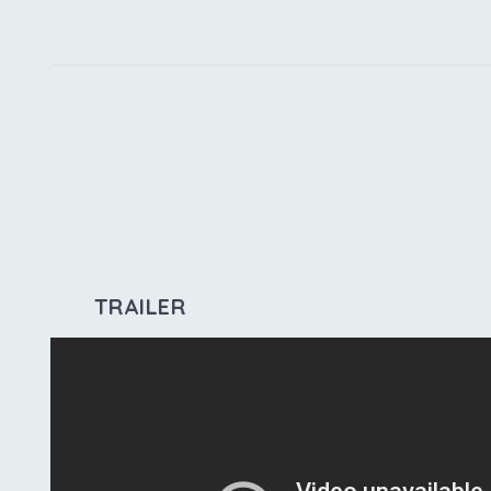
TRAILER