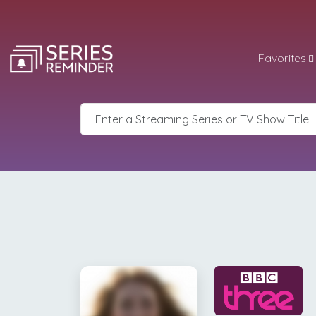
Favorites