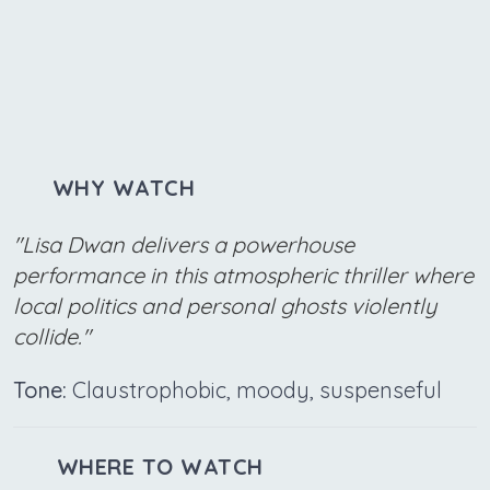
WHY WATCH
"Lisa Dwan delivers a powerhouse
performance in this atmospheric thriller where
local politics and personal ghosts violently
collide."
Tone:
Claustrophobic, moody, suspenseful
WHERE TO WATCH