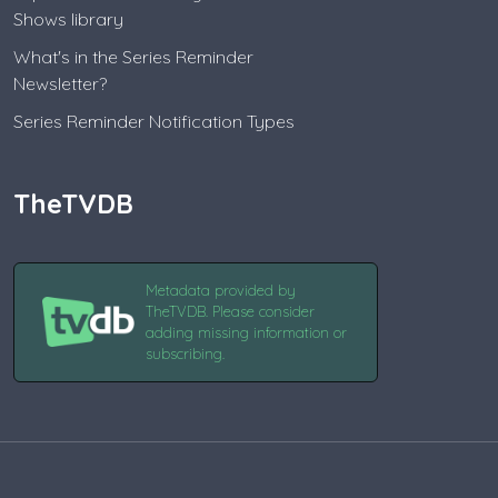
Shows library
What's in the Series Reminder
Newsletter?
Series Reminder Notification Types
TheTVDB
Metadata provided by
TheTVDB. Please consider
adding missing information or
subscribing.