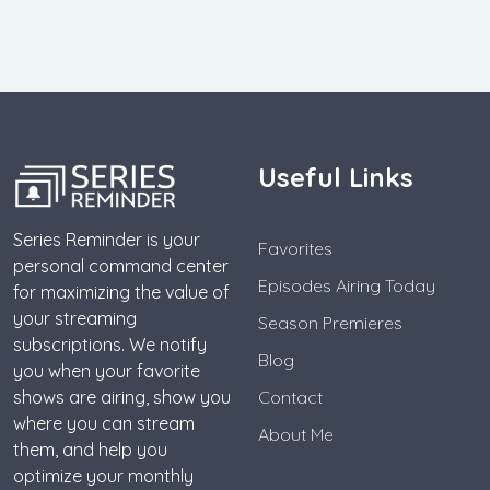
Useful Links
Series Reminder is your
Favorites
personal command center
Episodes Airing Today
for maximizing the value of
your streaming
Season Premieres
subscriptions. We notify
Blog
you when your favorite
shows are airing, show you
Contact
where you can stream
About Me
them, and help you
optimize your monthly