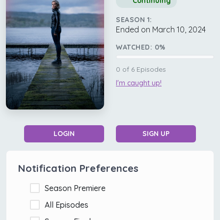
Continuing
SEASON 1:
Ended on March 10, 2024
WATCHED:
0
%
0
of
6
Episodes
I'm caught up!
LOGIN
SIGN UP
Notification Preferences
Season Premiere
All Episodes