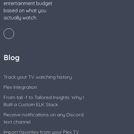
entertainment budget
based on what you
actually watch.
Blog
Track your TV watching history
Plex Integration
From tail -f to Tailored Insights: Why I
Built a Custom ELK Stack
Receive notifications on any Discord
text channel
Import favorites from your Plex TV