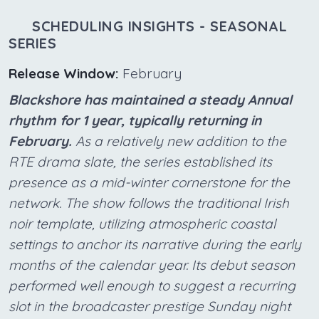
SCHEDULING INSIGHTS - SEASONAL
SERIES
Release Window:
February
Blackshore has maintained a steady Annual
rhythm for 1 year, typically returning in
February.
As a relatively new addition to the
RTE drama slate, the series established its
presence as a mid-winter cornerstone for the
network. The show follows the traditional Irish
noir template, utilizing atmospheric coastal
settings to anchor its narrative during the early
months of the calendar year. Its debut season
performed well enough to suggest a recurring
slot in the broadcaster prestige Sunday night