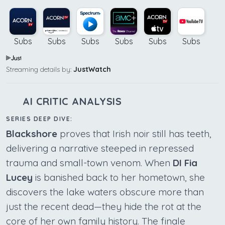
Subs
Subs
Subs
Subs
Subs
Subs
Streaming details by:
JustWatch
AI CRITIC ANALYSIS
SERIES DEEP DIVE:
Blackshore
proves that Irish noir still has teeth,
delivering a narrative steeped in repressed
trauma and small-town venom. When
DI Fia
Lucey
is banished back to her hometown, she
discovers the lake waters obscure more than
just the recent dead—they hide the rot at the
core of her own family history. The finale