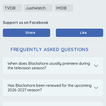
TVDB
JustWatch
IMDB
Support us on Facebook
Share
Like
FREQUENTLY ASKED QUESTIONS
When does Blackshore usually premiere during
the television season?
Has Blackshore been renewed for the upcoming
2026-2027 season?