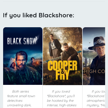
If you liked Blackshore:
Both series
If you loved
If you love
feature small-town
*Blackshore*, you’ll
*Blackshore’s*
detectives
be hooked by the
atmospheric
unraveling dark,
intense, high-stakes
mystery, *Hig