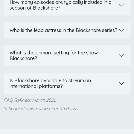
How many episodes are typically included in a
season of Blackshore?
Who is the lead actress in the Blackshore series?
What is the primary setting for the show
Blackshore?
Is Blackshore available to stream on
international platforms?
FAQ Refined:: March 2026
Scheduled next refinement: 45 days