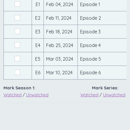
E1
Feb 04, 2024
Episode 1
E2
Feb 11, 2024
Episode 2
E3
Feb 18, 2024
Episode 3
E4
Feb 25, 2024
Episode 4
E5
Mar 03, 2024
Episode 5
E6
Mar 10, 2024
Episode 6
Mark Season 1:
Mark Series:
Watched
/
Unwatched
Watched
/
Unwatched