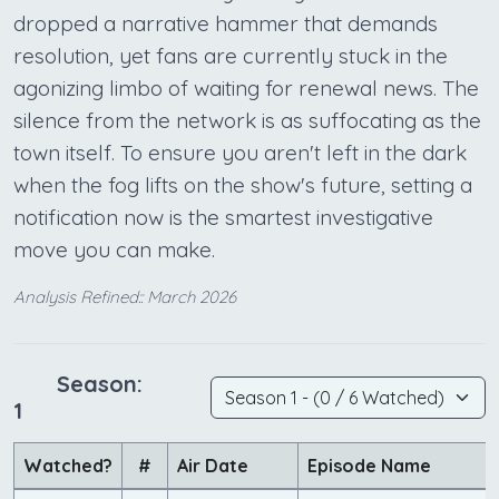
dropped a narrative hammer that demands
resolution, yet fans are currently stuck in the
agonizing limbo of waiting for renewal news. The
silence from the network is as suffocating as the
town itself. To ensure you aren't left in the dark
when the fog lifts on the show's future, setting a
notification now is the smartest investigative
move you can make.
Analysis Refined:: March 2026
Season:
1
Watched?
#
Air Date
Episode Name