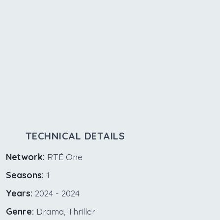
TECHNICAL DETAILS
Network:
RTÉ One
Seasons:
1
Years:
2024 - 2024
Genre:
Drama, Thriller