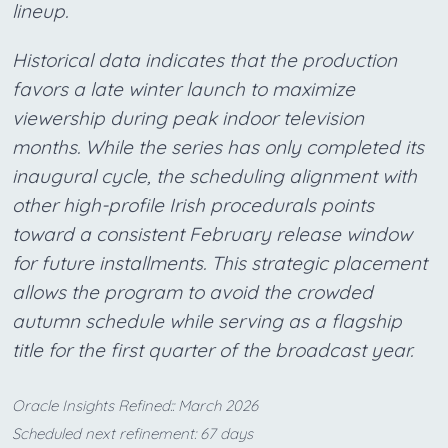
lineup.
Historical data indicates that the production
favors a late winter launch to maximize
viewership during peak indoor television
months. While the series has only completed its
inaugural cycle, the scheduling alignment with
other high-profile Irish procedurals points
toward a consistent February release window
for future installments. This strategic placement
allows the program to avoid the crowded
autumn schedule while serving as a flagship
title for the first quarter of the broadcast year.
Oracle Insights Refined:: March 2026
Scheduled next refinement: 67 days