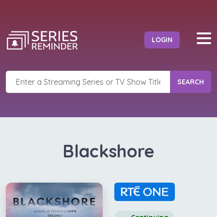
LOGIN
SEARCH
Blackshore