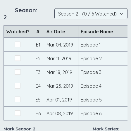
Season:
2
Watched?
#
Air Date
Episode Name
E1
Mar 04, 2019
Episode 1
E2
Mar 11, 2019
Episode 2
E3
Mar 18, 2019
Episode 3
E4
Mar 25, 2019
Episode 4
E5
Apr 01, 2019
Episode 5
E6
Apr 08, 2019
Episode 6
Mark Season 2:
Mark Series: