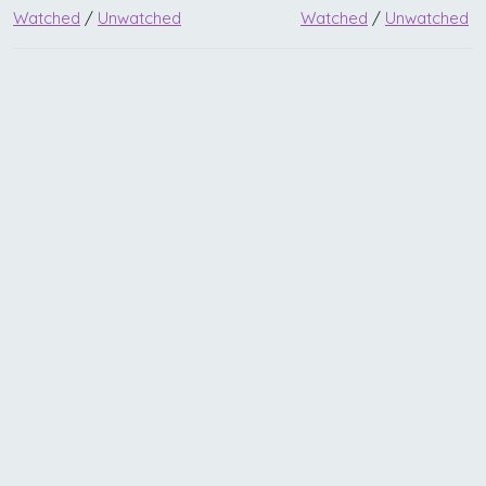
Watched
/
Unwatched
Watched
/
Unwatched