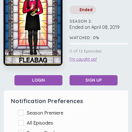
Ended
SEASON 2:
Ended on April 08, 2019
WATCHED:
0
%
0
of
12
Episodes
I'm caught up!
LOGIN
SIGN UP
Notification Preferences
Season Premiere
All Episodes