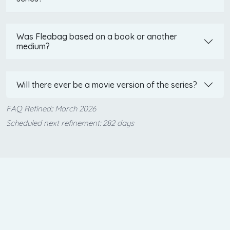
Was Fleabag based on a book or another
medium?
Will there ever be a movie version of the series?
FAQ Refined:: March 2026
Scheduled next refinement: 282 days