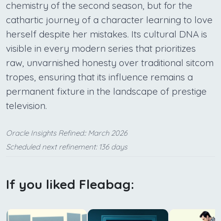
chemistry of the second season, but for the
cathartic journey of a character learning to love
herself despite her mistakes. Its cultural DNA is
visible in every modern series that prioritizes
raw, unvarnished honesty over traditional sitcom
tropes, ensuring that its influence remains a
permanent fixture in the landscape of prestige
television.
Oracle Insights Refined:: March 2026
Scheduled next refinement: 136 days
If you liked Fleabag: