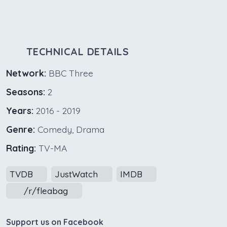
TECHNICAL DETAILS
Network:
BBC Three
Seasons:
2
Years:
2016 - 2019
Genre:
Comedy, Drama
Rating:
TV-MA
TVDB
JustWatch
IMDB
/r/fleabag
Support us on Facebook