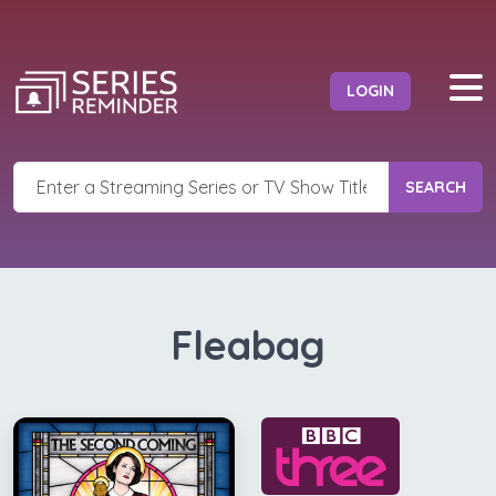
LOGIN
SEARCH
Fleabag