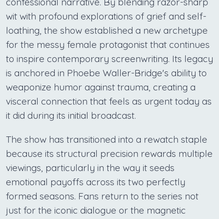
confessional narrative. By blending razor-sharp
wit with profound explorations of grief and self-
loathing, the show established a new archetype
for the messy female protagonist that continues
to inspire contemporary screenwriting. Its legacy
is anchored in Phoebe Waller-Bridge's ability to
weaponize humor against trauma, creating a
visceral connection that feels as urgent today as
it did during its initial broadcast.
The show has transitioned into a rewatch staple
because its structural precision rewards multiple
viewings, particularly in the way it seeds
emotional payoffs across its two perfectly
formed seasons. Fans return to the series not
just for the iconic dialogue or the magnetic