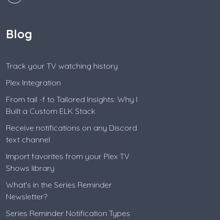
Blog
Track your TV watching history
Plex Integration
From tail -f to Tailored Insights: Why I
Built a Custom ELK Stack
Receive notifications on any Discord
text channel
Import favorites from your Plex TV
Shows library
What's in the Series Reminder
Newsletter?
Series Reminder Notification Types