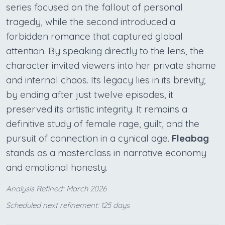
series focused on the fallout of personal
tragedy, while the second introduced a
forbidden romance that captured global
attention. By speaking directly to the lens, the
character invited viewers into her private shame
and internal chaos. Its legacy lies in its brevity;
by ending after just twelve episodes, it
preserved its artistic integrity. It remains a
definitive study of female rage, guilt, and the
pursuit of connection in a cynical age.
Fleabag
stands as a masterclass in narrative economy
and emotional honesty.
Analysis Refined:: March 2026
Scheduled next refinement: 125 days