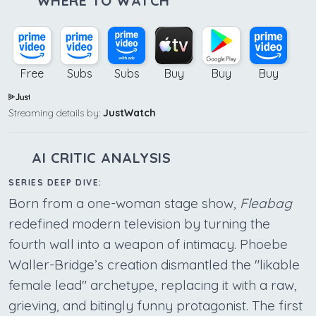
WHERE TO WATCH
Free
Subs
Subs
Buy
Buy
Buy
Streaming details by:
JustWatch
AI CRITIC ANALYSIS
SERIES DEEP DIVE:
Born from a one-woman stage show,
Fleabag
redefined modern television by turning the
fourth wall into a weapon of intimacy. Phoebe
Waller-Bridge’s creation dismantled the "likable
female lead" archetype, replacing it with a raw,
grieving, and bitingly funny protagonist. The first