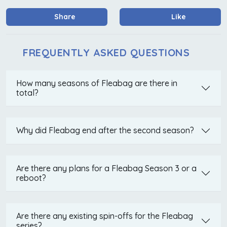
Share
Like
FREQUENTLY ASKED QUESTIONS
How many seasons of Fleabag are there in
total?
Why did Fleabag end after the second season?
Are there any plans for a Fleabag Season 3 or a
reboot?
Are there any existing spin-offs for the Fleabag
series?