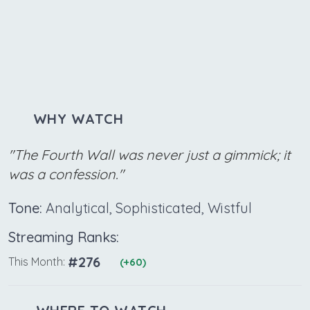
WHY WATCH
"The Fourth Wall was never just a gimmick; it
was a confession."
Tone:
Analytical, Sophisticated, Wistful
Streaming Ranks:
#276
This Month:
(+60)