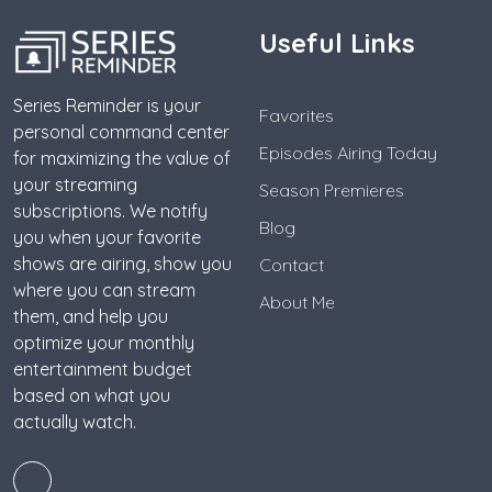
Useful Links
Series Reminder is your
Favorites
personal command center
Episodes Airing Today
for maximizing the value of
your streaming
Season Premieres
subscriptions. We notify
Blog
you when your favorite
shows are airing, show you
Contact
where you can stream
About Me
them, and help you
optimize your monthly
entertainment budget
based on what you
actually watch.