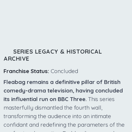
SERIES LEGACY & HISTORICAL
ARCHIVE
Franchise Status:
Concluded
Fleabag remains a definitive pillar of British
comedy-drama television, having concluded
its influential run on BBC Three.
This series
masterfully dismantled the fourth wall,
transforming the audience into an intimate
confidant and redefining the parameters of the