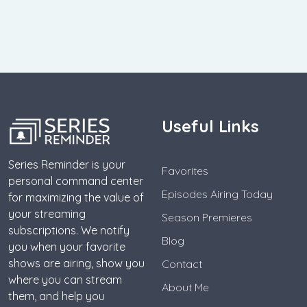
Useful Links
Series Reminder is your
Favorites
personal command center
Episodes Airing Today
for maximizing the value of
your streaming
Season Premieres
subscriptions. We notify
Blog
you when your favorite
shows are airing, show you
Contact
where you can stream
About Me
them, and help you