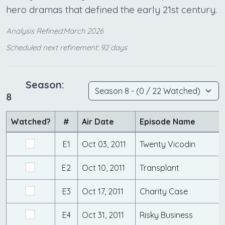
hero dramas that defined the early 21st century.
Analysis Refined:March 2026
Scheduled next refinement: 92 days
Season:
8
Watched?
#
Air Date
Episode Name
E1
Oct 03, 2011
Twenty Vicodin
E2
Oct 10, 2011
Transplant
E3
Oct 17, 2011
Charity Case
E4
Oct 31, 2011
Risky Business