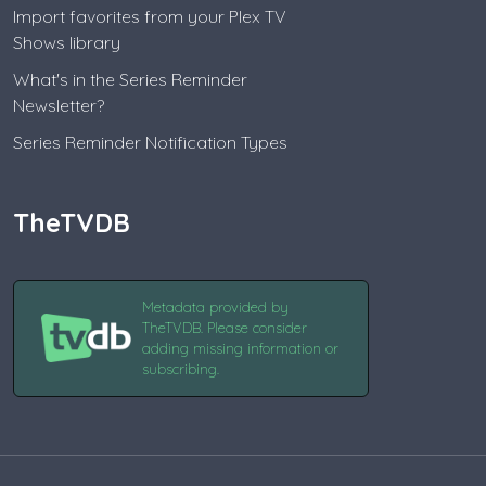
Import favorites from your Plex TV
Shows library
What's in the Series Reminder
Newsletter?
Series Reminder Notification Types
TheTVDB
Metadata provided by
TheTVDB. Please consider
adding missing information or
subscribing.