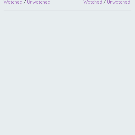
Watched
/
Unwatched
Watched
/
Unwatched