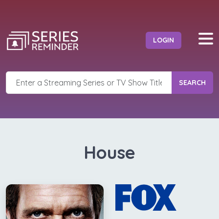
LOGIN
SEARCH
House