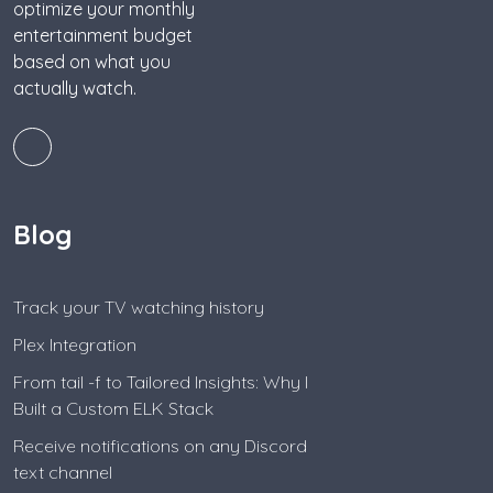
optimize your monthly
entertainment budget
based on what you
actually watch.
Blog
Track your TV watching history
Plex Integration
From tail -f to Tailored Insights: Why I
Built a Custom ELK Stack
Receive notifications on any Discord
text channel