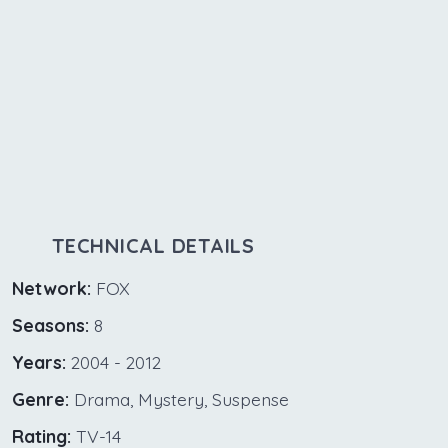
TECHNICAL DETAILS
Network:
FOX
Seasons:
8
Years:
2004 - 2012
Genre:
Drama, Mystery, Suspense
Rating:
TV-14