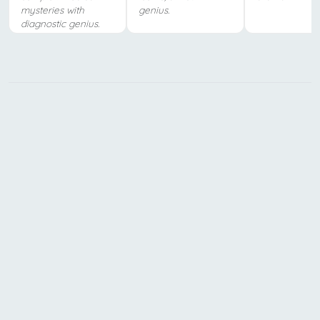
mysteries with
genius.
diagnostic genius.