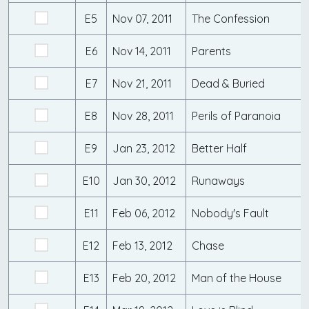
E5
Nov 07, 2011
The Confession
E6
Nov 14, 2011
Parents
E7
Nov 21, 2011
Dead & Buried
E8
Nov 28, 2011
Perils of Paranoia
E9
Jan 23, 2012
Better Half
E10
Jan 30, 2012
Runaways
E11
Feb 06, 2012
Nobody's Fault
E12
Feb 13, 2012
Chase
E13
Feb 20, 2012
Man of the House