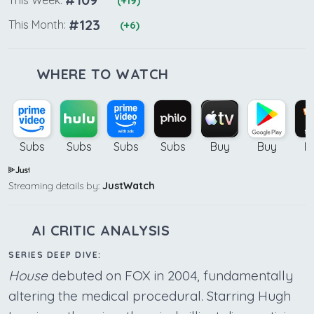
(+19)
#123
This Month:
(+6)
WHERE TO WATCH
Subs
Subs
Subs
Subs
Buy
Buy
B
Streaming details by:
JustWatch
AI CRITIC ANALYSIS
SERIES DEEP DIVE:
House
debuted on FOX in 2004, fundamentally
altering the medical procedural. Starring Hugh