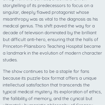
storytelling of its predecessors to focus on a
singular, deeply flawed protagonist whose
misanthropy was as vital to the diagnosis as his
medical genius. This shift paved the way for a
decade of television dominated by the brilliant
but difficult anti-hero, ensuring that the halls of
Princeton-Plainsboro Teaching Hospital became
a landmark in the evolution of modern character
studies.
The show continues to be a staple for fans
because its puzzle-box format offers a unique
intellectual satisfaction that transcends the
typical medical mystery. Its exploration of ethics,
the fallibility of memory, and the cynical but