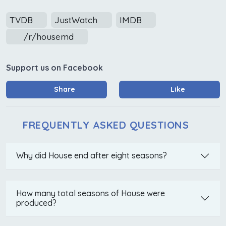
TVDB
JustWatch
IMDB
/r/housemd
Support us on Facebook
Share
Like
FREQUENTLY ASKED QUESTIONS
Why did House end after eight seasons?
How many total seasons of House were
produced?