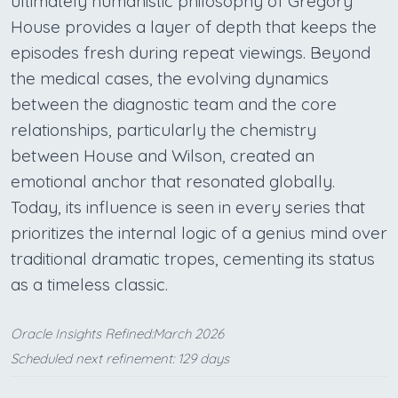
ultimately humanistic philosophy of Gregory
House provides a layer of depth that keeps the
episodes fresh during repeat viewings. Beyond
the medical cases, the evolving dynamics
between the diagnostic team and the core
relationships, particularly the chemistry
between House and Wilson, created an
emotional anchor that resonated globally.
Today, its influence is seen in every series that
prioritizes the internal logic of a genius mind over
traditional dramatic tropes, cementing its status
as a timeless classic.
Oracle Insights Refined:March 2026
Scheduled next refinement: 129 days