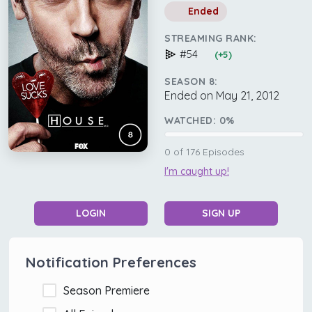
Ended
STREAMING RANK:
#54
(+5)
SEASON 8:
Ended on May 21, 2012
WATCHED:
0
%
0
of
176
Episodes
I'm caught up!
LOGIN
SIGN UP
Notification Preferences
Season Premiere