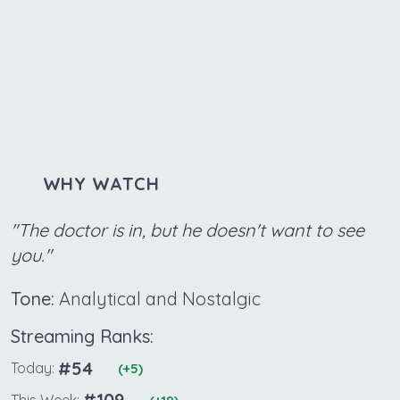
WHY WATCH
"The doctor is in, but he doesn't want to see
you."
Tone:
Analytical and Nostalgic
Streaming Ranks:
#54
Today:
(+5)
#109
This Week: