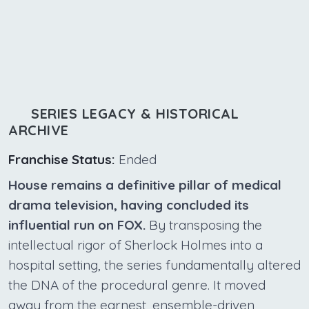
SERIES LEGACY & HISTORICAL
ARCHIVE
Franchise Status:
Ended
House remains a definitive pillar of medical
drama television, having concluded its
influential run on FOX.
By transposing the
intellectual rigor of Sherlock Holmes into a
hospital setting, the series fundamentally altered
the DNA of the procedural genre. It moved
away from the earnest, ensemble-driven