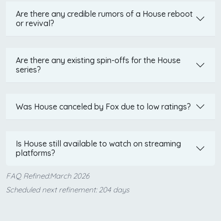
Are there any credible rumors of a House reboot
or revival?
Are there any existing spin-offs for the House
series?
Was House canceled by Fox due to low ratings?
Is House still available to watch on streaming
platforms?
FAQ Refined:March 2026
Scheduled next refinement: 204 days