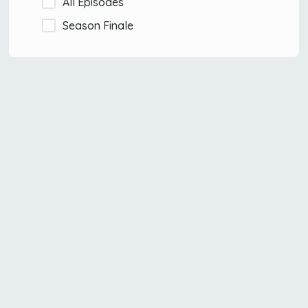
All Episodes
Season Finale