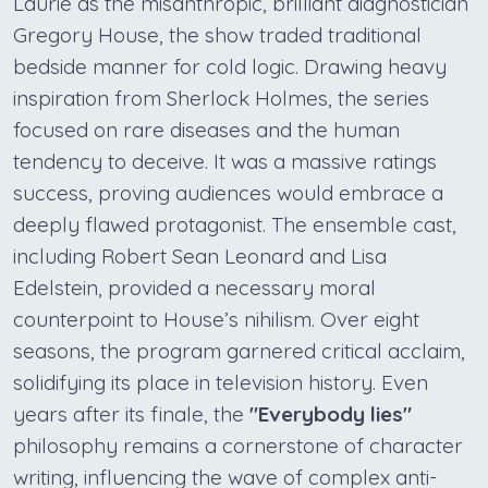
Laurie as the misanthropic, brilliant diagnostician
Gregory House, the show traded traditional
bedside manner for cold logic. Drawing heavy
inspiration from Sherlock Holmes, the series
focused on rare diseases and the human
tendency to deceive. It was a massive ratings
success, proving audiences would embrace a
deeply flawed protagonist. The ensemble cast,
including Robert Sean Leonard and Lisa
Edelstein, provided a necessary moral
counterpoint to House’s nihilism. Over eight
seasons, the program garnered critical acclaim,
solidifying its place in television history. Even
years after its finale, the
"Everybody lies"
philosophy remains a cornerstone of character
writing, influencing the wave of complex anti-