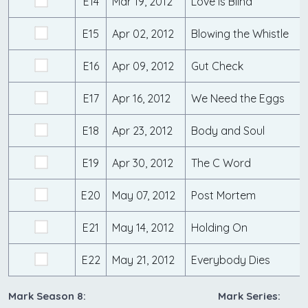
E14
Mar 19, 2012
Love is Blind
E15
Apr 02, 2012
Blowing the Whistle
E16
Apr 09, 2012
Gut Check
E17
Apr 16, 2012
We Need the Eggs
E18
Apr 23, 2012
Body and Soul
E19
Apr 30, 2012
The C Word
E20
May 07, 2012
Post Mortem
E21
May 14, 2012
Holding On
E22
May 21, 2012
Everybody Dies
Mark Season 8:
Mark Series: