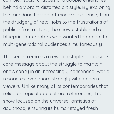
behind a vibrant, distorted art style. By exploring
the mundane horrors of modern existence, from
the drudgery of retail jobs to the frustrations of
public infrastructure, the show established a
blueprint for creators who wanted to appeal to
multi-generational audiences simultaneously.
The series remains a rewatch staple because its
core message about the struggle to maintain
one's sanity in an increasingly nonsensical world
resonates even more strongly with modern
viewers. Unlike many of its contemporaries that
relied on topical pop culture references, this
show focused on the universal anxieties of
adulthood, ensuring its humor stayed fresh