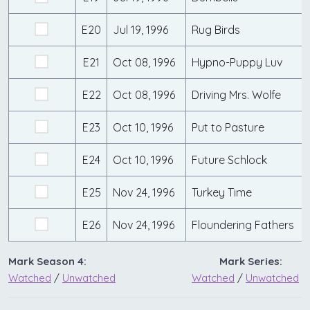
E20
Jul 19, 1996
Rug Birds
E21
Oct 08, 1996
Hypno-Puppy Luv
E22
Oct 08, 1996
Driving Mrs. Wolfe
E23
Oct 10, 1996
Put to Pasture
E24
Oct 10, 1996
Future Schlock
E25
Nov 24, 1996
Turkey Time
E26
Nov 24, 1996
Floundering Fathers
Mark Season 4:
Mark Series:
Watched
/
Unwatched
Watched
/
Unwatched