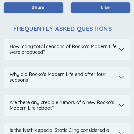
Share
Like
FREQUENTLY ASKED QUESTIONS
How many total seasons of Rocko's Modern Life
were produced?
Why did Rocko's Modern Life end after four
seasons?
Are there any credible rumors of a new Rocko's
Modern Life reboot?
Is the Netflix special Static Cling considered a