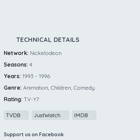
TECHNICAL DETAILS
Network:
Nickelodeon
Seasons:
4
Years:
1993 - 1996
Genre:
Animation, Children, Comedy
Rating:
TV-Y7
TVDB
JustWatch
IMDB
Support us on Facebook