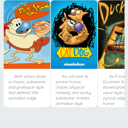
Both shows share
You will love its
You’ll love
a chaotic, subversive,
surreal humor,
Duckman for i
and grotesque style
chaotic physical
shared grote
that defined '90s
comedy, and quirky,
visual style a
animation edge.
subversive nineties
cynical, edgy 
animation style.
humor.