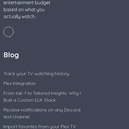
entertainment budget
based on what you
actually watch.
Blog
Track your TV watching history
Plex Integration
From tail -f to Tailored Insights: Why I
Built a Custom ELK Stack
Receive notifications on any Discord
text channel
Import favorites from your Plex TV