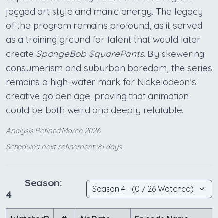
jagged art style and manic energy. The legacy
of the program remains profound, as it served
as a training ground for talent that would later
create
SpongeBob SquarePants
. By skewering
consumerism and suburban boredom, the series
remains a high-water mark for Nickelodeon’s
creative golden age, proving that animation
could be both weird and deeply relatable.
Analysis Refined:March 2026
Scheduled next refinement: 81 days
Season:
4