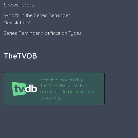
Shows library
What's in the Series Reminder
Newsletter?
Series Reminder Notification Types
TheTVDB
Metadata provided by
TheTVDB. Please consider
adding missing information or
subscribing.