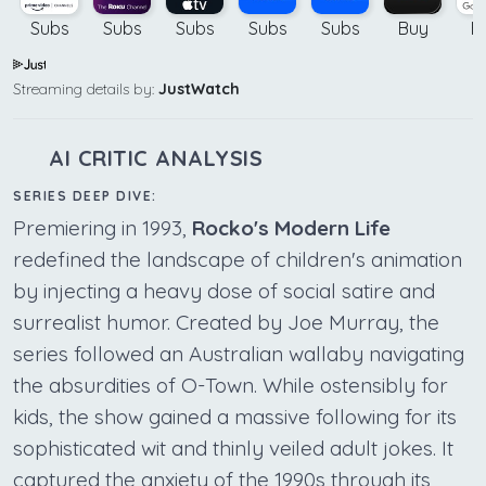
Subs
Subs
Subs
Subs
Subs
Buy
B
Streaming details by:
JustWatch
AI CRITIC ANALYSIS
SERIES DEEP DIVE:
Premiering in 1993,
Rocko's Modern Life
redefined the landscape of children's animation
by injecting a heavy dose of social satire and
surrealist humor. Created by Joe Murray, the
series followed an Australian wallaby navigating
the absurdities of O-Town. While ostensibly for
kids, the show gained a massive following for its
sophisticated wit and thinly veiled adult jokes. It
captured the anxiety of the 1990s through its