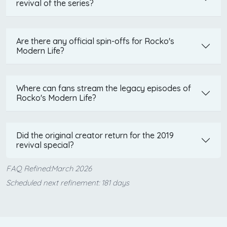
revival of the series?
Are there any official spin-offs for Rocko's
Modern Life?
Where can fans stream the legacy episodes of
Rocko's Modern Life?
Did the original creator return for the 2019
revival special?
FAQ Refined:March 2026
Scheduled next refinement: 181 days