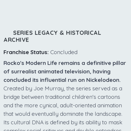
SERIES LEGACY & HISTORICAL
ARCHIVE
Franchise Status:
Concluded
Rocko's Modern Life remains a definitive pillar
of surrealist animated television, having
concluded its influential run on Nickelodeon.
Created by Joe Murray, the series served as a
bridge between traditional children's cartoons
and the more cynical, adult-oriented animation
that would eventually dominate the landscape.
Its cultural DNA is defined by its ability to mask
complex social critiques and double entendres