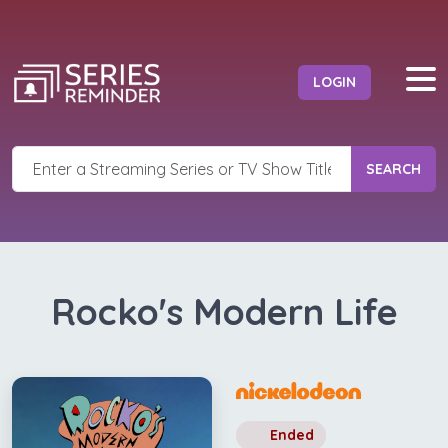
LOGIN
SEARCH
Rocko's Modern Life
Ended