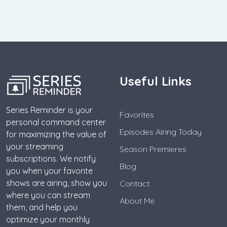
Useful Links
Series Reminder is your
Favorites
personal command center
Episodes Airing Today
for maximizing the value of
your streaming
Season Premieres
subscriptions. We notify
Blog
you when your favorite
shows are airing, show you
Contact
where you can stream
About Me
them, and help you
optimize your monthly