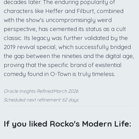
decades later. The enduring popularity of
characters like Heffer and Filburt, combined
with the show's uncompromisingly weird
perspective, has cemented its status as a cult
classic. Its legacy was further validated by the
2019 revival special, which successfully bridged
the gap between the nineties and the digital age,
proving that the specific brand of existential
comedy found in O-Town is truly timeless.
Oracle Insights Refined:March 2026
Scheduled next refinement: 62 days
If you liked Rocko's Modern Life: