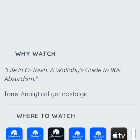
WHY WATCH
"Life in O-Town: A Wallaby’s Guide to 90s
Absurdism."
Tone:
Analytical yet nostalgic.
WHERE TO WATCH