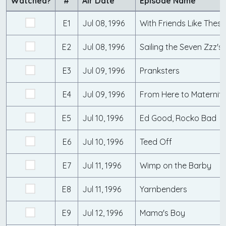
Watched?
#
Air Date
Episode Name
E1
Jul 08, 1996
With Friends Like These
E2
Jul 08, 1996
Sailing the Seven Zzz's
E3
Jul 09, 1996
Pranksters
E4
Jul 09, 1996
From Here to Maternit
E5
Jul 10, 1996
Ed Good, Rocko Bad
E6
Jul 10, 1996
Teed Off
E7
Jul 11, 1996
Wimp on the Barby
E8
Jul 11, 1996
Yarnbenders
E9
Jul 12, 1996
Mama's Boy