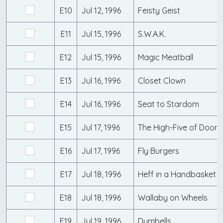
E10
Jul 12, 1996
Feisty Geist
E11
Jul 15, 1996
S.W.A.K.
E12
Jul 15, 1996
Magic Meatball
E13
Jul 16, 1996
Closet Clown
E14
Jul 16, 1996
Seat to Stardom
E15
Jul 17, 1996
The High-Five of Doom
E16
Jul 17, 1996
Fly Burgers
E17
Jul 18, 1996
Heff in a Handbasket
E18
Jul 18, 1996
Wallaby on Wheels
E19
Jul 19, 1996
Dumbells