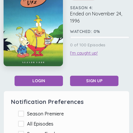
SEASON 4:
Ended on November 24,
1996
WATCHED:
0
%
0
of
100
Episodes
I'm caught up!
LOGIN
SIGN UP
Notification Preferences
Season Premiere
All Episodes