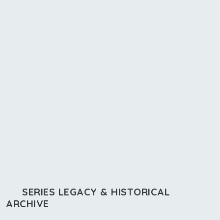
SERIES LEGACY & HISTORICAL
ARCHIVE