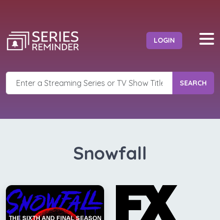
LOGIN
SEARCH
Snowfall