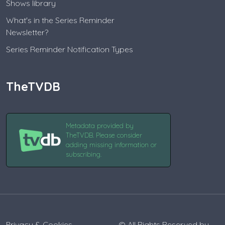
Shows library
What's in the Series Reminder
Newsletter?
Series Reminder Notification Types
TheTVDB
Metadata provided by
TheTVDB. Please consider
adding missing information or
subscribing.
Privacy & Cookies
© All Rights Reserved by