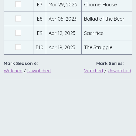
E7
Mar 29, 2023
Charnel House
E8
Apr 05, 2023
Ballad of the Bear
E9
Apr 12, 2023
Sacrifice
E10
Apr 19, 2023
The Struggle
Mark Season 6:
Mark Series:
Watched
/
Unwatched
Watched
/
Unwatched