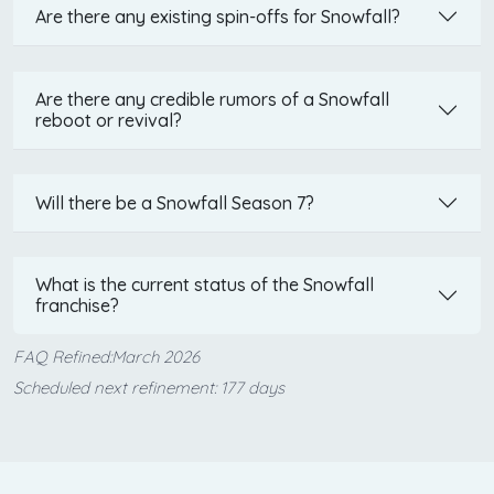
Are there any existing spin-offs for Snowfall?
Are there any credible rumors of a Snowfall
reboot or revival?
Will there be a Snowfall Season 7?
What is the current status of the Snowfall
franchise?
FAQ Refined:March 2026
Scheduled next refinement: 177 days