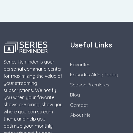
Useful Links
Series Reminder is your
Favorites
personal command center
Episodes Airing Today
for maximizing the value of
your streaming
Season Premieres
subscriptions. We notify
Blog
you when your favorite
shows are airing, show you
Contact
where you can stream
About Me
them, and help you
optimize your monthly