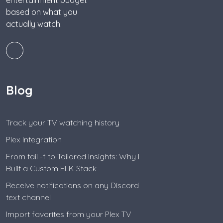
entertainment budget
based on what you
actually watch.
Blog
Track your TV watching history
Plex Integration
From tail -f to Tailored Insights: Why I
Built a Custom ELK Stack
Receive notifications on any Discord
text channel
Import favorites from your Plex TV