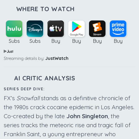
WHERE TO WATCH
Subs
Subs
Buy
Buy
Buy
Buy
Streaming details by:
JustWatch
AI CRITIC ANALYSIS
SERIES DEEP DIVE:
FX’s
Snowfall
stands as a definitive chronicle of
the 1980s crack cocaine epidemic in Los Angeles.
Co-created by the late
John Singleton
, the
series tracks the meteoric rise and tragic fall of
Franklin Saint, a young entrepreneur who