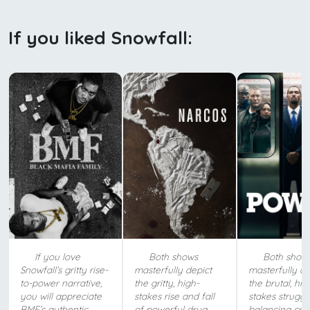
If you liked Snowfall:
If you love
Both shows
Both show
Snowfall’s gritty rise-
masterfully depict
masterfully de
to-power narrative,
the gritty, high-
the brutal, hig
you will appreciate
stakes rise and fall
stakes struggl
BMF’s authentic
of powerful drug
balancing crim