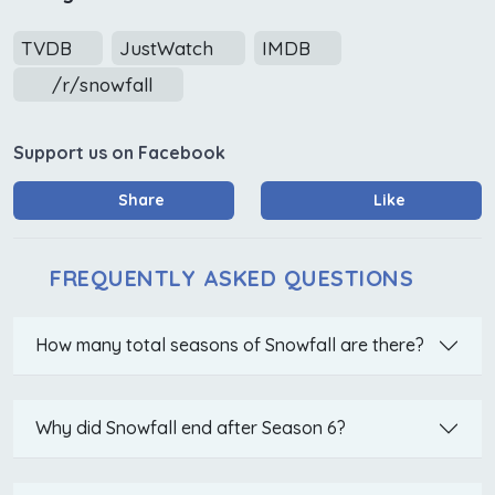
TVDB
JustWatch
IMDB
/r/snowfall
Support us on Facebook
Share
Like
FREQUENTLY ASKED QUESTIONS
How many total seasons of Snowfall are there?
Why did Snowfall end after Season 6?