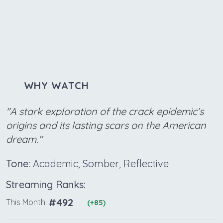
WHY WATCH
"A stark exploration of the crack epidemic’s
origins and its lasting scars on the American
dream."
Tone:
Academic, Somber, Reflective
Streaming Ranks:
#492
This Month:
(+85)