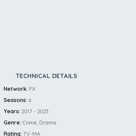
TECHNICAL DETAILS
Network:
FX
Seasons:
6
Years:
2017 - 2023
Genre:
Crime, Drama
Rating:
TV-MA