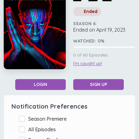
Ended
SEASON 6:
Ended on April 19, 2023
WATCHED:
0
%
0
of
60
Episodes
I'm caught up!
LOGIN
SIGN UP
Notification Preferences
Season Premiere
All Episodes