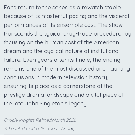
Fans return to the series as a rewatch staple
because of its masterful pacing and the visceral
performances of its ensemble cast. The show
transcends the typical drug-trade procedural by
focusing on the human cost of the American
dream and the cyclical nature of institutional
failure. Even years after its finale, the ending
remains one of the most discussed and haunting
conclusions in modern television history,
ensuring its place as a cornerstone of the
prestige drama landscape and a vital piece of
the late John Singleton’s legacy.
Oracle Insights Refined:March 2026
Scheduled next refinement: 78 days