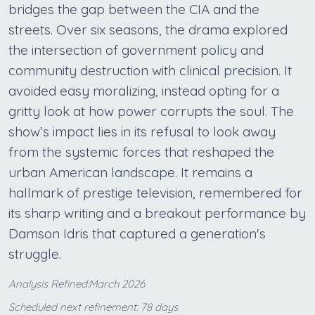
bridges the gap between the CIA and the
streets. Over six seasons, the drama explored
the intersection of government policy and
community destruction with clinical precision. It
avoided easy moralizing, instead opting for a
gritty look at how power corrupts the soul. The
show’s impact lies in its refusal to look away
from the systemic forces that reshaped the
urban American landscape. It remains a
hallmark of prestige television, remembered for
its sharp writing and a breakout performance by
Damson Idris that captured a generation's
struggle.
Analysis Refined:March 2026
Scheduled next refinement: 78 days