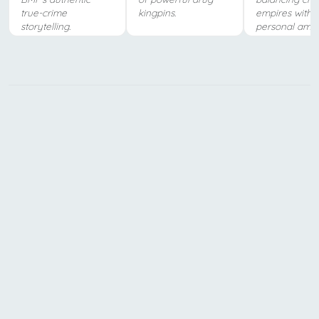
true-crime
kingpins.
empires with
storytelling.
personal ambit