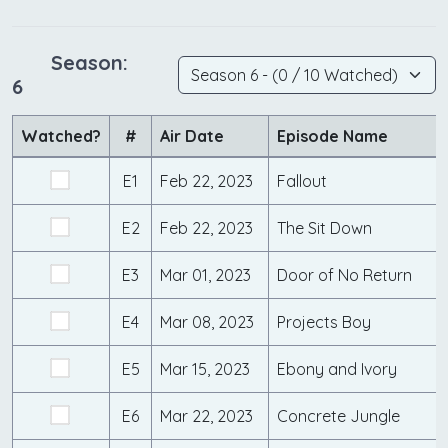
Season:
6
Watched?
#
Air Date
Episode Name
E1
Feb 22, 2023
Fallout
E2
Feb 22, 2023
The Sit Down
E3
Mar 01, 2023
Door of No Return
E4
Mar 08, 2023
Projects Boy
E5
Mar 15, 2023
Ebony and Ivory
E6
Mar 22, 2023
Concrete Jungle