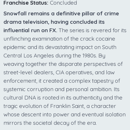
Franchise Status:
Concluded
Snowfall remains a definitive pillar of crime
drama television, having concluded its
influential run on FX.
The series is revered for its
unflinching examination of the crack cocaine
epidemic and its devastating impact on South
Central Los Angeles during the 1980s. By
weaving together the disparate perspectives of
street-level dealers, CIA operatives, and law
enforcement, it created a complex tapestry of
systemic corruption and personal ambition. Its
cultural DNA is rooted in its authenticity and the
tragic evolution of Franklin Saint, a character
whose descent into power and eventual isolation
mirrors the societal decay of the era.