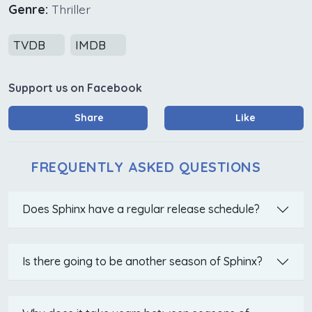
Genre:
Thriller
TVDB
IMDB
Support us on Facebook
Share
Like
FREQUENTLY ASKED QUESTIONS
Does Sphinx have a regular release schedule?
Is there going to be another season of Sphinx?