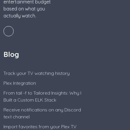
entertainment budget
based on what you
actually watch.
Blog
Track your TV watching history
Plex Integration
From tail -f to Tailored Insights: Why I
Built a Custom ELK Stack
Receive notifications on any Discord
text channel
Import favorites from your Plex TV