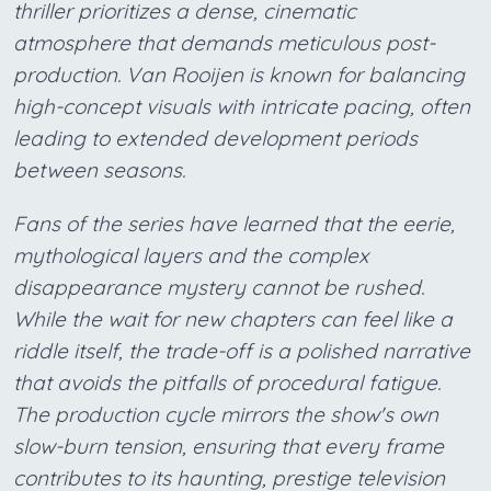
thriller prioritizes a dense, cinematic
atmosphere that demands meticulous post-
production. Van Rooijen is known for balancing
high-concept visuals with intricate pacing, often
leading to extended development periods
between seasons.
Fans of the series have learned that the eerie,
mythological layers and the complex
disappearance mystery cannot be rushed.
While the wait for new chapters can feel like a
riddle itself, the trade-off is a polished narrative
that avoids the pitfalls of procedural fatigue.
The production cycle mirrors the show's own
slow-burn tension, ensuring that every frame
contributes to its haunting, prestige television