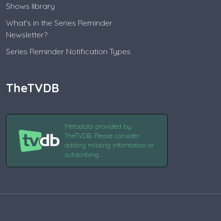
Shows library
What's in the Series Reminder
Newsletter?
Series Reminder Notification Types
TheTVDB
Metadata provided by
TheTVDB. Please consider
adding missing information or
subscribing.