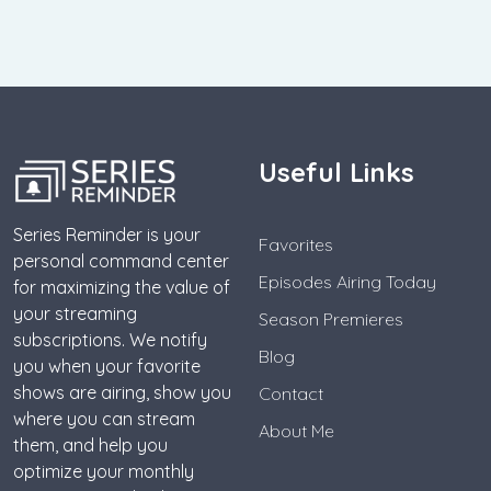
Useful Links
Series Reminder is your
Favorites
personal command center
Episodes Airing Today
for maximizing the value of
your streaming
Season Premieres
subscriptions. We notify
Blog
you when your favorite
shows are airing, show you
Contact
where you can stream
About Me
them, and help you
optimize your monthly