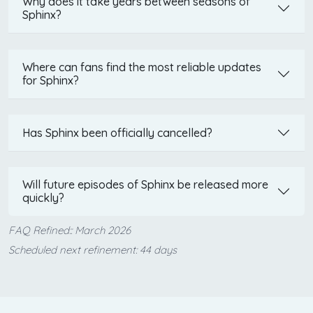
Why does it take years between seasons of
Sphinx?
Where can fans find the most reliable updates
for Sphinx?
Has Sphinx been officially cancelled?
Will future episodes of Sphinx be released more
quickly?
FAQ Refined:: March 2026
Scheduled next refinement: 44 days