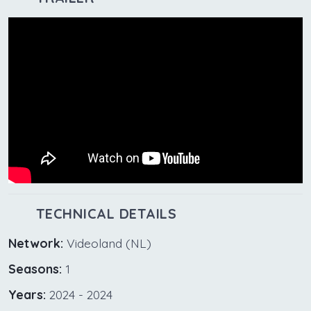
TECHNICAL DETAILS
Network:
Videoland (NL)
Seasons:
1
Years:
2024 - 2024