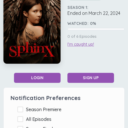
SEASON 1:
Ended on March 22, 2024
WATCHED:
0
%
0
of
6
Episodes
I'm caught up!
LOGIN
SIGN UP
Notification Preferences
Season Premiere
All Episodes