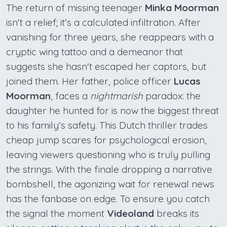
The return of missing teenager
Minka Moorman
isn't a relief; it’s a calculated infiltration. After
vanishing for three years, she reappears with a
cryptic wing tattoo and a demeanor that
suggests she hasn't escaped her captors, but
joined them. Her father, police officer
Lucas
Moorman
, faces a
nightmarish
paradox: the
daughter he hunted for is now the biggest threat
to his family’s safety. This Dutch thriller trades
cheap jump scares for psychological erosion,
leaving viewers questioning who is truly pulling
the strings. With the finale dropping a narrative
bombshell, the agonizing wait for renewal news
has the fanbase on edge. To ensure you catch
the signal the moment
Videoland
breaks its