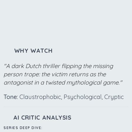
WHY WATCH
"A dark Dutch thriller flipping the missing
person trope: the victim returns as the
antagonist in a twisted mythological game."
Tone:
Claustrophobic, Psychological, Cryptic
AI CRITIC ANALYSIS
SERIES DEEP DIVE: