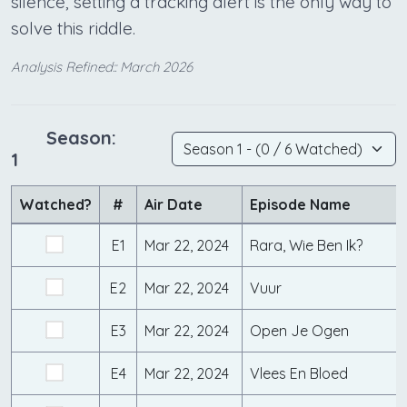
silence, setting a tracking alert is the only way to
solve this riddle.
Analysis Refined:: March 2026
Season:
1
Watched?
#
Air Date
Episode Name
E1
Mar 22, 2024
Rara, Wie Ben Ik?
E2
Mar 22, 2024
Vuur
E3
Mar 22, 2024
Open Je Ogen
E4
Mar 22, 2024
Vlees En Bloed