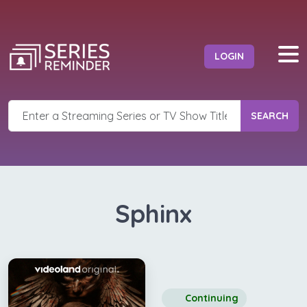
LOGIN
SEARCH
Sphinx
Continuing