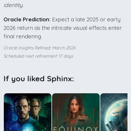
identity.
Oracle Prediction:
Expect a late 2025 or early
2026 return as the intricate visual effects enter
final rendering.
Oracle Insights Refined:: March 2026
Scheduled next refinement: 17 days
If you liked Sphinx: