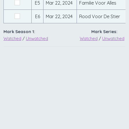
E5
Mar 22, 2024
Familie Voor Alles
E6
Mar 22, 2024
Rood Voor De Stier
Mark Season 1:
Mark Series:
Watched
/
Unwatched
Watched
/
Unwatched