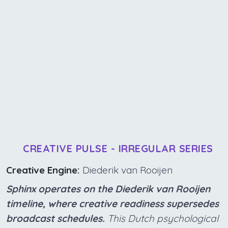
CREATIVE PULSE - IRREGULAR SERIES
Creative Engine:
Diederik van Rooijen
Sphinx operates on the Diederik van Rooijen
timeline, where creative readiness supersedes
broadcast schedules.
This Dutch psychological