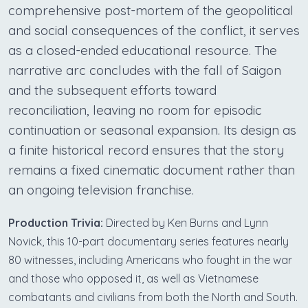
comprehensive post-mortem of the geopolitical
and social consequences of the conflict, it serves
as a closed-ended educational resource. The
narrative arc concludes with the fall of Saigon
and the subsequent efforts toward
reconciliation, leaving no room for episodic
continuation or seasonal expansion. Its design as
a finite historical record ensures that the story
remains a fixed cinematic document rather than
an ongoing television franchise.
Production Trivia:
Directed by Ken Burns and Lynn
Novick, this 10-part documentary series features nearly
80 witnesses, including Americans who fought in the war
and those who opposed it, as well as Vietnamese
combatants and civilians from both the North and South.