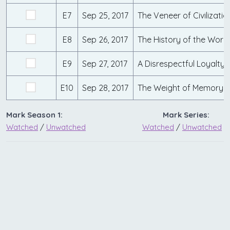
E7
Sep 25, 2017
E8
Sep 26, 2017
E9
Sep 27, 2017
E10
Sep 28, 2017
Mark Season 1:
Mark Series:
Watched
/
Unwatched
Watched
/
Unwatched