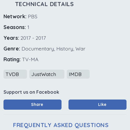
TECHNICAL DETAILS
Network:
PBS
Seasons:
1
Years:
2017 - 2017
Genre:
Documentary, History, War
Rating:
TV-MA
TVDB
JustWatch
IMDB
Support us on Facebook
Share
Like
FREQUENTLY ASKED QUESTIONS