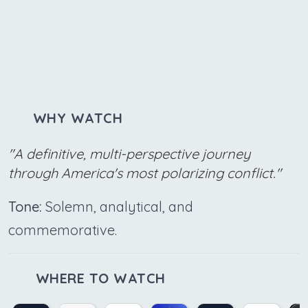
WHY WATCH
"A definitive, multi-perspective journey
through America's most polarizing conflict."
Tone:
Solemn, analytical, and
commemorative.
WHERE TO WATCH