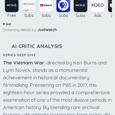
Free
Subs
Subs
Subs
Subs
Ads
B
Streaming details by:
JustWatch
AI CRITIC ANALYSIS
SERIES DEEP DIVE:
The Vietnam War
, directed by Ken Burns and
Lynn Novick, stands as a monumental
achievement in historical documentary
filmmaking. Premiering on PBS in 2017, this
eighteen-hour series provided a comprehensive
examination of one of the most divisive periods in
American history. By blending rare archival
footage with intimate testimonies from nearly 80