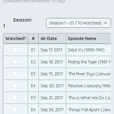
Scheduled next refinement: 110 days
Season:
1
Watched?
#
Air Date
Episode Name
E1
Sep 17, 2017
Déjà Vu (1858–1961)
E2
Sep 18, 2017
Riding the Tiger (1961–19
E3
Sep 19, 2017
E4
Sep 20, 2017
Resolve (January 1966–
E5
Sep 21, 2017
E6
Sep 24, 2017