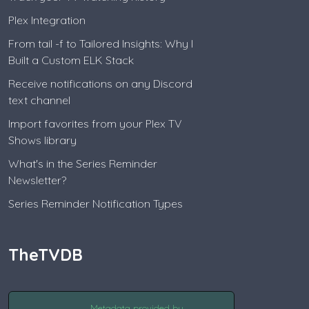
Plex Integration
From tail -f to Tailored Insights: Why I
Built a Custom ELK Stack
Receive notifications on any Discord
text channel
Import favorites from your Plex TV
Shows library
What's in the Series Reminder
Newsletter?
Series Reminder Notification Types
TheTVDB
Metadata provided by