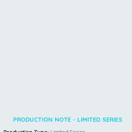
PRODUCTION NOTE - LIMITED SERIES