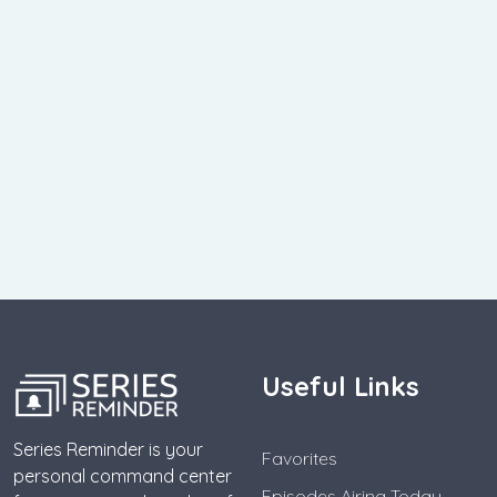
Useful Links
Series Reminder is your
Favorites
personal command center
Episodes Airing Today