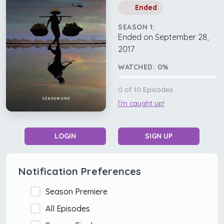
Ended
SEASON 1:
Ended on September 28,
2017
WATCHED:
0
%
0
of
10
Episodes
I'm caught up!
LOGIN
SIGN UP
Notification Preferences
Season Premiere
All Episodes