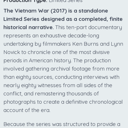
Production Type:
Limited Series
The Vietnam War (2017) is a standalone
Limited Series designed as a completed, finite
historical narrative.
This ten-part documentary
represents an exhaustive decade-long
undertaking by filmmakers Ken Burns and Lynn
Novick to chronicle one of the most divisive
periods in American history. The production
involved gathering archival footage from more
than eighty sources, conducting interviews with
nearly eighty witnesses from all sides of the
conflict, and remastering thousands of
photographs to create a definitive chronological
account of the era.
Because the series was structured to provide a