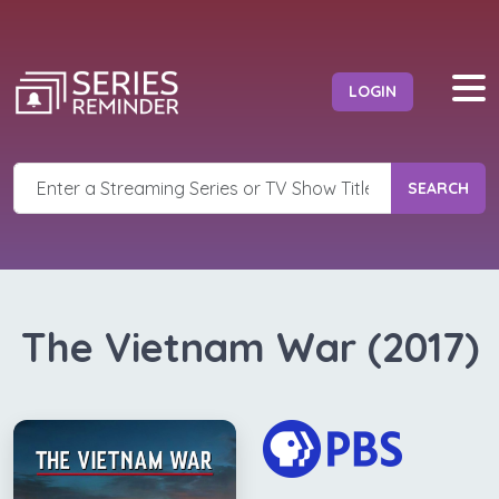
LOGIN
SEARCH
The Vietnam War (2017)