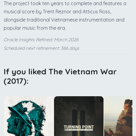
The project took ten years to complete and features a
musical score by Trent Reznor and Atticus Ross,
alongside traditional Vietnamese instrumentation and
popular music from the era.
Oracle Insights Refined:: March 2026
Scheduled next refinement: 366 days
If you liked The Vietnam War
(2017):