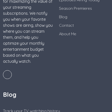
for maximizing the value of
your streaming
Season Premieres
subscriptions. We notify
Blog
you when your favorite
shows are airing, show you
Contact
where you can stream
About Me
them, and help you
optimize your monthly
entertainment budget
based on what you
actually watch.
Blog
Track your TV watching history