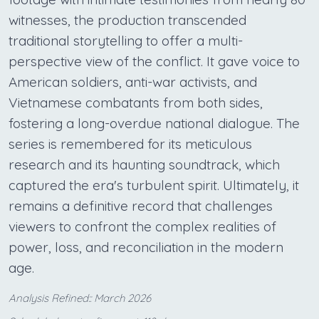
witnesses, the production transcended
traditional storytelling to offer a multi-
perspective view of the conflict. It gave voice to
American soldiers, anti-war activists, and
Vietnamese combatants from both sides,
fostering a long-overdue national dialogue. The
series is remembered for its meticulous
research and its haunting soundtrack, which
captured the era's turbulent spirit. Ultimately, it
remains a definitive record that challenges
viewers to confront the complex realities of
power, loss, and reconciliation in the modern
age.
Analysis Refined:: March 2026