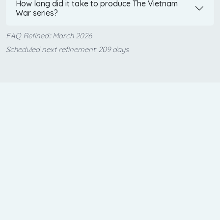
How long did it take to produce The Vietnam
War series?
FAQ Refined:: March 2026
Scheduled next refinement: 209 days