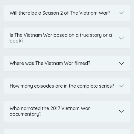
Will there be a Season 2 of The Vietnam War?
Is The Vietnam War based on a true story or a
book?
Where was The Vietnam War filmed?
How many episodes are in the complete series?
Who narrated the 2017 Vietnam War
documentary?