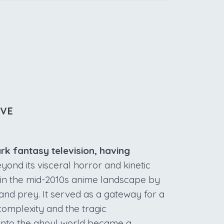
IVE
ark fantasy television, having
ond its visceral horror and kinetic
 in the mid-2010s anime landscape by
and prey. It served as a gateway for a
complexity and the tragic
into the ghoul world became a