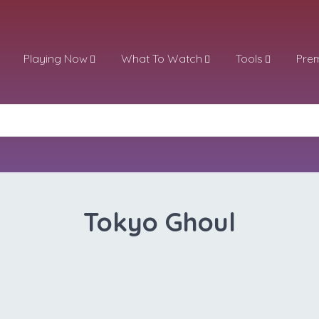
Playing Now
What To Watch
Tools
Pre
Tokyo Ghoul