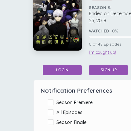
SEASON 3:
Ended on Decembe
25, 2018
WATCHED:
0
%
0
of
48
Episodes
I'm caught up!
LOGIN
SIGN UP
Notification Preferences
Season Premiere
All Episodes
Season Finale