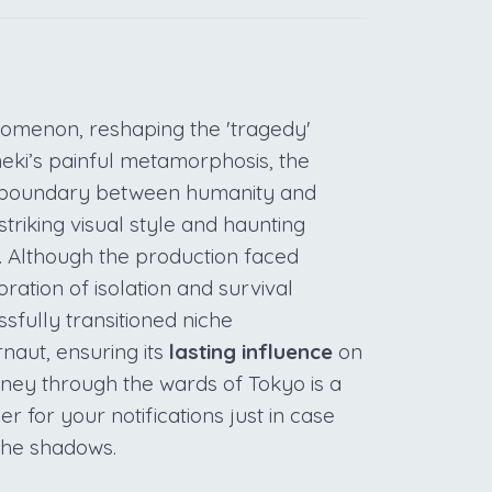
omenon, reshaping the 'tragedy'
eki’s painful metamorphosis, the
in boundary between humanity and
striking visual style and haunting
. Although the production faced
oration of isolation and survival
ssfully transitioned niche
naut, ensuring its
lasting influence
on
rney through the wards of Tokyo is a
er for your notifications just in case
the shadows.