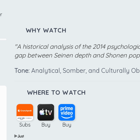
r
WHY WATCH
"A historical analysis of the 2014 psychologi
gap between Seinen depth and Shonen popu
Tone:
Analytical, Somber, and Culturally O
WHERE TO WATCH
Subs
Buy
Buy