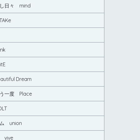
し日々 mind
AKe
nk
tE
tiful Dream
一度 Place
LT
 union
vive