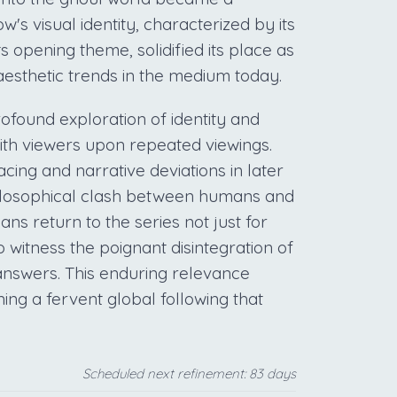
w's visual identity, characterized by its
s opening theme, solidified its place as
 aesthetic trends in the medium today.
profound exploration of identity and
ith viewers upon repeated viewings.
acing and narrative deviations in later
hilosophical clash between humans and
ans return to the series not just for
o witness the poignant disintegration of
 answers. This enduring relevance
ning a fervent global following that
Scheduled next refinement: 83 days