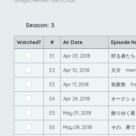
Analysis Refined:: March 2026
Season: 3
Watched?
#
Air Date
Episode 
E1
Apr 03, 2018
狩る者たち 
E2
Apr 10, 2018
欠片 mem
E3
Apr 17, 2018
前夜祭 fre
E4
Apr 24, 2018
オークション
E5
May 01, 2018
散りゆく夜 
E6
May 08, 2018
その、果てに