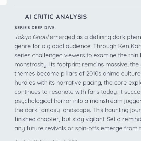
AI CRITIC ANALYSIS
SERIES DEEP DIVE:
Tokyo Ghoul
emerged as a defining dark phen
genre for a global audience. Through Ken Kan
series challenged viewers to examine the th
monstrosity. Its footprint remains massive; the 
themes became pillars of 2010s anime culture
hurdles with its narrative pacing, the core expl
continues to resonate with fans today. It succe
psychological horror into a mainstream jugger
the dark fantasy landscape. This haunting jou
finished chapter, but stay vigilant. Set a remind
any future revivals or spin-offs emerge from 