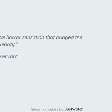
cal horror sensation that bridged the
larity."
bservant
Streaming details by:
JustWatch