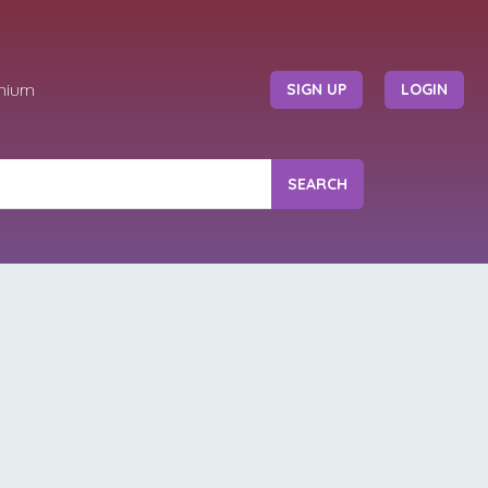
mium
SIGN UP
LOGIN
SEARCH