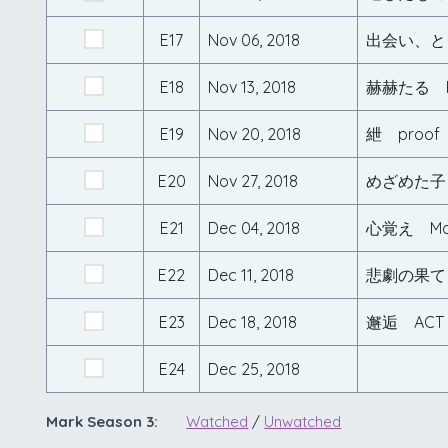
E17
Nov 06, 2018
出会い、と
E18
Nov 13, 2018
赫赫たる F
E19
Nov 20, 2018
紲 proof
E20
Nov 27, 2018
めざめた子 i
E21
Dec 04, 2018
心覚え Mo
E22
Dec 11, 2018
悲劇の果て 
E23
Dec 18, 2018
邂逅 ACT
E24
Dec 25, 2018
Mark Season 3:
Watched
/
Unwatched