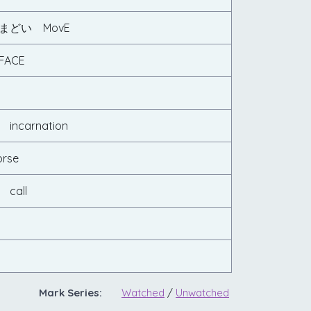
まどい MovE
ACE
ncarnation
rse
call
Mark Series:
Watched
/
Unwatched