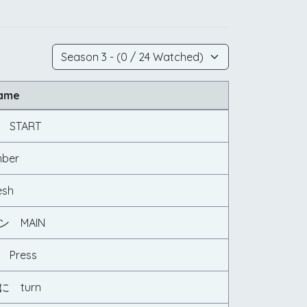
Name
START
ber
sh
 MAIN
Press
 turn