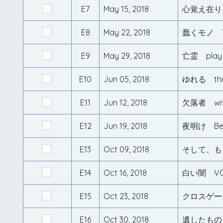
E7
May 15, 2018
心覚え在り
E8
May 22, 2018
蠢くモノ T
E9
May 29, 2018
亡霊 play
E10
Jun 05, 2018
ゆれる thi
E11
Jun 12, 2018
欠落者 wri
E12
Jun 19, 2018
夜明け Beau
E13
Oct 09, 2018
そして、もう
E14
Oct 16, 2018
白い闇 VO
E15
Oct 23, 2018
クロスゲーム
E16
Oct 30, 2018
遺したもの 