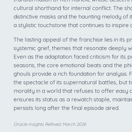
cultural shorthand for internal conflict. The sho
distinctive masks and the haunting melody of it
a stylistic touchstone that continues to inspire
The lasting appeal of the franchise lies in its 
systemic grief, themes that resonate deeply w
Even as the adaptation faced criticism for its p
seasons, the core emotional beats and the p
ghouls provide a rich foundation for analysis. F
the spectacle of its supernatural battles, but t
morality in a world that refuses to offer easy
ensures its status as a rewatch staple, maintai
persists long after the final episode aired.
Oracle Insights Refined:: March 2026