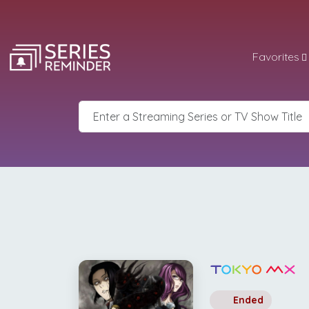
Favorites
Ended