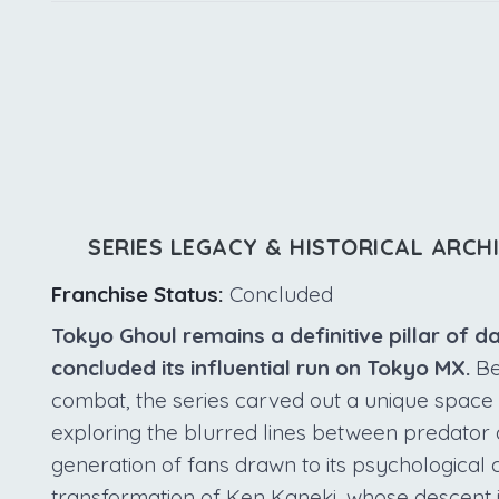
SERIES LEGACY & HISTORICAL ARCH
Franchise Status:
Concluded
Tokyo Ghoul remains a definitive pillar of d
concluded its influential run on Tokyo MX.
Bey
combat, the series carved out a unique space
exploring the blurred lines between predator 
generation of fans drawn to its psychological 
transformation of Ken Kaneki, whose descent 