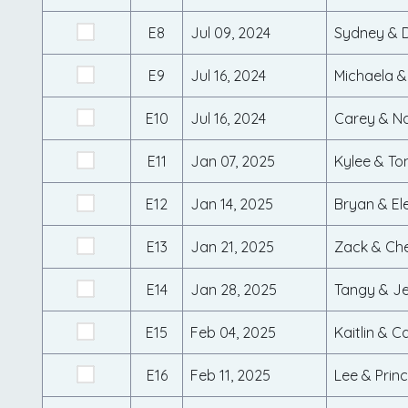
E8
Jul 09, 2024
Sydney & 
E9
Jul 16, 2024
Michaela &
E10
Jul 16, 2024
Carey & N
E11
Jan 07, 2025
Kylee & To
E12
Jan 14, 2025
Bryan & El
E13
Jan 21, 2025
Zack & Ch
E14
Jan 28, 2025
Tangy & J
E15
Feb 04, 2025
Kaitlin & 
E16
Feb 11, 2025
Lee & Prin