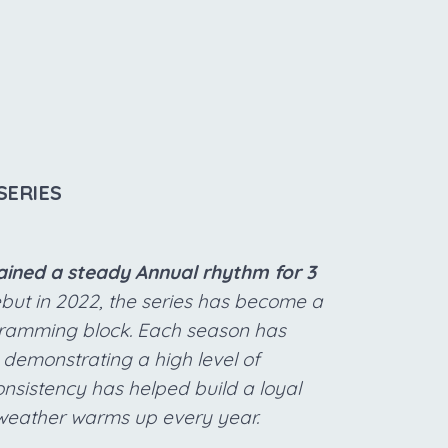
SERIES
tained a steady Annual rhythm for 3
ebut in 2022, the series has become a
ogramming block. Each season has
 demonstrating a high level of
onsistency has helped build a loyal
 weather warms up every year.