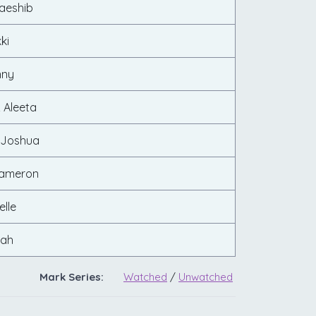
aeshib
ki
nny
 Aleeta
 Joshua
Cameron
elle
rah
Mark Series:
Watched
/
Unwatched