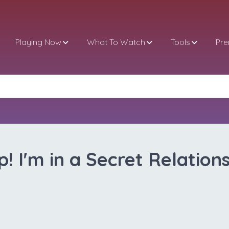
Playing Now
What To Watch
Tools
Pr
p! I'm in a Secret Relations