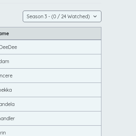
Name
d DeeDee
Adam
incere
bekka
andela
handler
rin