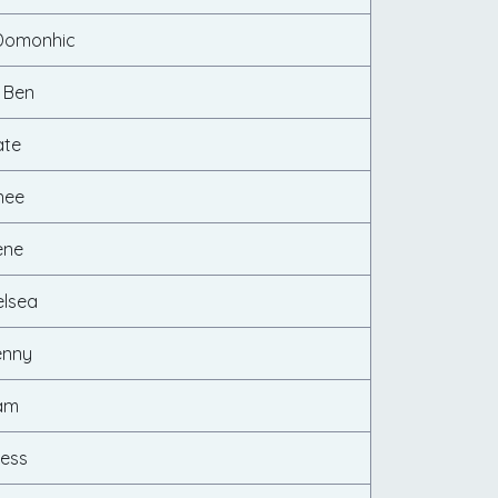
Domonhic
 Ben
ate
nee
ene
elsea
enny
Cam
cess