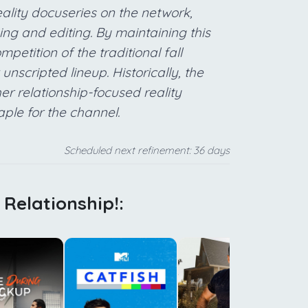
eality docuseries on the network,
ming and editing. By maintaining this
petition of the traditional fall
nscripted lineup. Historically, the
r relationship-focused reality
aple for the channel.
Scheduled next refinement: 36 days
t Relationship!:
g
p