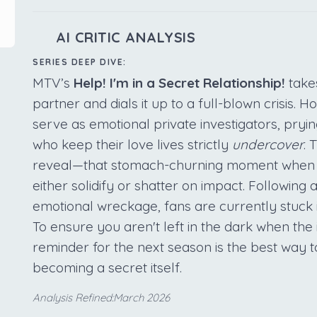
AI CRITIC ANALYSIS
SERIES DEEP DIVE:
MTV’s
Help! I'm in a Secret Relationship!
takes
partner and dials it up to a full-blown crisis. H
serve as emotional private investigators, pryi
who keep their love lives strictly
undercover
. 
reveal—that stomach-churning moment when th
either solidify or shatter on impact. Following 
emotional wreckage, fans are currently stuck i
To ensure you aren't left in the dark when the 
reminder for the next season is the best way 
becoming a secret itself.
Analysis Refined:March 2026