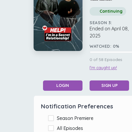
Continuing
SEASON 3:
Ended on April 08,
2025
WATCHED:
0
%
0
of
58
Episodes
I'm caught up!
LOGIN
SIGN UP
Notification Preferences
Season Premiere
All Episodes