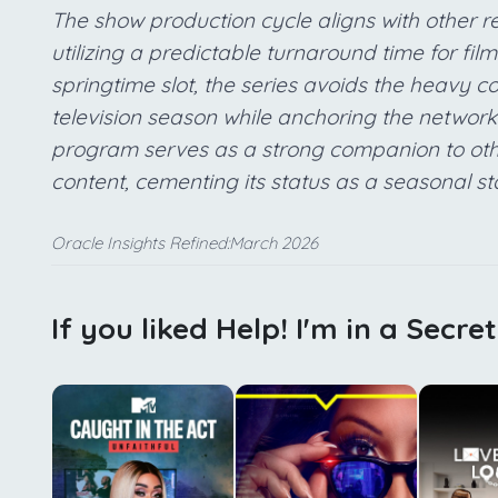
The show production cycle aligns with other r
utilizing a predictable turnaround time for fil
springtime slot, the series avoids the heavy com
television season while anchoring the network u
program serves as a strong companion to othe
content, cementing its status as a seasonal st
Oracle Insights Refined:March 2026
If you liked Help! I'm in a Secre