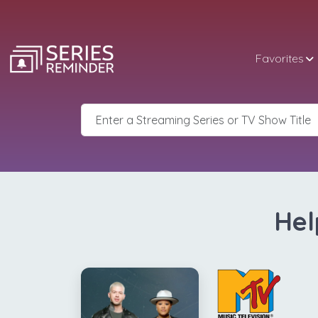
Favorites
Hel