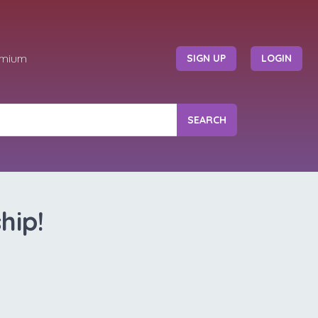
emium
SIGN UP
LOGIN
SEARCH
hip!