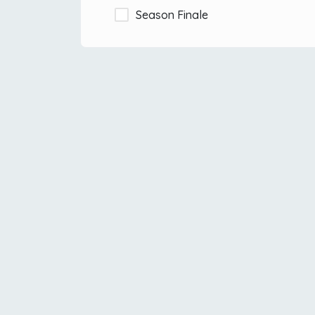
Season Finale