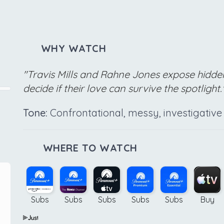
WHY WATCH
"Travis Mills and Rahne Jones expose hidde
decide if their love can survive the spotlight.
Tone:
Confrontational, messy, investigative
WHERE TO WATCH
Subs
Subs
Subs
Subs
Subs
Buy