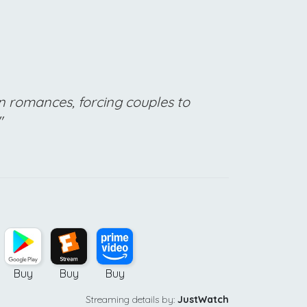
n romances, forcing couples to
"
Buy
Buy
Buy
Streaming details by:
JustWatch