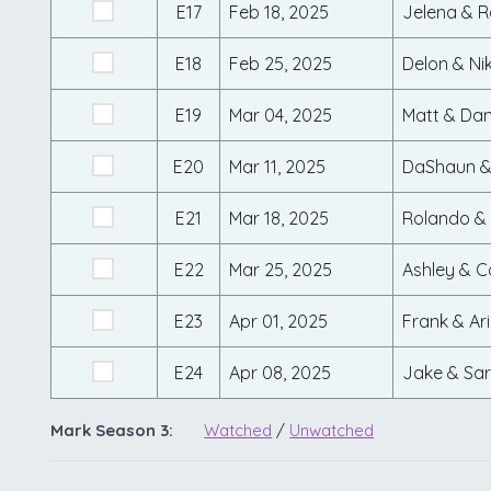
E17
Feb 18, 2025
Jelena & R
E18
Feb 25, 2025
Delon & Nik
E19
Mar 04, 2025
Matt & Da
E20
Mar 11, 2025
DaShaun &
E21
Mar 18, 2025
Rolando &
E22
Mar 25, 2025
Ashley & 
E23
Apr 01, 2025
Frank & Ari
E24
Apr 08, 2025
Jake & Sa
Mark Season 3:
Watched
/
Unwatched