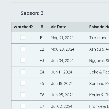
Season: 3
Watched?
#
Air Date
Episode 
E1
May 21, 2024
Tirelle an
E2
May 28, 2024
Ashley & 
E3
Jun 04, 2024
Nygae & S
E4
Jun 11, 2024
Jake & Re
E5
Jun 18, 2024
Xan and M
E6
Jun 25, 2024
Kaylin & C
E7
Jul 02, 2024
Frankie & E