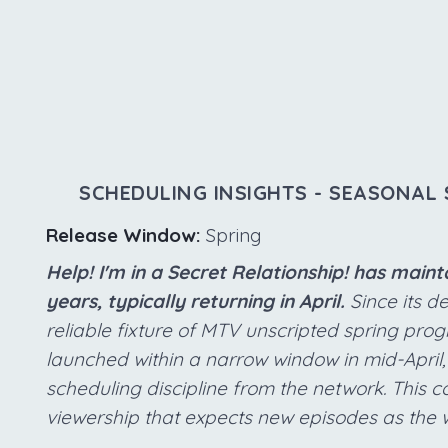
SCHEDULING INSIGHTS - SEASONAL 
Release Window:
Spring
Help! I'm in a Secret Relationship! has main
years, typically returning in April.
Since its d
reliable fixture of MTV unscripted spring pr
launched within a narrow window in mid-April,
scheduling discipline from the network. This c
viewership that expects new episodes as the