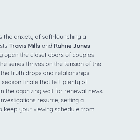
 the anxiety of soft-launching a
osts
Travis Mills
and
Rahne Jones
ng open the closet doors of couples
The series thrives on the tension of the
e truth drops and relationships
a season finale that left plenty of
n the agonizing wait for renewal news.
investigations resume, setting a
to keep your viewing schedule from