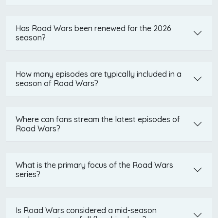
Has Road Wars been renewed for the 2026
season?
How many episodes are typically included in a
season of Road Wars?
Where can fans stream the latest episodes of
Road Wars?
What is the primary focus of the Road Wars
series?
Is Road Wars considered a mid-season