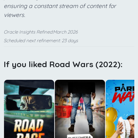
ensuring a constant stream of content for
viewers.
Oracle Insights Refined:March 2026
Scheduled next refinement: 23 days
If you liked Road Wars (2022):