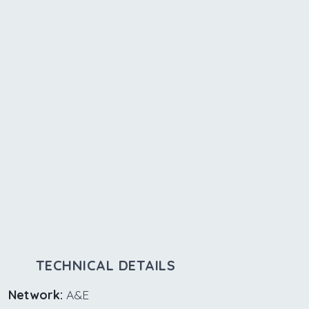
TECHNICAL DETAILS
Network:
A&E