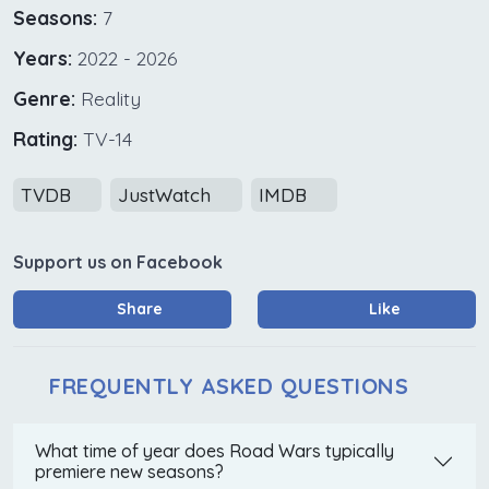
Seasons:
7
Years:
2022 - 2026
Genre:
Reality
Rating:
TV-14
TVDB
JustWatch
IMDB
Support us on Facebook
Share
Like
FREQUENTLY ASKED QUESTIONS
What time of year does Road Wars typically
premiere new seasons?