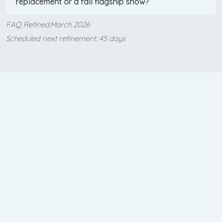
replacement or a fall flagship show?
FAQ Refined:March 2026
Scheduled next refinement: 45 days