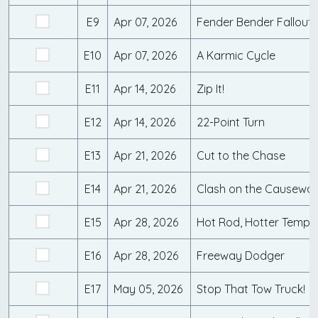
E9
Apr 07, 2026
Fender Bender Fallout
E10
Apr 07, 2026
A Karmic Cycle
E11
Apr 14, 2026
Zip It!
E12
Apr 14, 2026
22-Point Turn
E13
Apr 21, 2026
Cut to the Chase
E14
Apr 21, 2026
Clash on the Causewa
E15
Apr 28, 2026
Hot Rod, Hotter Tempe
E16
Apr 28, 2026
Freeway Dodger
E17
May 05, 2026
Stop That Tow Truck!