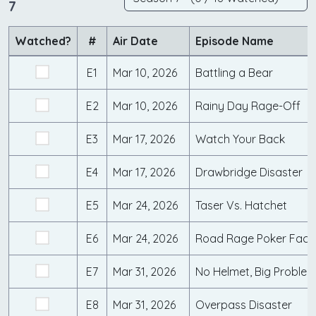
7
Watched?
#
Air Date
Episode Name
E1
Mar 10, 2026
Battling a Bear
E2
Mar 10, 2026
Rainy Day Rage-Off
E3
Mar 17, 2026
Watch Your Back
E4
Mar 17, 2026
Drawbridge Disaster
E5
Mar 24, 2026
Taser Vs. Hatchet
E6
Mar 24, 2026
Road Rage Poker Face
E7
Mar 31, 2026
No Helmet, Big Proble
E8
Mar 31, 2026
Overpass Disaster