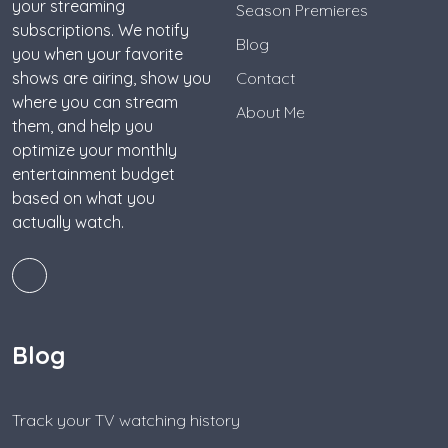
your streaming
Season Premieres
subscriptions. We notify
Blog
you when your favorite
shows are airing, show you
Contact
where you can stream
About Me
them, and help you
optimize your monthly
entertainment budget
based on what you
actually watch.
Blog
Track your TV watching history