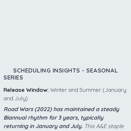
SCHEDULING INSIGHTS - SEASONAL
SERIES
Release Window:
Winter and Summer (January
and July)
Road Wars (2022) has maintained a steady
Biannual rhythm for 3 years, typically
returning in January and July.
This A&E staple