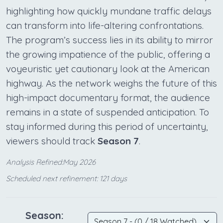
highlighting how quickly mundane traffic delays
can transform into life-altering confrontations.
The program’s success lies in its ability to mirror
the growing impatience of the public, offering a
voyeuristic yet cautionary look at the American
highway. As the network weighs the future of this
high-impact documentary format, the audience
remains in a state of suspended anticipation. To
stay informed during this period of uncertainty,
viewers should track
Season 7
.
Analysis Refined:May 2026
Scheduled next refinement: 121 days
Season: