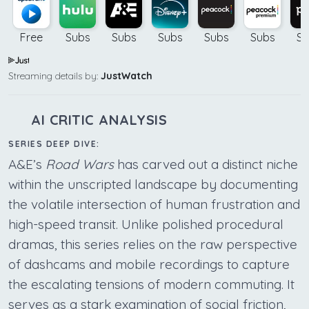
Free
Subs
Subs
Subs
Subs
Subs
Su
Streaming details by:
JustWatch
AI CRITIC ANALYSIS
SERIES DEEP DIVE:
A&E’s
Road Wars
has carved out a distinct niche
within the unscripted landscape by documenting
the volatile intersection of human frustration and
high-speed transit. Unlike polished procedural
dramas, this series relies on the raw perspective
of dashcams and mobile recordings to capture
the escalating tensions of modern commuting. It
serves as a stark examination of social friction,