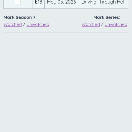
E18
May 05, 2026
Driving Through Hell
Mark Season 7:
Mark Series:
Watched
/
Unwatched
Watched
/
Unwatched