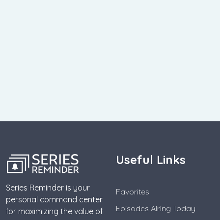
Useful Links
Series Reminder is your
Favorites
personal command center
Episodes Airing Today
for maximizing the value of