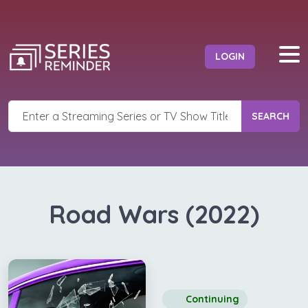
LOGIN
SEARCH
Road Wars (2022)
Continuing