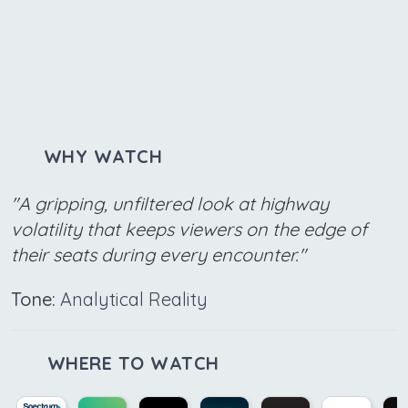
WHY WATCH
"A gripping, unfiltered look at highway
volatility that keeps viewers on the edge of
their seats during every encounter."
Tone:
Analytical Reality
WHERE TO WATCH