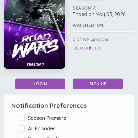
SEASON 7:
Ended on May 05, 2026
WATCHED:
0
%
0
of
109
Episodes
I'm caught up!
LOGIN
SIGN UP
Notification Preferences
Season Premiere
All Episodes