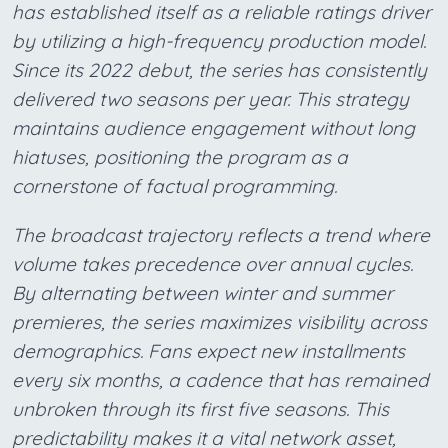
has established itself as a reliable ratings driver
by utilizing a high-frequency production model.
Since its 2022 debut, the series has consistently
delivered two seasons per year. This strategy
maintains audience engagement without long
hiatuses, positioning the program as a
cornerstone of factual programming.
The broadcast trajectory reflects a trend where
volume takes precedence over annual cycles.
By alternating between winter and summer
premieres, the series maximizes visibility across
demographics. Fans expect new installments
every six months, a cadence that has remained
unbroken through its first five seasons. This
predictability makes it a vital network asset,