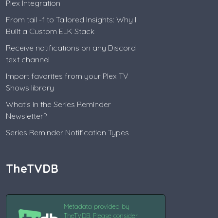
Plex Integration
From tail -f to Tailored Insights: Why I
Built a Custom ELK Stack
Receive notifications on any Discord
text channel
Import favorites from your Plex TV
Shows library
What's in the Series Reminder
Newsletter?
Series Reminder Notification Types
TheTVDB
Metadata provided by
TheTVDB. Please consider