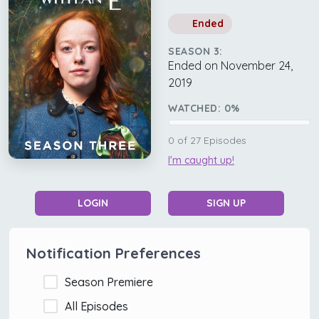
Ended
SEASON 3:
Ended on November 24,
2019
WATCHED:
0
%
0
of
27
Episodes
I'm caught up!
LOGIN
SIGN UP
Notification Preferences
Season Premiere
All Episodes