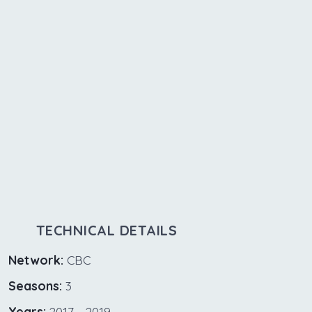
TECHNICAL DETAILS
Network:
CBC
Seasons:
3
Years:
2017 - 2019