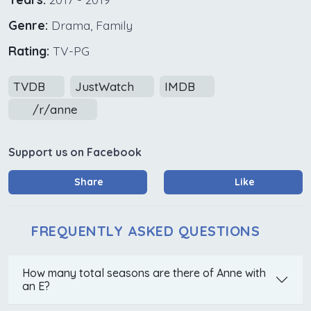
Genre:
Drama, Family
Rating:
TV-PG
TVDB
JustWatch
IMDB
/r/anne
Support us on Facebook
Share
Like
FREQUENTLY ASKED QUESTIONS
How many total seasons are there of Anne with
an E?