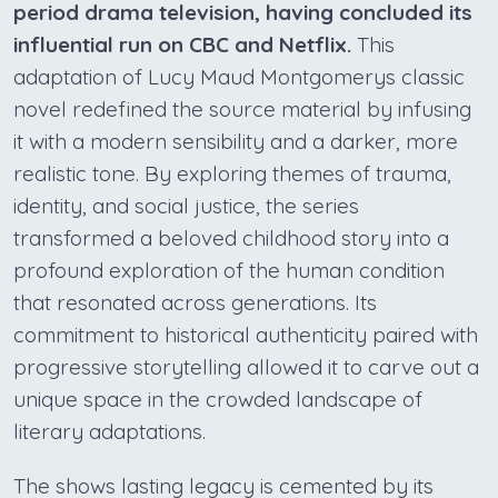
period drama television, having concluded its
influential run on CBC and Netflix.
This
adaptation of Lucy Maud Montgomerys classic
novel redefined the source material by infusing
it with a modern sensibility and a darker, more
realistic tone. By exploring themes of trauma,
identity, and social justice, the series
transformed a beloved childhood story into a
profound exploration of the human condition
that resonated across generations. Its
commitment to historical authenticity paired with
progressive storytelling allowed it to carve out a
unique space in the crowded landscape of
literary adaptations.
The shows lasting legacy is cemented by its