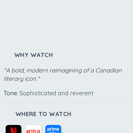
WHY WATCH
"A bold, modern reimagining of a Canadian
literary icon."
Tone:
Sophisticated and reverent
WHERE TO WATCH