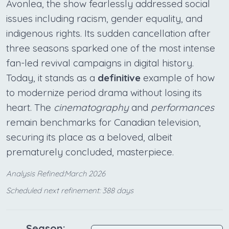
Avonlea, the show fearlessly addressed social
issues including racism, gender equality, and
indigenous rights. Its sudden cancellation after
three seasons sparked one of the most intense
fan-led revival campaigns in digital history.
Today, it stands as a
definitive
example of how
to modernize period drama without losing its
heart. The
cinematography
and
performances
remain benchmarks for Canadian television,
securing its place as a beloved, albeit
prematurely concluded, masterpiece.
Analysis Refined:March 2026
Scheduled next refinement: 388 days
Season: