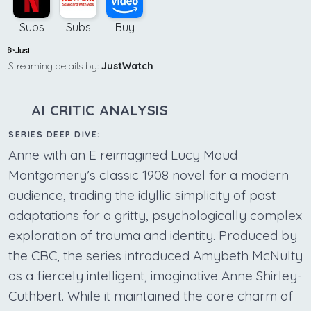
Subs
Subs
Buy
Streaming details by:
JustWatch
AI CRITIC ANALYSIS
SERIES DEEP DIVE:
Anne with an E reimagined Lucy Maud
Montgomery’s classic 1908 novel for a modern
audience, trading the idyllic simplicity of past
adaptations for a gritty, psychologically complex
exploration of trauma and identity. Produced by
the CBC, the series introduced Amybeth McNulty
as a fiercely intelligent, imaginative Anne Shirley-
Cuthbert. While it maintained the core charm of