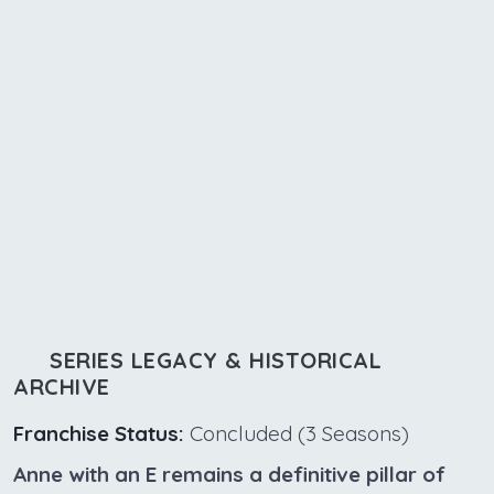
SERIES LEGACY & HISTORICAL
ARCHIVE
Franchise Status:
Concluded (3 Seasons)
Anne with an E remains a definitive pillar of