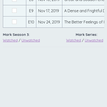
E9
Nov 17, 2019
A Dense and Frightful D
E10
Nov 24, 2019
The Better Feelings of 
Mark Season 3:
Mark Series:
Watched
/
Unwatched
Watched
/
Unwatched