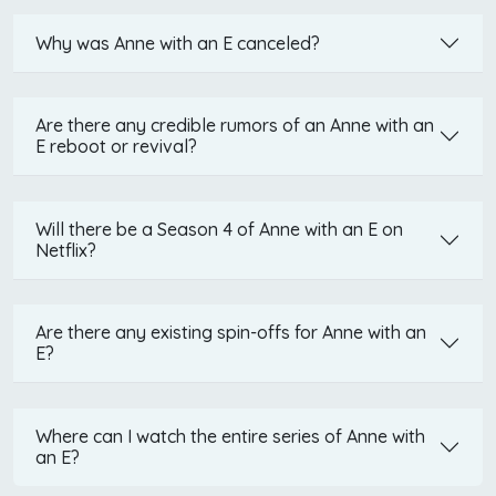
Why was Anne with an E canceled?
Are there any credible rumors of an Anne with an
E reboot or revival?
Will there be a Season 4 of Anne with an E on
Netflix?
Are there any existing spin-offs for Anne with an
E?
Where can I watch the entire series of Anne with
an E?