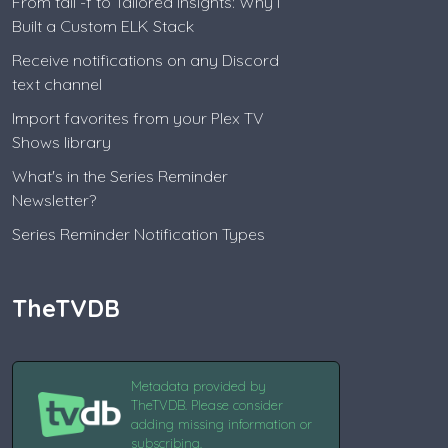
From tail -f to Tailored Insights: Why I
Built a Custom ELK Stack
Receive notifications on any Discord
text channel
Import favorites from your Plex TV
Shows library
What's in the Series Reminder
Newsletter?
Series Reminder Notification Types
TheTVDB
Metadata provided by
TheTVDB. Please consider
adding missing information or
subscribing.