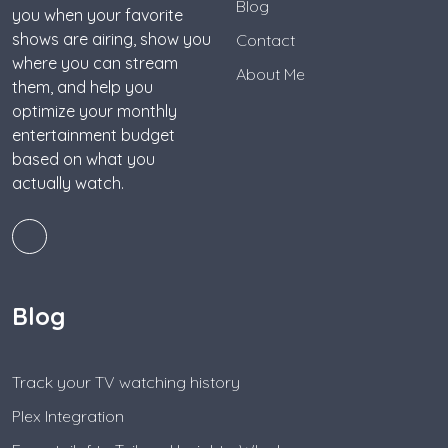
Blog
you when your favorite
shows are airing, show you
Contact
where you can stream
About Me
them, and help you
optimize your monthly
entertainment budget
based on what you
actually watch.
Blog
Track your TV watching history
Plex Integration