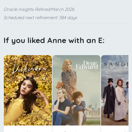
Oracle Insights Refined:March 2026
Scheduled next refinement: 384 days
If you liked Anne with an E: