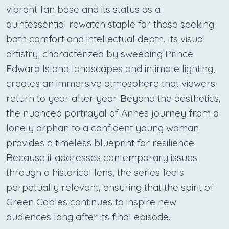
vibrant fan base and its status as a
quintessential rewatch staple for those seeking
both comfort and intellectual depth. Its visual
artistry, characterized by sweeping Prince
Edward Island landscapes and intimate lighting,
creates an immersive atmosphere that viewers
return to year after year. Beyond the aesthetics,
the nuanced portrayal of Annes journey from a
lonely orphan to a confident young woman
provides a timeless blueprint for resilience.
Because it addresses contemporary issues
through a historical lens, the series feels
perpetually relevant, ensuring that the spirit of
Green Gables continues to inspire new
audiences long after its final episode.