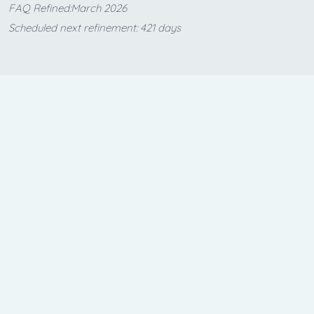
FAQ Refined:March 2026
Scheduled next refinement: 421 days