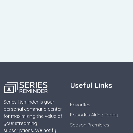
Useful Links
Series Reminder is your
Favorites
personal command center
Episodes Airing Today
for maximizing the value of
your streaming
Season Premieres
subscriptions. We notify