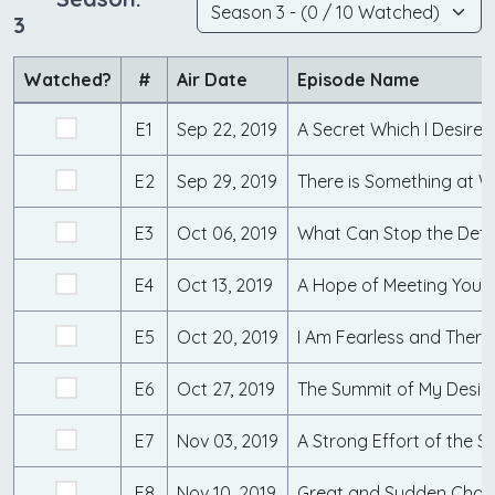
3
Watched?
#
Air Date
Episode Name
E1
Sep 22, 2019
A Secret Which I Desired
E2
Sep 29, 2019
E3
Oct 06, 2019
What Can Stop the Det
E4
Oct 13, 2019
E5
Oct 20, 2019
I Am Fearless and There
E6
Oct 27, 2019
The Summit of My Desir
E7
Nov 03, 2019
A Strong Effort of the S
E8
Nov 10, 2019
Great and Sudden Cha