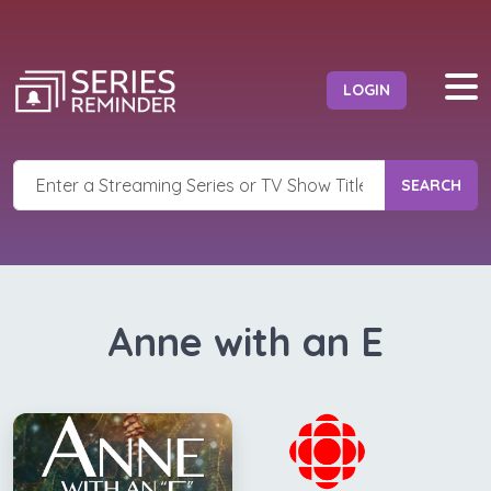
LOGIN
SEARCH
Anne with an E