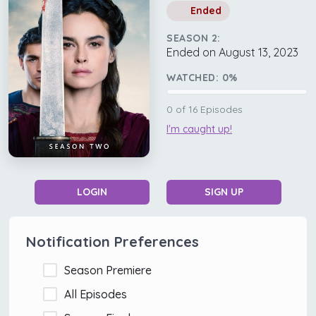
Ended
SEASON 2:
Ended on August 13, 2023
WATCHED:
0
%
0
of
16
Episodes
I'm caught up!
LOGIN
SIGN UP
Notification Preferences
Season Premiere
All Episodes