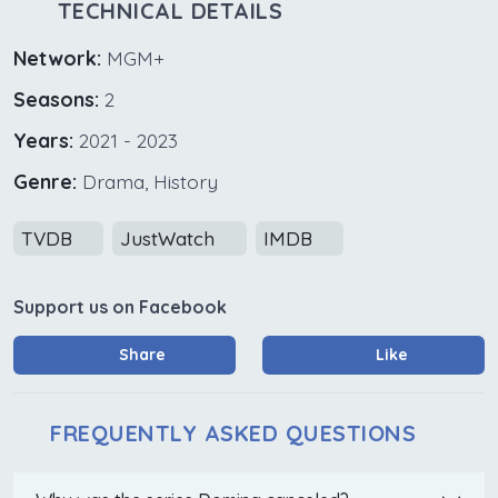
TECHNICAL DETAILS
Network:
MGM+
Seasons:
2
Years:
2021 - 2023
Genre:
Drama, History
TVDB
JustWatch
IMDB
Support us on Facebook
Share
Like
FREQUENTLY ASKED QUESTIONS