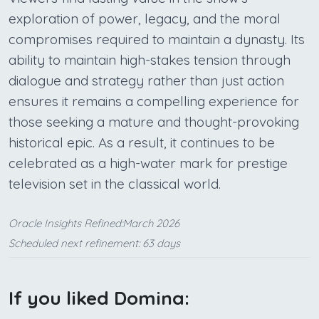
exploration of power, legacy, and the moral
compromises required to maintain a dynasty. Its
ability to maintain high-stakes tension through
dialogue and strategy rather than just action
ensures it remains a compelling experience for
those seeking a mature and thought-provoking
historical epic. As a result, it continues to be
celebrated as a high-water mark for prestige
television set in the classical world.
Oracle Insights Refined:March 2026
Scheduled next refinement: 63 days
If you liked Domina: