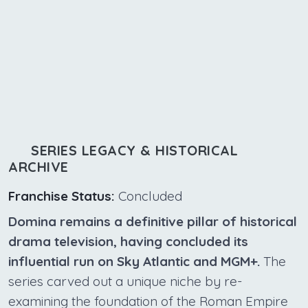
SERIES LEGACY & HISTORICAL
ARCHIVE
Franchise Status:
Concluded
Domina remains a definitive pillar of historical
drama television, having concluded its
influential run on Sky Atlantic and MGM+.
The
series carved out a unique niche by re-
examining the foundation of the Roman Empire