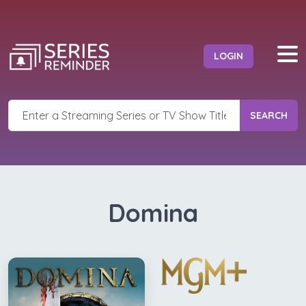
LOGIN
SEARCH
Domina