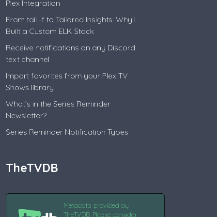
Plex Integration
From tail -f to Tailored Insights: Why I
Built a Custom ELK Stack
Receive notifications on any Discord
text channel
Import favorites from your Plex TV
Shows library
What's in the Series Reminder
Newsletter?
Series Reminder Notification Types
TheTVDB
Metadata provided by
TheTVDB. Please consider