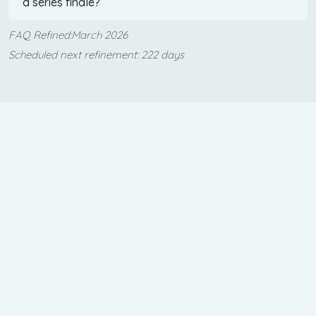
a series finale?
FAQ Refined:March 2026
Scheduled next refinement: 222 days