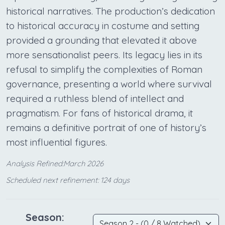
historical narratives. The production’s dedication
to historical accuracy in costume and setting
provided a grounding that elevated it above
more sensationalist peers. Its legacy lies in its
refusal to simplify the complexities of Roman
governance, presenting a world where survival
required a ruthless blend of intellect and
pragmatism. For fans of historical drama, it
remains a definitive portrait of one of history’s
most influential figures.
Analysis Refined:March 2026
Scheduled next refinement: 124 days
Season: