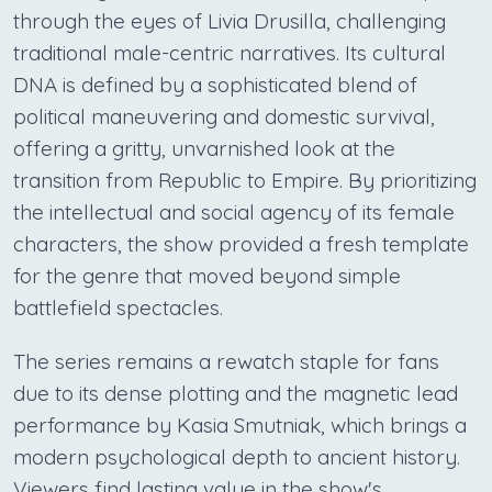
through the eyes of Livia Drusilla, challenging
traditional male-centric narratives. Its cultural
DNA is defined by a sophisticated blend of
political maneuvering and domestic survival,
offering a gritty, unvarnished look at the
transition from Republic to Empire. By prioritizing
the intellectual and social agency of its female
characters, the show provided a fresh template
for the genre that moved beyond simple
battlefield spectacles.
The series remains a rewatch staple for fans
due to its dense plotting and the magnetic lead
performance by Kasia Smutniak, which brings a
modern psychological depth to ancient history.
Viewers find lasting value in the show's