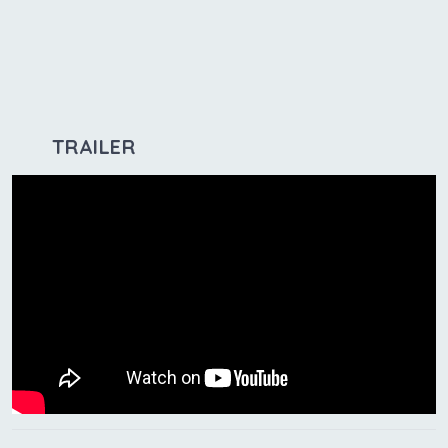
TRAILER