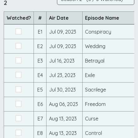
2
Watched?
#
Air Date
Episode Name
E1
Jul 09, 2023
Conspiracy
E2
Jul 09, 2023
Wedding
E3
Jul 16, 2023
Betrayal
E4
Jul 23, 2023
Exile
E5
Jul 30, 2023
Sacrilege
E6
Aug 06, 2023
Freedom
E7
Aug 13, 2023
Curse
E8
Aug 13, 2023
Control