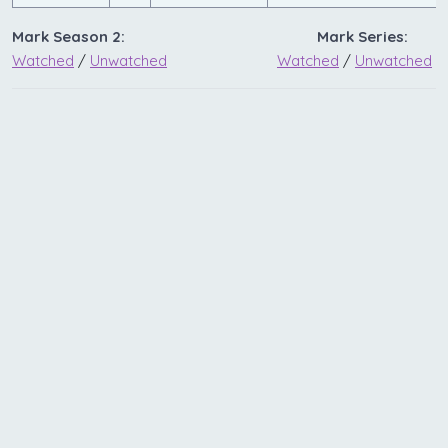
Mark Season 2:
Mark Series:
Watched
/
Unwatched
Watched
/
Unwatched