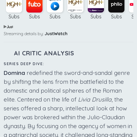
Subs
Subs
Subs
Subs
Subs
Subs
Su
Streaming details by:
JustWatch
AI CRITIC ANALYSIS
SERIES DEEP DIVE:
Domina
redefined the sword-and-sandal genre
by shifting the lens from the battlefield to the
domestic and political spheres of the Roman
elite. Centered on the life of
Livia Drusilla
, the
series offered a sharp, intellectual look at how
power was brokered within the Julio-Claudian
dynasty. By focusing on the agency of women in
a patriarchal society, it challenged long-standing