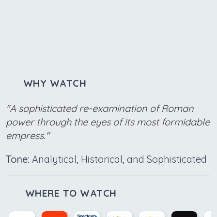
WHY WATCH
"A sophisticated re-examination of Roman
power through the eyes of its most formidable
empress."
Tone:
Analytical, Historical, and Sophisticated
WHERE TO WATCH