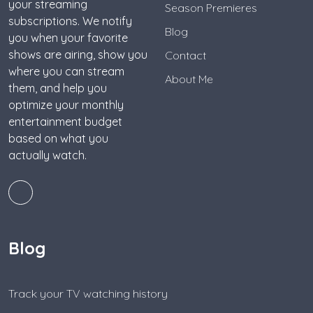
your streaming
Season Premieres
subscriptions. We notify
Blog
you when your favorite
shows are airing, show you
Contact
where you can stream
About Me
them, and help you
optimize your monthly
entertainment budget
based on what you
actually watch.
Blog
Track your TV watching history