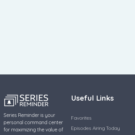
Useful Links
Series Reminder is your
Favorites
personal command center
Episodes Airing Today
for maximizing the value of