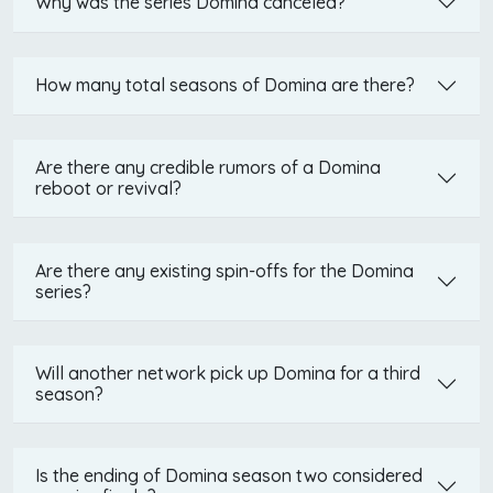
Why was the series Domina canceled?
How many total seasons of Domina are there?
Are there any credible rumors of a Domina
reboot or revival?
Are there any existing spin-offs for the Domina
series?
Will another network pick up Domina for a third
season?
Is the ending of Domina season two considered