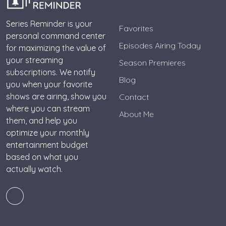
Series Reminder is your
Favorites
personal command center
Episodes Airing Today
for maximizing the value of
your streaming
Season Premieres
subscriptions. We notify
Blog
you when your favorite
shows are airing, show you
Contact
where you can stream
About Me
them, and help you
optimize your monthly
entertainment budget
based on what you
actually watch.