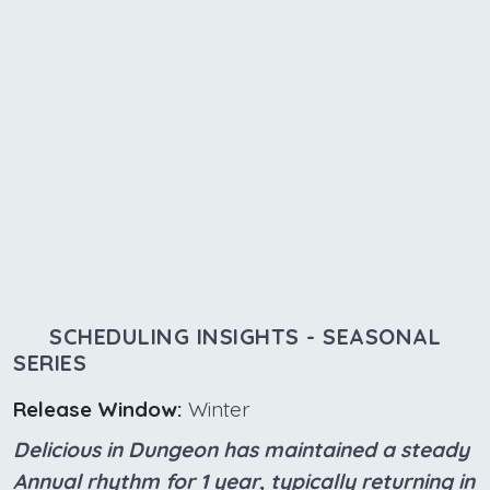
SCHEDULING INSIGHTS - SEASONAL
SERIES
Release Window:
Winter
Delicious in Dungeon has maintained a steady
Annual rhythm for 1 year, typically returning in