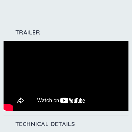
TRAILER
TECHNICAL DETAILS