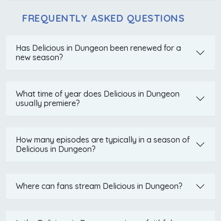
FREQUENTLY ASKED QUESTIONS
Has Delicious in Dungeon been renewed for a
new season?
What time of year does Delicious in Dungeon
usually premiere?
How many episodes are typically in a season of
Delicious in Dungeon?
Where can fans stream Delicious in Dungeon?