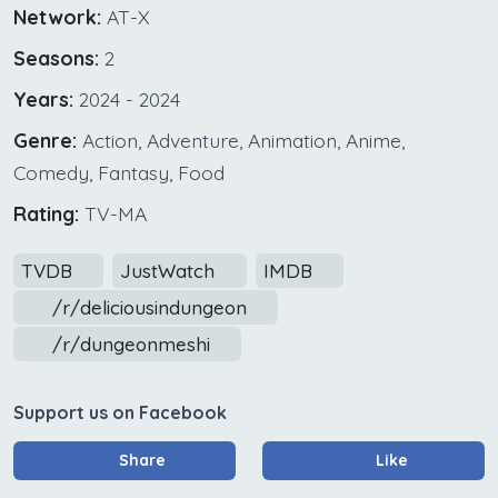
Network:
AT-X
Seasons:
2
Years:
2024 - 2024
Genre:
Action, Adventure, Animation, Anime,
Comedy, Fantasy, Food
Rating:
TV-MA
TVDB
JustWatch
IMDB
/r/deliciousindungeon
/r/dungeonmeshi
Support us on Facebook
Share
Like