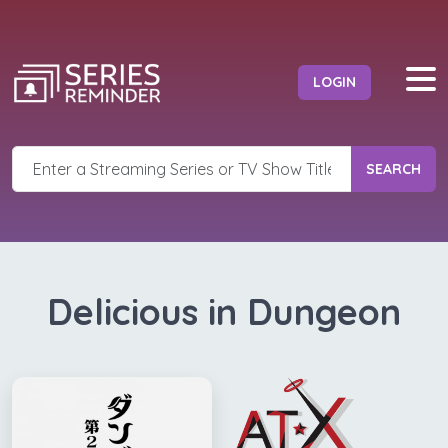
LOGIN
SEARCH
Delicious in Dungeon