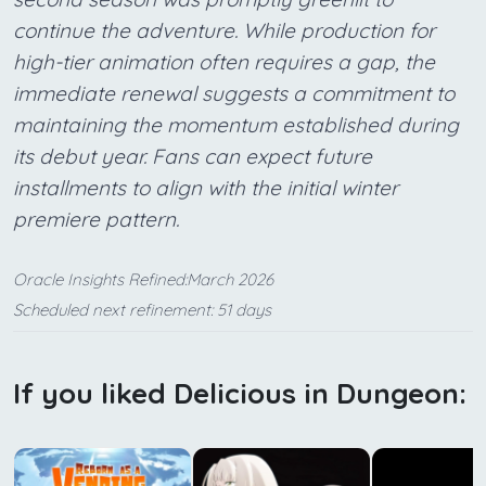
continue the adventure. While production for
high-tier animation often requires a gap, the
immediate renewal suggests a commitment to
maintaining the momentum established during
its debut year. Fans can expect future
installments to align with the initial winter
premiere pattern.
Oracle Insights Refined:March 2026
Scheduled next refinement: 51 days
If you liked Delicious in Dungeon: