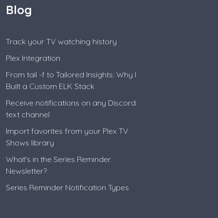
Blog
Track your TV watching history
Plex Integration
From tail -f to Tailored Insights: Why I
Built a Custom ELK Stack
Receive notifications on any Discord
text channel
Import favorites from your Plex TV
Shows library
What's in the Series Reminder
Newsletter?
Series Reminder Notification Types