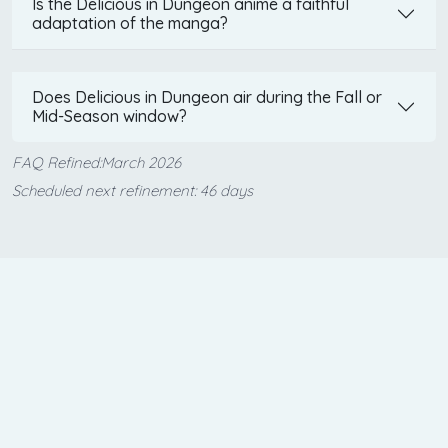
Is the Delicious in Dungeon anime a faithful
adaptation of the manga?
Does Delicious in Dungeon air during the Fall or
Mid-Season window?
FAQ Refined:March 2026
Scheduled next refinement: 46 days