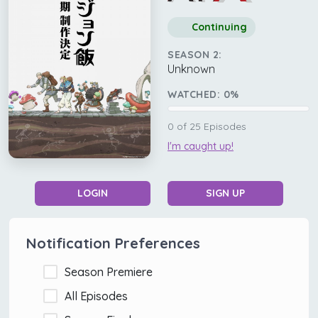
Continuing
SEASON 2:
Unknown
WATCHED:
0
%
0
of
25
Episodes
I'm caught up!
LOGIN
SIGN UP
Notification Preferences
Season Premiere
All Episodes