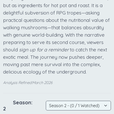
but as ingredients for hot pot and roast. It is a
delightful subversion of RPG tropes—asking
practical questions about the nutritional value of
walking mushrooms—that balances absurdity
with genuine world-building. With the narrative
preparing to serve its second course, viewers
should
sign up for a reminder
to catch the next
exotic meal. The journey now pushes deeper,
moving past mere survival into the complex,
delicious ecology of the underground.
Analysis Refined:March 2026
Season:
2