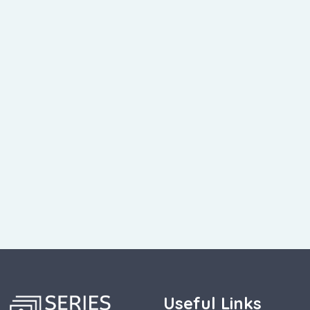
Useful Links