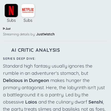
Subs
Subs
Streaming details by:
JustWatch
AI CRITIC ANALYSIS
SERIES DEEP DIVE:
Standard high fantasy usually ignores the
rumble in an adventurer's stomach, but
Delicious in Dungeon
makes hunger the
primary antagonist. Here, the labyrinth isn't just
a battleground: it is a pantry. Led by the
obsessive
Laios
and the culinary dwarf
Senshi
,
the party treats slimes and basilisks not as foes,