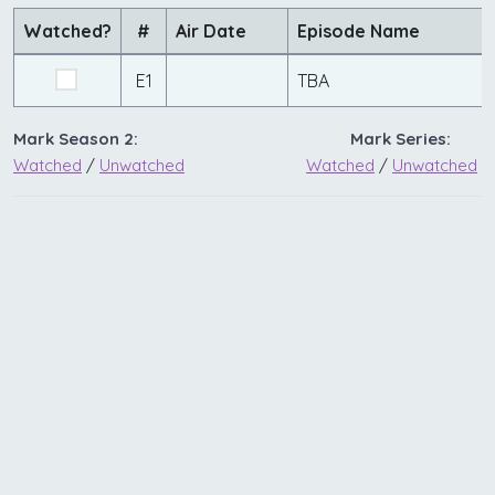
Watched?
#
Air Date
Episode Name
E1
TBA
Mark Season 2:
Mark Series:
Watched
/
Unwatched
Watched
/
Unwatched