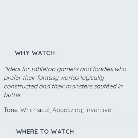
WHY WATCH
"Ideal for tabletop gamers and foodies who
prefer their fantasy worlds logically
constructed and their monsters sautéed in
butter."
Tone:
Whimsical, Appetizing, Inventive
WHERE TO WATCH