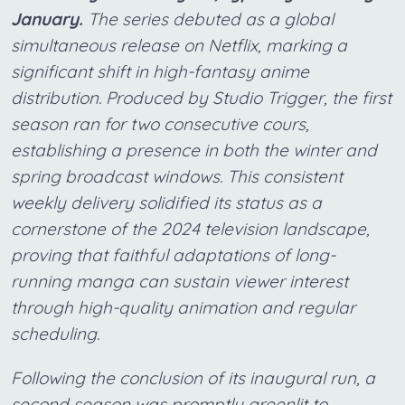
January.
The series debuted as a global
simultaneous release on Netflix, marking a
significant shift in high-fantasy anime
distribution. Produced by Studio Trigger, the first
season ran for two consecutive cours,
establishing a presence in both the winter and
spring broadcast windows. This consistent
weekly delivery solidified its status as a
cornerstone of the 2024 television landscape,
proving that faithful adaptations of long-
running manga can sustain viewer interest
through high-quality animation and regular
scheduling.
Following the conclusion of its inaugural run, a
second season was promptly greenlit to