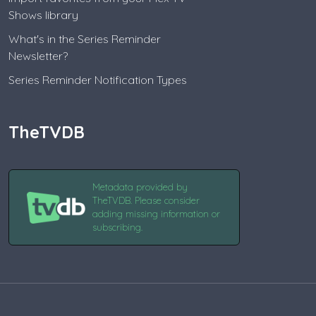
Shows library
What's in the Series Reminder
Newsletter?
Series Reminder Notification Types
TheTVDB
Metadata provided by
TheTVDB. Please consider
adding missing information or
subscribing.