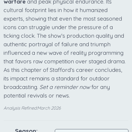
warfare
and peak physical endurance. Its
cultural footprint lies in how it humanized
experts, showing that even the most seasoned
icons can struggle under the pressure of a
ticking clock. The show’s production quality and
authentic portrayal of failure and triumph
influenced a new wave of reality programming
that favors raw competition over staged drama.
As this chapter of Stafford’s career concludes,
its impact remains a standard for outdoor
broadcasting.
Set a reminder now
for any
potential revivals or news.
Analysis Refined:March 2026
Season: