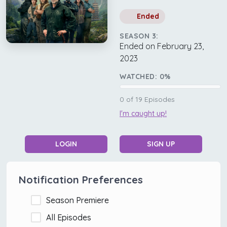
Ended
SEASON 3:
Ended on February 23,
2023
WATCHED:
0
%
0
of
19
Episodes
I'm caught up!
LOGIN
SIGN UP
Notification Preferences
Season Premiere
All Episodes