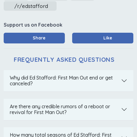
/r/edstafford
Support us on Facebook
Share
Like
FREQUENTLY ASKED QUESTIONS
Why did Ed Stafford: First Man Out end or get
canceled?
Are there any credible rumors of a reboot or
revival for First Man Out?
How many total seasons of Ed Stafford: First