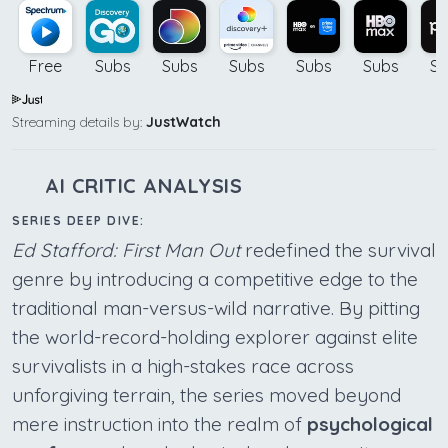
Free
Subs
Subs
Subs
Subs
Subs
Su
Streaming details by:
JustWatch
AI CRITIC ANALYSIS
SERIES DEEP DIVE:
Ed Stafford: First Man Out
redefined the survival
genre by introducing a competitive edge to the
traditional man-versus-wild narrative. By pitting
the world-record-holding explorer against elite
survivalists in a high-stakes race across
unforgiving terrain, the series moved beyond
mere instruction into the realm of
psychological