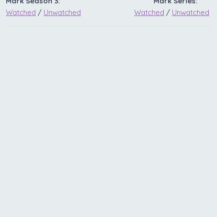
Mark Season 3:
Mark Series:
Watched
/
Unwatched
Watched
/
Unwatched