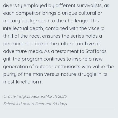
diversity employed by different survivalists, as
each competitor brings a unique cultural or
military background to the challenge. This
intellectual depth, combined with the visceral
thrill of the race, ensures the series holds a
permanent place in the cultural archive of
adventure media. As a testament to Staffords
grit, the program continues to inspire a new
generation of outdoor enthusiasts who value the
purity of the man versus nature struggle in its
most kinetic form.
Oracle Insights Refined:March 2026
Scheduled next refinement: 94 days