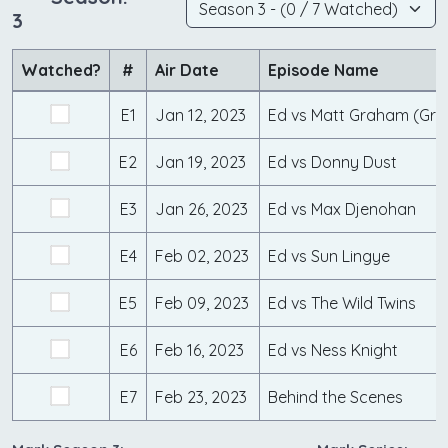
3
Watched?
#
Air Date
Episode Name
E1
Jan 12, 2023
Ed vs Matt Graham (Gr
E2
Jan 19, 2023
Ed vs Donny Dust
E3
Jan 26, 2023
Ed vs Max Djenohan
E4
Feb 02, 2023
Ed vs Sun Lingye
E5
Feb 09, 2023
Ed vs The Wild Twins
E6
Feb 16, 2023
Ed vs Ness Knight
E7
Feb 23, 2023
Behind the Scenes