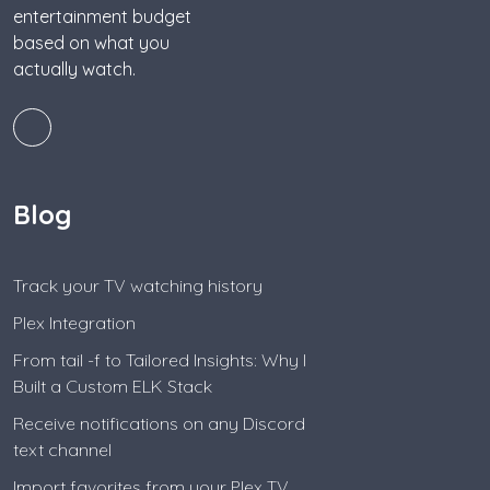
entertainment budget
based on what you
actually watch.
Blog
Track your TV watching history
Plex Integration
From tail -f to Tailored Insights: Why I
Built a Custom ELK Stack
Receive notifications on any Discord
text channel
Import favorites from your Plex TV