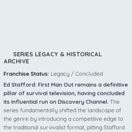
SERIES LEGACY & HISTORICAL
ARCHIVE
Franchise Status:
Legacy / Concluded
Ed Stafford: First Man Out remains a definitive
pillar of survival television, having concluded
its influential run on Discovery Channel.
The
series fundamentally shifted the landscape of
the genre by introducing a competitive edge to
the traditional survivalist format, pitting Stafford