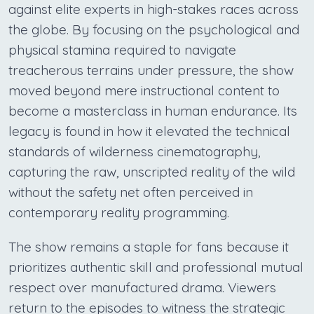
against elite experts in high-stakes races across
the globe. By focusing on the psychological and
physical stamina required to navigate
treacherous terrains under pressure, the show
moved beyond mere instructional content to
become a masterclass in human endurance. Its
legacy is found in how it elevated the technical
standards of wilderness cinematography,
capturing the raw, unscripted reality of the wild
without the safety net often perceived in
contemporary reality programming.
The show remains a staple for fans because it
prioritizes authentic skill and professional mutual
respect over manufactured drama. Viewers
return to the episodes to witness the strategic