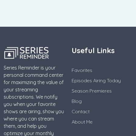
Useful Links
Series Reminder is your
Favorites
personal command center
Episodes Airing Today
for maximizing the value of
your streaming
Season Premieres
subscriptions. We notify
Blog
you when your favorite
shows are airing, show you
Contact
where you can stream
About Me
them, and help you
optimize your monthly