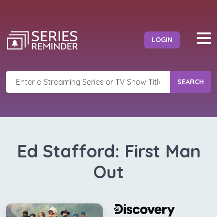
LOGIN
SEARCH
Ed Stafford: First Man
Out