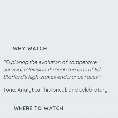
WHY WATCH
"Exploring the evolution of competitive
survival television through the lens of Ed
Stafford’s high-stakes endurance races."
Tone:
Analytical, historical, and celebratory.
WHERE TO WATCH