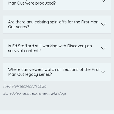
Man Out were produced?
Are there any existing spin-offs for the First Man
Out series?
Is Ed Stafford still working with Discovery on
survival content?
Where can viewers watch all seasons of the First
Man Out legacy series?
FAQ Refined:March 2026
Scheduled next refinement: 242 days