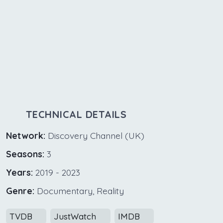
TECHNICAL DETAILS
Network:
Discovery Channel (UK)
Seasons:
3
Years:
2019 - 2023
Genre:
Documentary, Reality
TVDB
JustWatch
IMDB