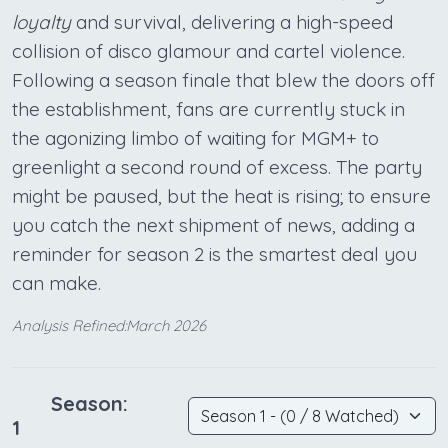
loyalty
and survival, delivering a high-speed
collision of disco glamour and cartel violence.
Following a season finale that blew the doors off
the establishment, fans are currently stuck in
the agonizing limbo of waiting for MGM+ to
greenlight a second round of excess. The party
might be paused, but the heat is rising; to ensure
you catch the next shipment of news, adding a
reminder for season 2 is the smartest deal you
can make.
Analysis Refined:March 2026
Season:
1