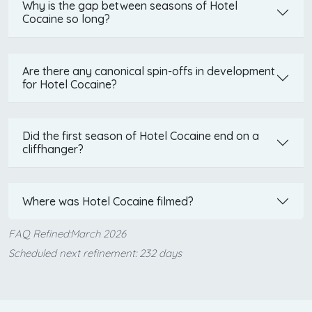
Why is the gap between seasons of Hotel
Cocaine so long?
Are there any canonical spin-offs in development
for Hotel Cocaine?
Did the first season of Hotel Cocaine end on a
cliffhanger?
Where was Hotel Cocaine filmed?
FAQ Refined:March 2026
Scheduled next refinement: 232 days