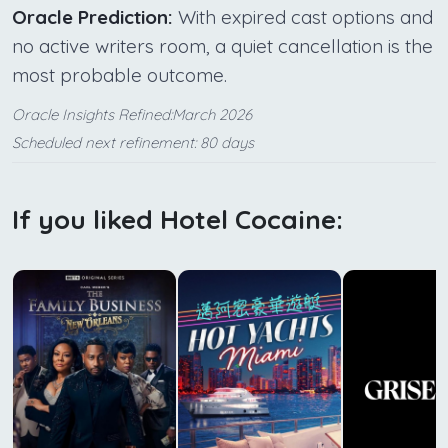
Oracle Prediction:
With expired cast options and
no active writers room, a quiet cancellation is the
most probable outcome.
Oracle Insights Refined:March 2026
Scheduled next refinement: 80 days
If you liked Hotel Cocaine: