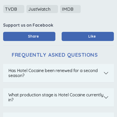
TVDB
JustWatch
IMDB
Support us on Facebook
Share
Like
FREQUENTLY ASKED QUESTIONS
Has Hotel Cocaine been renewed for a second
season?
What production stage is Hotel Cocaine currently
in?