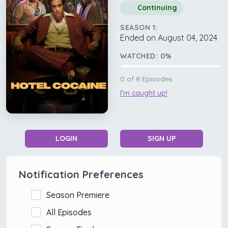
Continuing
SEASON 1:
Ended on August 04, 2024
WATCHED:
0
%
0
of
8
Episodes
I'm caught up!
LOGIN
SIGN UP
Notification Preferences
Season Premiere
All Episodes