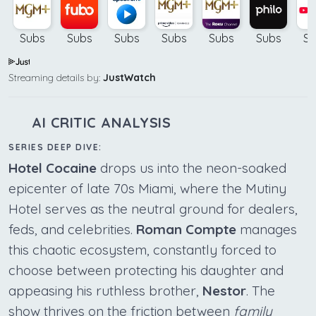
Subs
Subs
Subs
Subs
Subs
Subs
Su
Streaming details by:
JustWatch
AI CRITIC ANALYSIS
SERIES DEEP DIVE:
Hotel Cocaine
drops us into the neon-soaked
epicenter of late 70s Miami, where the Mutiny
Hotel serves as the neutral ground for dealers,
feds, and celebrities.
Roman Compte
manages
this chaotic ecosystem, constantly forced to
choose between protecting his daughter and
appeasing his ruthless brother,
Nestor
. The
show thrives on the friction between
family