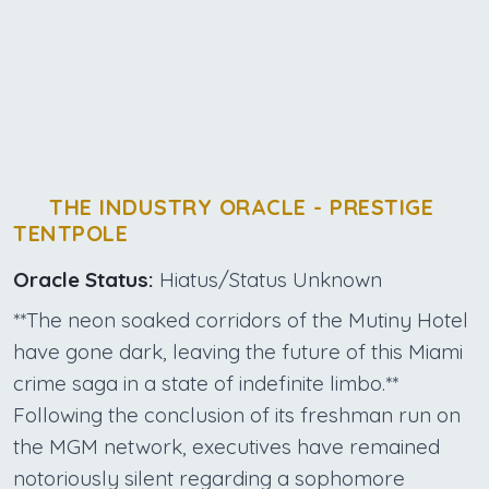
THE INDUSTRY ORACLE - PRESTIGE
TENTPOLE
Oracle Status:
Hiatus/Status Unknown
**The neon soaked corridors of the Mutiny Hotel
have gone dark, leaving the future of this Miami
crime saga in a state of indefinite limbo.**
Following the conclusion of its freshman run on
the MGM network, executives have remained
notoriously silent regarding a sophomore