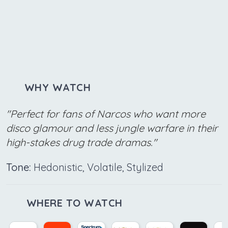
WHY WATCH
"Perfect for fans of Narcos who want more
disco glamour and less jungle warfare in their
high-stakes drug trade dramas."
Tone:
Hedonistic, Volatile, Stylized
WHERE TO WATCH