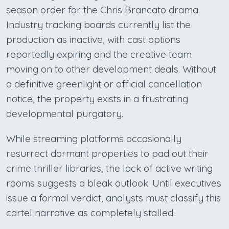
season order for the Chris Brancato drama.
Industry tracking boards currently list the
production as inactive, with cast options
reportedly expiring and the creative team
moving on to other development deals. Without
a definitive greenlight or official cancellation
notice, the property exists in a frustrating
developmental purgatory.
While streaming platforms occasionally
resurrect dormant properties to pad out their
crime thriller libraries, the lack of active writing
rooms suggests a bleak outlook. Until executives
issue a formal verdict, analysts must classify this
cartel narrative as completely stalled.