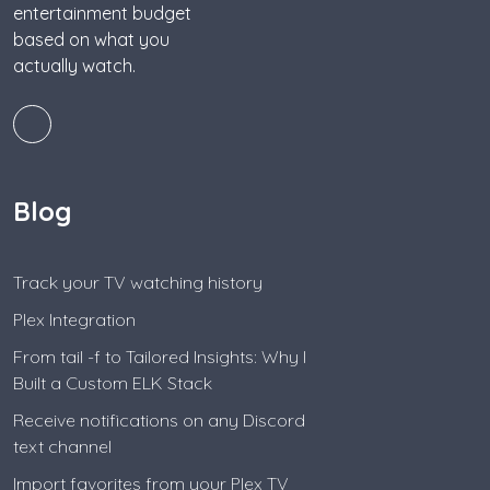
entertainment budget
based on what you
actually watch.
Blog
Track your TV watching history
Plex Integration
From tail -f to Tailored Insights: Why I
Built a Custom ELK Stack
Receive notifications on any Discord
text channel
Import favorites from your Plex TV