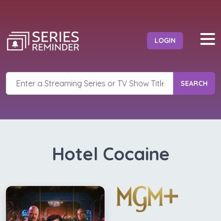
LOGIN
SEARCH
Hotel Cocaine