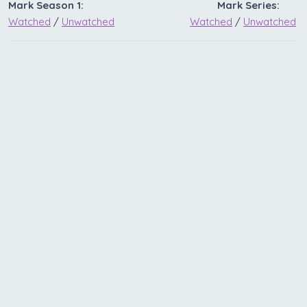
Mark Season 1:
Mark Series:
Watched
/
Unwatched
Watched
/
Unwatched