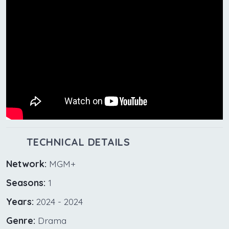
TECHNICAL DETAILS
Network:
MGM+
Seasons:
1
Years:
2024 - 2024
Genre:
Drama