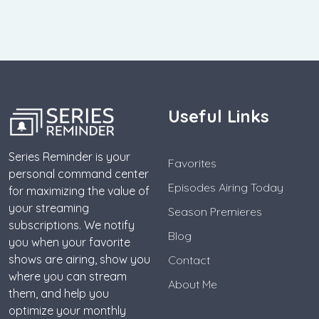
Useful Links
Series Reminder is your
Favorites
personal command center
Episodes Airing Today
for maximizing the value of
your streaming
Season Premieres
subscriptions. We notify
Blog
you when your favorite
shows are airing, show you
Contact
where you can stream
About Me
them, and help you
optimize your monthly