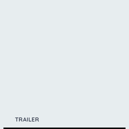
TRAILER