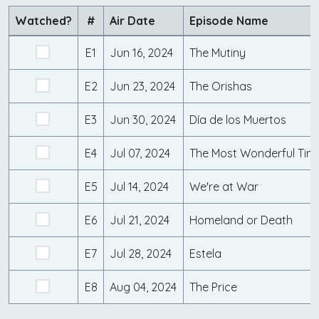
Watched?
#
Air Date
Episode Name
E1
Jun 16, 2024
The Mutiny
E2
Jun 23, 2024
The Orishas
E3
Jun 30, 2024
Día de los Muertos
E4
Jul 07, 2024
The Most Wonderful Time
E5
Jul 14, 2024
We're at War
E6
Jul 21, 2024
Homeland or Death
E7
Jul 28, 2024
Estela
E8
Aug 04, 2024
The Price