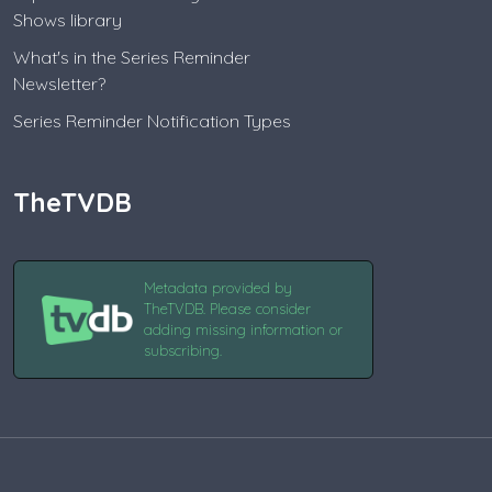
Shows library
What's in the Series Reminder
Newsletter?
Series Reminder Notification Types
TheTVDB
Metadata provided by
TheTVDB. Please consider
adding missing information or
subscribing.