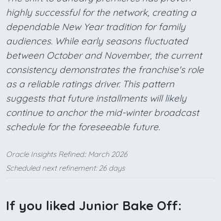
highly successful for the network, creating a
dependable New Year tradition for family
audiences. While early seasons fluctuated
between October and November, the current
consistency demonstrates the franchise's role
as a reliable ratings driver. This pattern
suggests that future installments will likely
continue to anchor the mid-winter broadcast
schedule for the foreseeable future.
Oracle Insights Refined:: March 2026
Scheduled next refinement: 26 days
If you liked Junior Bake Off: