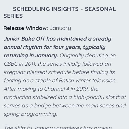
SCHEDULING INSIGHTS - SEASONAL
SERIES
Release Window:
January
Junior Bake Off has maintained a steady
annual rhythm for four years, typically
returning in January.
Originally debuting on
CBBC in 2011, the series initially followed an
irregular biennial schedule before finding its
footing as a staple of British winter television.
After moving to Channel 4 in 2019, the
production stabilized into a high-priority slot that
serves as a bridge between the main series and
spring programming.
The shift to January premieres has proven