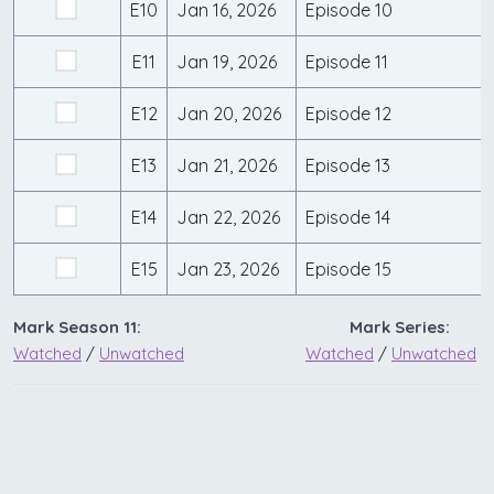
E10
Jan 16, 2026
Episode 10
E11
Jan 19, 2026
Episode 11
E12
Jan 20, 2026
Episode 12
E13
Jan 21, 2026
Episode 13
E14
Jan 22, 2026
Episode 14
E15
Jan 23, 2026
Episode 15
Mark Season 11:
Mark Series:
Watched
/
Unwatched
Watched
/
Unwatched