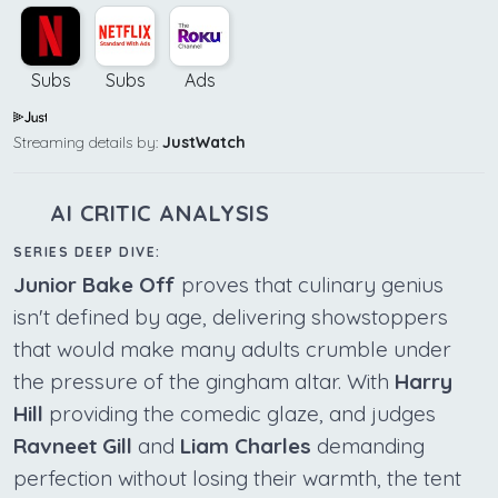
Subs
Subs
Ads
Streaming details by:
JustWatch
AI CRITIC ANALYSIS
SERIES DEEP DIVE:
Junior Bake Off
proves that culinary genius
isn't defined by age, delivering showstoppers
that would make many adults crumble under
the pressure of the gingham altar. With
Harry
Hill
providing the comedic glaze, and judges
Ravneet Gill
and
Liam Charles
demanding
perfection without losing their warmth, the tent