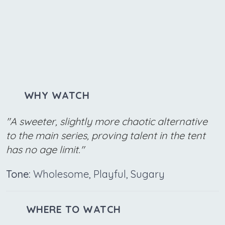
WHY WATCH
"A sweeter, slightly more chaotic alternative
to the main series, proving talent in the tent
has no age limit."
Tone:
Wholesome, Playful, Sugary
WHERE TO WATCH