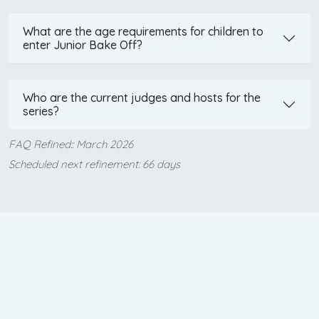
What are the age requirements for children to
enter Junior Bake Off?
Who are the current judges and hosts for the
series?
FAQ Refined:: March 2026
Scheduled next refinement: 66 days