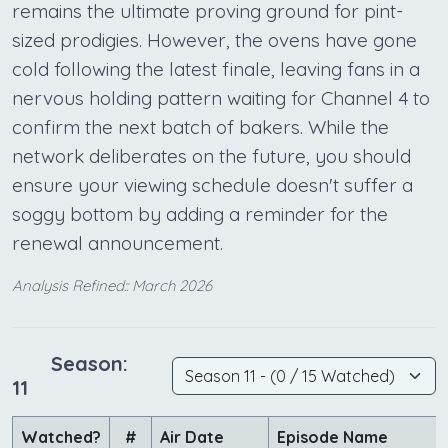
remains the ultimate proving ground for pint-
sized prodigies. However, the ovens have gone
cold following the latest finale, leaving fans in a
nervous holding pattern waiting for Channel 4 to
confirm the next batch of bakers. While the
network deliberates on the future, you should
ensure your viewing schedule doesn't suffer a
soggy bottom by adding a reminder for the
renewal announcement.
Analysis Refined:: March 2026
Season:
11
Watched?
#
Air Date
Episode Name