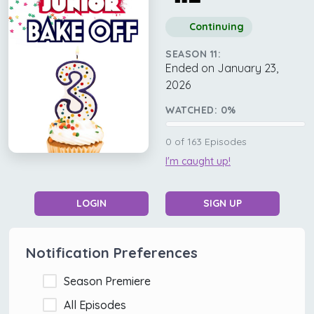
Continuing
SEASON 11:
Ended on January 23,
2026
WATCHED:
0
%
0
of
163
Episodes
I'm caught up!
LOGIN
SIGN UP
Notification Preferences
Season Premiere
All Episodes