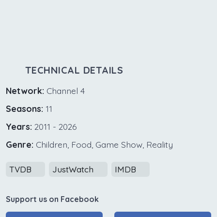
TECHNICAL DETAILS
Network:
Channel 4
Seasons:
11
Years:
2011 - 2026
Genre:
Children, Food, Game Show, Reality
TVDB
JustWatch
IMDB
Support us on Facebook