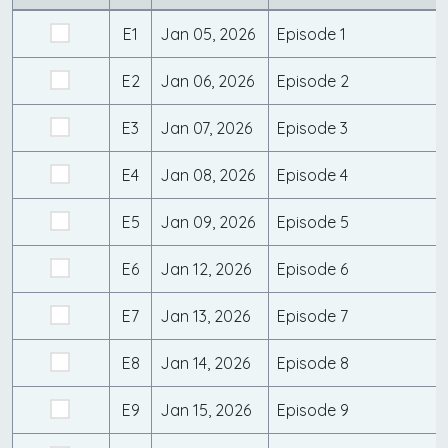
E1
Jan 05, 2026
Episode 1
E2
Jan 06, 2026
Episode 2
E3
Jan 07, 2026
Episode 3
E4
Jan 08, 2026
Episode 4
E5
Jan 09, 2026
Episode 5
E6
Jan 12, 2026
Episode 6
E7
Jan 13, 2026
Episode 7
E8
Jan 14, 2026
Episode 8
E9
Jan 15, 2026
Episode 9