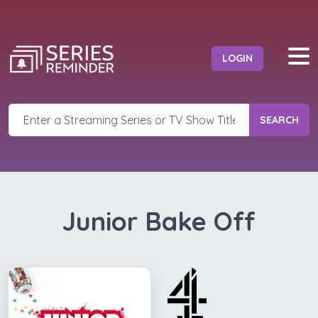
LOGIN
SEARCH
Junior Bake Off