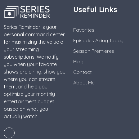
Useful Links
Series Reminder is your
Favorites
personal command center
Episodes Airing Today
for maximizing the value of
your streaming
Season Premieres
subscriptions. We notify
Blog
you when your favorite
shows are airing, show you
Contact
where you can stream
About Me
them, and help you
optimize your monthly
entertainment budget
based on what you
actually watch.