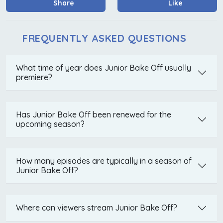
Share
Like
FREQUENTLY ASKED QUESTIONS
What time of year does Junior Bake Off usually
premiere?
Has Junior Bake Off been renewed for the
upcoming season?
How many episodes are typically in a season of
Junior Bake Off?
Where can viewers stream Junior Bake Off?