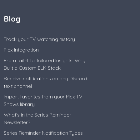
Blog
Track your TV watching history
Plex Integration
From tail -f to Tailored Insights: Why I
Built a Custom ELK Stack
Receive notifications on any Discord
text channel
Import favorites from your Plex TV
Shows library
What's in the Series Reminder
Newsletter?
Series Reminder Notification Types