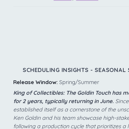
SCHEDULING INSIGHTS - SEASONAL 
Release Window:
Spring/Summer
King of Collectibles: The Goldin Touch has 
for 2 years, typically returning in June.
Since 
established itself as a cornerstone of the uns
Ken Goldin and his team showcase high-stake
following a production cycle that prioritizes a