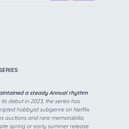
SERIES
maintained a steady Annual rhythm
its debut in 2023, the series has
cripted hobbyist subgenre on Netflix.
s auctions and rare memorabilia,
 late spring or early summer release