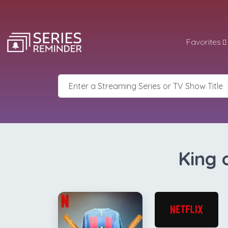
Favorites
King 