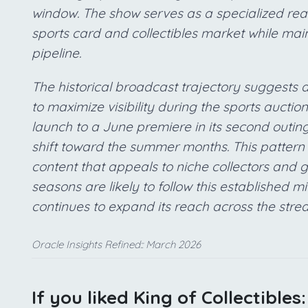
window. The show serves as a specialized reali
sports card and collectibles market while mai
pipeline.
The historical broadcast trajectory suggests 
to maximize visibility during the sports aucti
launch to a June premiere in its second outing
shift toward the summer months. This pattern i
content that appeals to niche collectors and 
seasons are likely to follow this established
continues to expand its reach across the str
Oracle Insights Refined:: March 2026
If you liked King of Collectibles