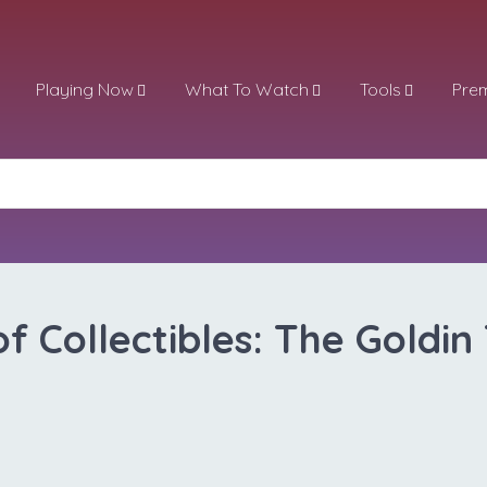
Playing Now
What To Watch
Tools
Pre
of Collectibles: The Goldin