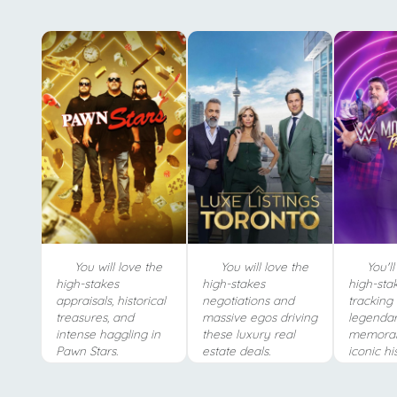
You will love the
You will love the
You'll
high-stakes
high-stakes
high-stak
appraisals, historical
negotiations and
tracking
treasures, and
massive egos driving
legendar
intense haggling in
these luxury real
memorab
Pawn Stars.
estate deals.
iconic hi