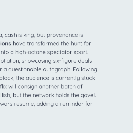
, cash is king, but provenance is
tions
have transformed the hunt for
into a high-octane spectator sport.
otiation, showcasing six-figure deals
r a questionable autograph. Following
block, the audience is currently stuck
tflix will consign another batch of
lish, but the network holds the gavel.
 wars resume, adding a reminder for