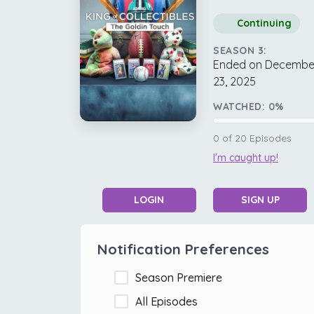
Continuing
SEASON 3:
Ended on Decembe
23, 2025
WATCHED:
0
%
0
of
20
Episodes
I'm caught up!
LOGIN
SIGN UP
Notification Preferences
Season Premiere
All Episodes