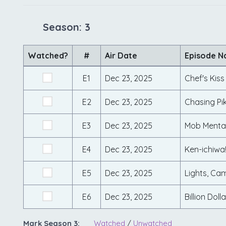
Season: 3
Watched?
#
Air Date
Episode 
E1
Dec 23, 2025
Chef's Kiss
E2
Dec 23, 2025
Chasing Pi
E3
Dec 23, 2025
Mob Mental
E4
Dec 23, 2025
Ken-ichiwa
E5
Dec 23, 2025
Lights, Ca
E6
Dec 23, 2025
Billion Dol
Mark Season 3:
Watched
/
Unwatched