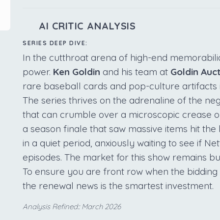
AI CRITIC ANALYSIS
SERIES DEEP DIVE:
In the cutthroat arena of high-end memorabilia
power.
Ken Goldin
and his team at
Goldin Auc
rare baseball cards and pop-culture artifacts 
The series thrives on the adrenaline of the neg
that can crumble over a microscopic crease o
a season finale that saw massive items hit the 
in a quiet period, anxiously waiting to see if Ne
episodes. The market for this show remains bul
To ensure you are front row when the bidding
the renewal news is the smartest investment.
Analysis Refined:: March 2026