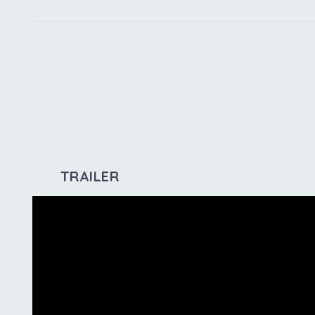
TRAILER