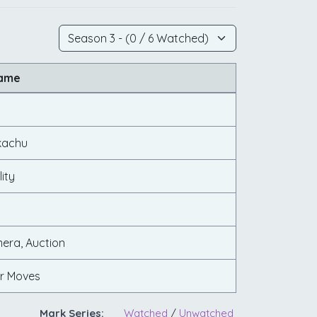
Name
kachu
ity
!
mera, Auction
lar Moves
Mark Series:
Watched
/
Unwatched