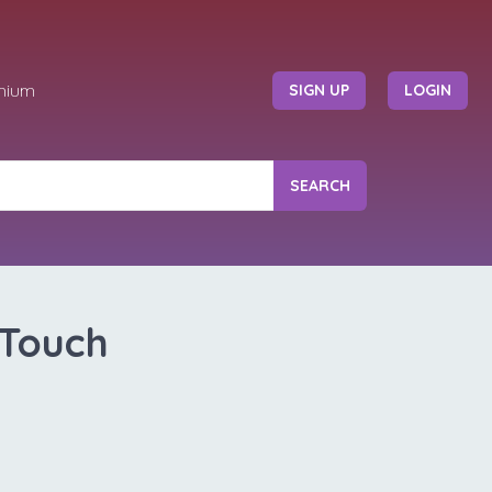
mium
SIGN UP
LOGIN
SEARCH
 Touch