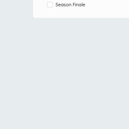
Season Finale