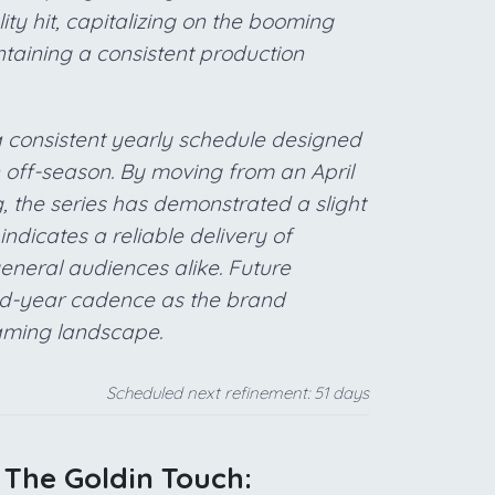
ty hit, capitalizing on the booming
ntaining a consistent production
a consistent yearly schedule designed
on off-season. By moving from an April
, the series has demonstrated a slight
ndicates a reliable delivery of
general audiences alike. Future
 mid-year cadence as the brand
eaming landscape.
Scheduled next refinement: 51 days
: The Goldin Touch: