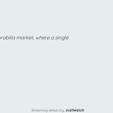
rabilia market, where a single
Streaming details by:
JustWatch