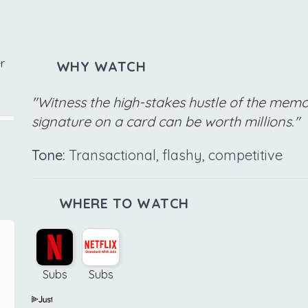
r
WHY WATCH
"Witness the high-stakes hustle of the memo
signature on a card can be worth millions."
Tone:
Transactional, flashy, competitive
WHERE TO WATCH
Subs
Subs