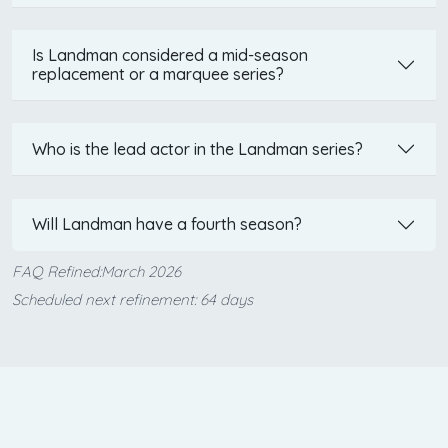
Is Landman considered a mid-season
replacement or a marquee series?
Who is the lead actor in the Landman series?
Will Landman have a fourth season?
FAQ Refined:March 2026
Scheduled next refinement: 64 days