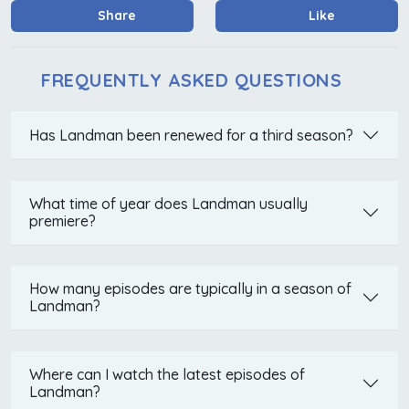
Share
Like
FREQUENTLY ASKED QUESTIONS
Has Landman been renewed for a third season?
What time of year does Landman usually
premiere?
How many episodes are typically in a season of
Landman?
Where can I watch the latest episodes of
Landman?