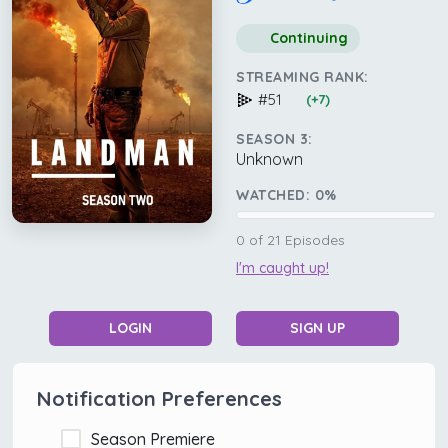
Continuing
STREAMING RANK:
#51
(+7)
SEASON 3:
Unknown
WATCHED:
0
%
0
of
21
Episodes
I'm caught up!
LOGIN
SIGN UP
Notification Preferences
Season Premiere