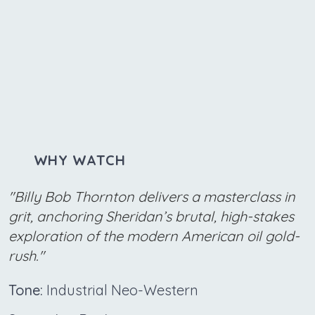
WHY WATCH
"Billy Bob Thornton delivers a masterclass in
grit, anchoring Sheridan’s brutal, high-stakes
exploration of the modern American oil gold-
rush."
Tone:
Industrial Neo-Western