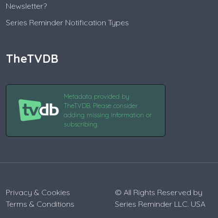
Newsletter?
Series Reminder Notification Types
TheTVDB
Metadata provided by
TheTVDB. Please consider
adding missing information or
subscribing.
Privacy & Cookies
© All Rights Reserved by
Terms & Conditions
Series Reminder LLC. USA