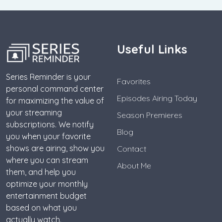
Useful Links
Series Reminder is your
Favorites
personal command center
Episodes Airing Today
for maximizing the value of
your streaming
Season Premieres
subscriptions. We notify
Blog
you when your favorite
shows are airing, show you
Contact
where you can stream
About Me
them, and help you
optimize your monthly
entertainment budget
based on what you
actually watch.