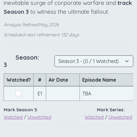
inevitable surge of corporate warfare and
track
Season 3
to witness the ultimate fallout.
Analysis Refined:May 2026
Scheduled next refinement: 132 days
Season:
3
Watched?
#
Air Date
Episode Name
E1
TBA
Mark Season 3:
Mark Series:
Watched
/
Unwatched
Watched
/
Unwatched