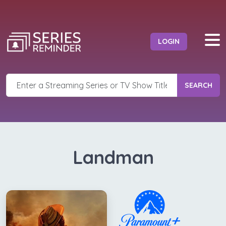
LOGIN
SEARCH
Landman