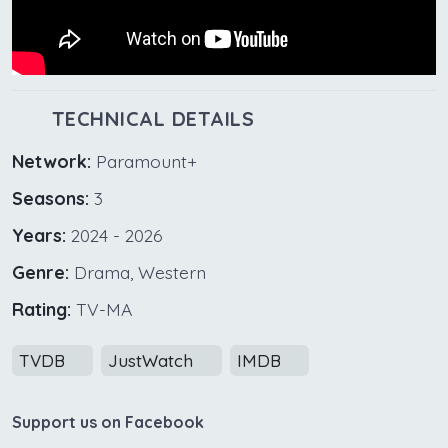
TECHNICAL DETAILS
Network:
Paramount+
Seasons:
3
Years:
2024 - 2026
Genre:
Drama, Western
Rating:
TV-MA
TVDB
JustWatch
IMDB
Support us on Facebook