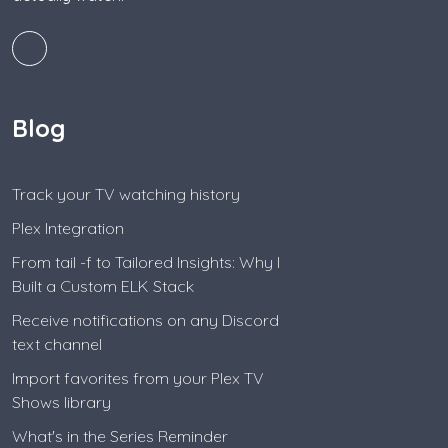
Blog
Track your TV watching history
Plex Integration
From tail -f to Tailored Insights: Why I
Built a Custom ELK Stack
Receive notifications on any Discord
text channel
Import favorites from your Plex TV
Shows library
What's in the Series Reminder