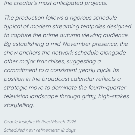
the creator’s most anticipated projects.
The production follows a rigorous schedule
typical of modern streaming tentpoles designed
to capture the prime autumn viewing audience.
By establishing a mid-November presence, the
show anchors the network schedule alongside
other major franchises, suggesting a
commitment to a consistent yearly cycle. Its
position in the broadcast calendar reflects a
strategic move to dominate the fourth-quarter
television landscape through gritty, high-stakes
storytelling.
Oracle Insights Refined:March 2026
Scheduled next refinement: 18 days