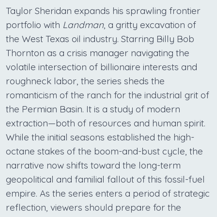
Taylor Sheridan expands his sprawling frontier
portfolio with
Landman
, a gritty excavation of
the West Texas oil industry. Starring Billy Bob
Thornton as a crisis manager navigating the
volatile intersection of billionaire interests and
roughneck labor, the series sheds the
romanticism of the ranch for the industrial grit of
the Permian Basin. It is a study of modern
extraction—both of resources and human spirit.
While the initial seasons established the high-
octane stakes of the boom-and-bust cycle, the
narrative now shifts toward the long-term
geopolitical and familial fallout of this fossil-fuel
empire. As the series enters a period of strategic
reflection, viewers should prepare for the