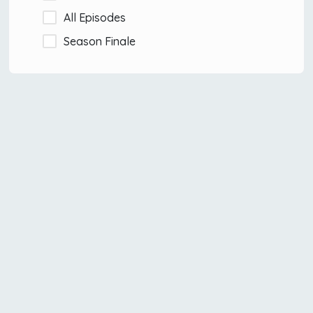
All Episodes
Season Finale