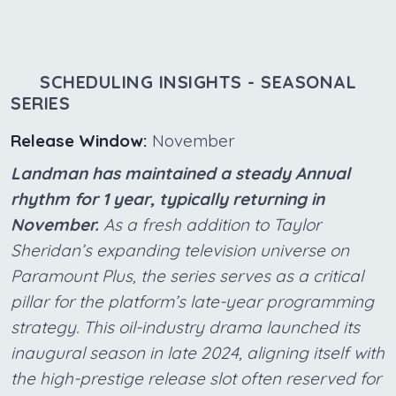
SCHEDULING INSIGHTS - SEASONAL
SERIES
Release Window:
November
Landman has maintained a steady Annual
rhythm for 1 year, typically returning in
November.
As a fresh addition to Taylor
Sheridan’s expanding television universe on
Paramount Plus, the series serves as a critical
pillar for the platform’s late-year programming
strategy. This oil-industry drama launched its
inaugural season in late 2024, aligning itself with
the high-prestige release slot often reserved for