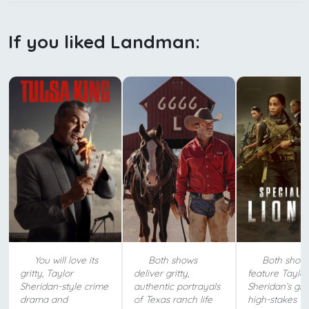
If you liked Landman:
You will love its
Both shows
Both show
gritty, Taylor
deliver gritty,
feature Taylor
Sheridan-style crime
authentic portrayals
Sheridan’s grit
drama and
of Texas ranch life
high-stakes