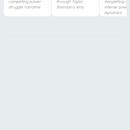
compelling power-
through Taylor
storytelling a
struggle narrative.
Sheridan's lens.
intense power
dynamics.