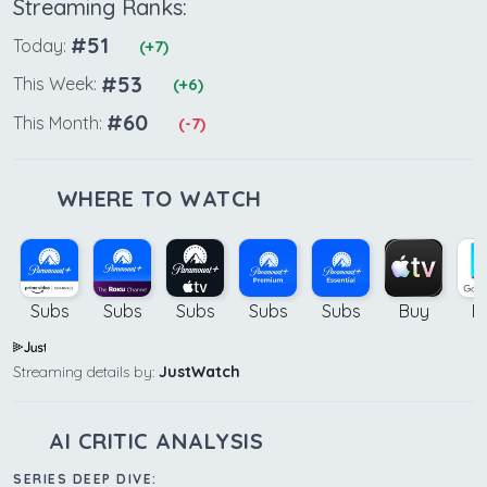
Streaming Ranks:
#51
Today:
(+7)
#53
This Week:
(+6)
#60
This Month:
(-7)
WHERE TO WATCH
Subs
Subs
Subs
Subs
Subs
Buy
B
Streaming details by:
JustWatch
AI CRITIC ANALYSIS
SERIES DEEP DIVE: