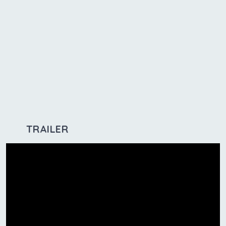
TRAILER