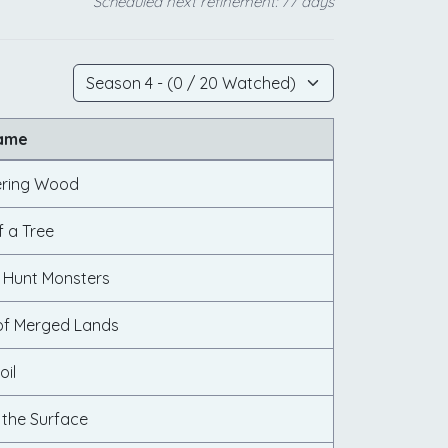
Scheduled next refinement: 77 days
Name
ering Wood
f a Tree
 Hunt Monsters
of Merged Lands
oil
 the Surface