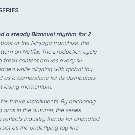
SERIES
d a steady Biannual rhythm for 2
eboot of the Ninjago franchise, the
ttern on Netflix. The production cycle
g fresh content arrives every six
aged while aligning with global toy
 as a cornerstone for its distributors,
out losing momentum.
 for future installments. By anchoring
 arcs in the autumn, the series
ng reflects industry trends for animated
sist as the underlying toy line