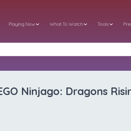
Playing Now
What To Watch
Tools
Pr
EGO Ninjago: Dragons Risi