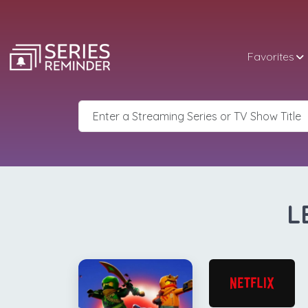
Favorites
L