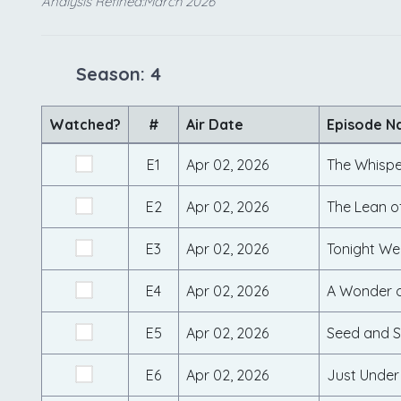
Analysis Refined:March 2026
Season: 4
Watched?
#
Air Date
Episode 
E1
Apr 02, 2026
The Whisp
E2
Apr 02, 2026
The Lean o
E3
Apr 02, 2026
Tonight We
E4
Apr 02, 2026
A Wonder 
E5
Apr 02, 2026
Seed and S
E6
Apr 02, 2026
Just Under