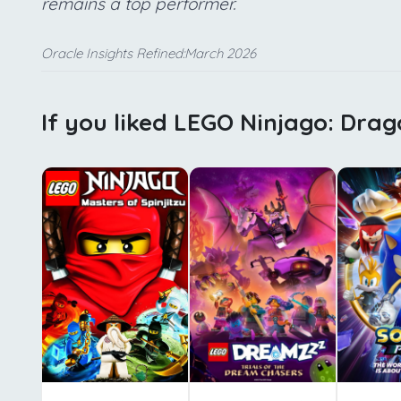
remains a top performer.
Oracle Insights Refined:March 2026
If you liked LEGO Ninjago: Drag