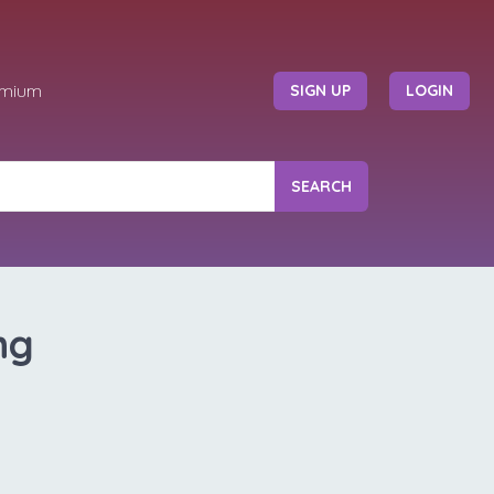
emium
SIGN UP
LOGIN
SEARCH
ng