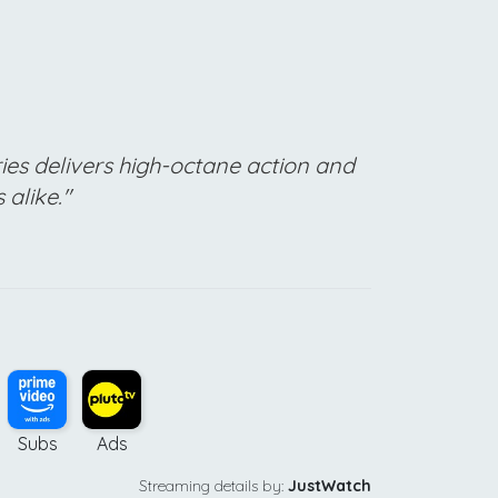
ries delivers high-octane action and
alike."
Subs
Ads
Streaming details by:
JustWatch