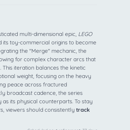
sticated multi-dimensional epic,
LEGO
 its toy-commercial origins to become
tegrating the "Merge" mechanic, the
lowing for complex character arcs that
This iteration balances the kinetic
ional weight, focusing on the heavy
ing peace across fractured
kly broadcast cadence, the series
y as its physical counterparts. To stay
ats, viewers should consistently
track