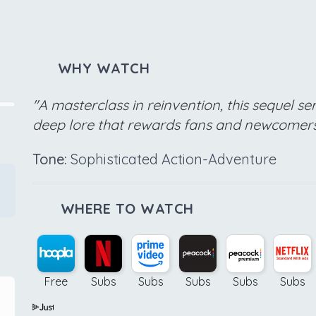
WHY WATCH
"A masterclass in reinvention, this sequel se
deep lore that rewards fans and newcomers 
Tone:
Sophisticated Action-Adventure
WHERE TO WATCH
Free
Subs
Subs
Subs
Subs
Subs