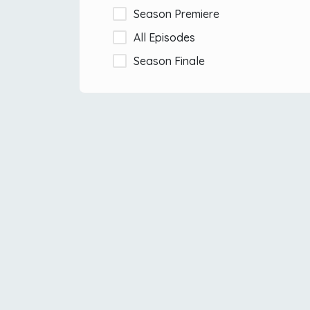
Season Premiere
All Episodes
Season Finale