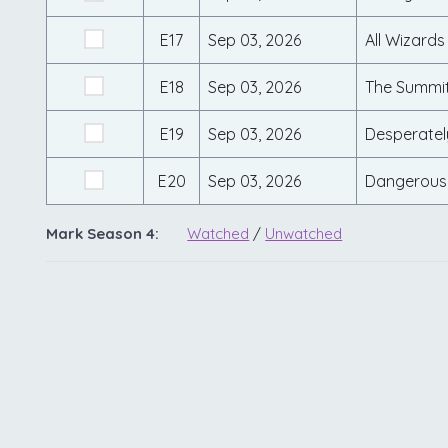
E17
Sep 03, 2026
All Wizards
E18
Sep 03, 2026
The Summi
E19
Sep 03, 2026
Desperatel
E20
Sep 03, 2026
Dangerous
Mark Season 4:
Watched
/
Unwatched