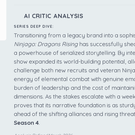
AI CRITIC ANALYSIS
SERIES DEEP DIVE:
Transitioning from a legacy brand into a sophi
Ninjago: Dragons Rising
has successfully shed
a powerhouse of serialized storytelling. By in
show expanded its world-building potential, al
challenge both new recruits and veteran Ninja. 
energy of elemental combat with genuine emot
burden of leadership and the cost of maintain
dimensions. As the stakes escalate with a wee
proves that its narrative foundation is as sturd
ahead of the shifting alliances and rising thre
Season 4
.