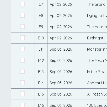
E7
Apr 02, 2026
The Grand I
E8
Apr 02, 2026
Dying to Li
E9
Apr 02, 2026
The Heartb
E10
Apr 02, 2026
Birthright
E11
Sep 03, 2026
Monster in
E12
Sep 03, 2026
The Mech M
E13
Sep 03, 2026
In the Pits
E14
Sep 03, 2026
Ancient His
E15
Sep 03, 2026
A Frozen S
E16
Sep 03, 2026
100 Eyes to