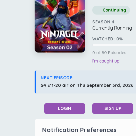
Continuing
SEASON 4:
Currently Running
WATCHED:
0
%
0
of
80
Episodes
I'm caught up!
NEXT EPISODE:
S4 E11-20 air on Thu September 3rd, 2026
LOGIN
SIGN UP
Notification Preferences