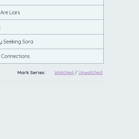
 Are Liars
t
y Seeking Sora
 Connections
Mark Series:
Watched
/
Unwatched