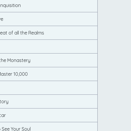
nquisition
ve
eat of all the Realms
 the Monastery
aster 10,000
tory
car
 See Your Soul