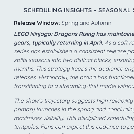
SCHEDULING INSIGHTS - SEASONAL 
Release Window:
Spring and Autumn
LEGO Ninjago: Dragons Rising has maintaine
years, typically returning in April.
As a soft r
series has established a consistent release pa
splits seasons into two distinct blocks, ensurin
months. This strategy keeps the audience eng
releases. Historically, the brand has functioned
transitioning to a streaming-first model with
The show's trajectory suggests high reliability
primary launches in the spring and concluding
maximizes visibility. This disciplined scheduli
tentpoles. Fans can expect this cadence to per