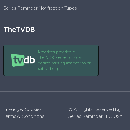
Series Reminder Notification Types
TheTVDB
Metadata provided by
TheTVDB. Please consider
adding missing information or
subscribing.
Privacy & Cookies
© All Rights Reserved by
Terms & Conditions
Series Reminder LLC. USA