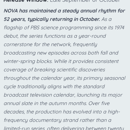
NOVA has maintained a steady annual rhythm for
52 years, typically returning in October.
As a
flagship of PBS science programming since its 1974
debut, the series functions as a year-round
cornerstone for the network, frequently
broadcasting new episodes across both fall and
winter-spring blocks. While it provides consistent
coverage of breaking scientific discoveries
throughout the calendar year, its primary seasonal
cycle traditionally aligns with the standard
broadcast television calendar, launching its major
annual slate in the autumn months. Over five
decades, the production has evolved into a high-
frequency documentary strand rather than a
limited-run series, often delivering between twenty