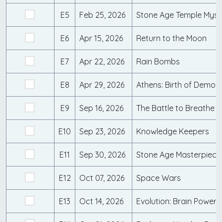
E5
Feb 25, 2026
Stone Age Temple Myst
E6
Apr 15, 2026
Return to the Moon
E7
Apr 22, 2026
Rain Bombs
E8
Apr 29, 2026
Athens: Birth of Democ
E9
Sep 16, 2026
The Battle to Breathe
E10
Sep 23, 2026
Knowledge Keepers
E11
Sep 30, 2026
Stone Age Masterpiece
E12
Oct 07, 2026
Space Wars
E13
Oct 14, 2026
Evolution: Brain Power