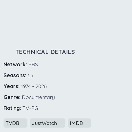
TECHNICAL DETAILS
Network:
PBS
Seasons:
53
Years:
1974 - 2026
Genre:
Documentary
Rating:
TV-PG
TVDB
JustWatch
IMDB