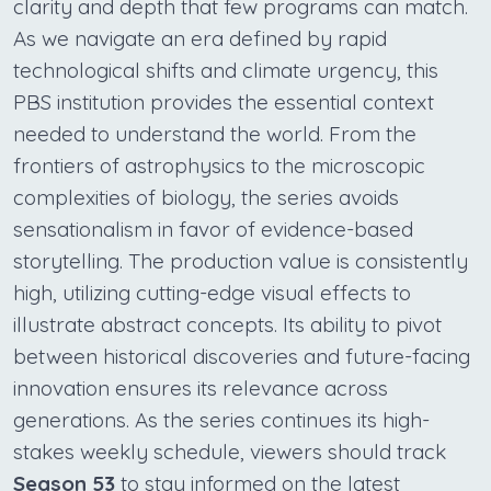
clarity and depth that few programs can match.
As we navigate an era defined by rapid
technological shifts and climate urgency, this
PBS institution provides the essential context
needed to understand the world. From the
frontiers of astrophysics to the microscopic
complexities of biology, the series avoids
sensationalism in favor of evidence-based
storytelling. The production value is consistently
high, utilizing cutting-edge visual effects to
illustrate abstract concepts. Its ability to pivot
between historical discoveries and future-facing
innovation ensures its relevance across
generations. As the series continues its high-
stakes weekly schedule, viewers should track
Season 53
to stay informed on the latest