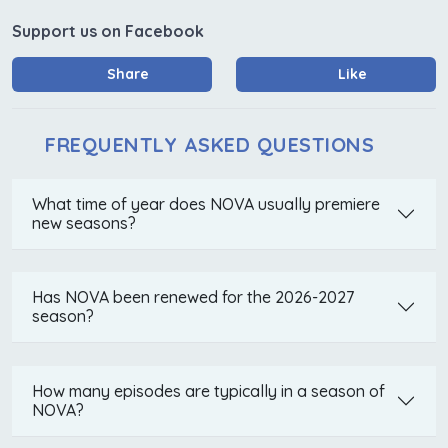
Support us on Facebook
Share
Like
FREQUENTLY ASKED QUESTIONS
What time of year does NOVA usually premiere
new seasons?
Has NOVA been renewed for the 2026-2027
season?
How many episodes are typically in a season of
NOVA?