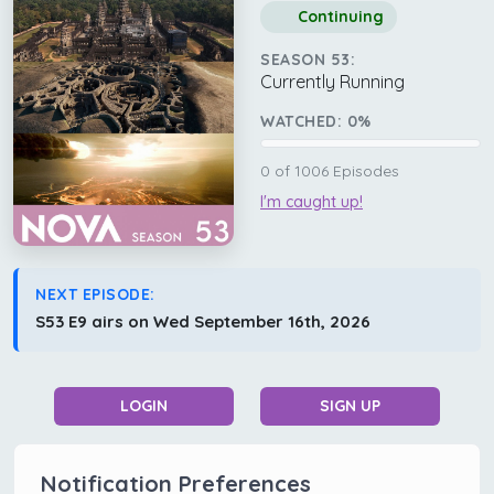
Continuing
SEASON 53:
Currently Running
WATCHED:
0
%
0
of
1006
Episodes
I'm caught up!
NEXT EPISODE:
S53 E9 airs on Wed September 16th, 2026
LOGIN
SIGN UP
Notification Preferences