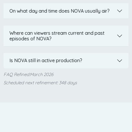
On what day and time does NOVA usually air?
Where can viewers stream current and past
episodes of NOVA?
Is NOVA still in active production?
FAQ Refined:March 2026
Scheduled next refinement: 348 days