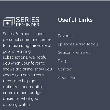
Useful Links
Series Reminder is your
Favorites
personal command center
Episodes Airing Today
for maximizing the value of
your streaming
Season Premieres
subscriptions. We notify
Blog
you when your favorite
shows are airing, show you
Contact
where you can stream
About Me
them, and help you
optimize your monthly
entertainment budget
based on what you
actually watch.