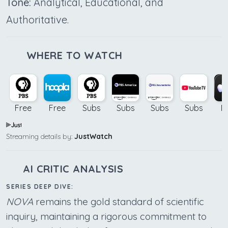
Tone:
Analytical, Educational, and
Authoritative.
WHERE TO WATCH
Free
Free
Subs
Subs
Subs
Subs
B
Streaming details by:
JustWatch
AI CRITIC ANALYSIS
SERIES DEEP DIVE:
NOVA
remains the gold standard of scientific
inquiry, maintaining a rigorous commitment to