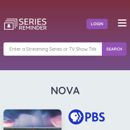
LOGIN
SEARCH
NOVA