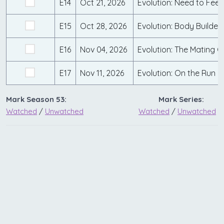
E14
Oct 21, 2026
Evolution: Need to Fee
E15
Oct 28, 2026
Evolution: Body Builder
E16
Nov 04, 2026
Evolution: The Mating 
E17
Nov 11, 2026
Evolution: On the Run
Mark Season 53:
Mark Series:
Watched
/
Unwatched
Watched
/
Unwatched