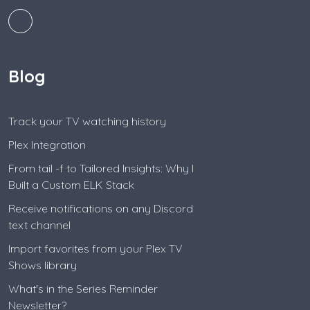
Blog
Track your TV watching history
Plex Integration
From tail -f to Tailored Insights: Why I
Built a Custom ELK Stack
Receive notifications on any Discord
text channel
Import favorites from your Plex TV
Shows library
What's in the Series Reminder
Newsletter?