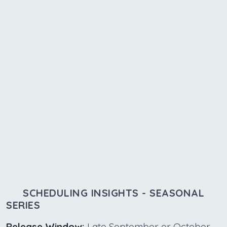
SCHEDULING INSIGHTS - SEASONAL
SERIES
Release Window:
Late September or October