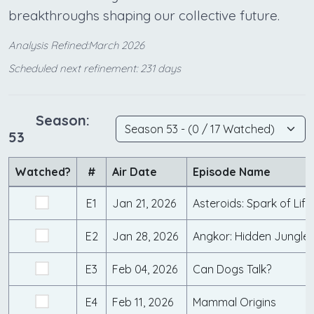
breakthroughs shaping our collective future.
Analysis Refined:March 2026
Scheduled next refinement: 231 days
Season:
53
Watched?
#
Air Date
Episode Name
E1
Jan 21, 2026
Asteroids: Spark of Life
E2
Jan 28, 2026
Angkor: Hidden Jungle
E3
Feb 04, 2026
Can Dogs Talk?
E4
Feb 11, 2026
Mammal Origins