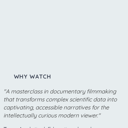
WHY WATCH
"A masterclass in documentary filmmaking
that transforms complex scientific data into
captivating, accessible narratives for the
intellectually curious modern viewer."