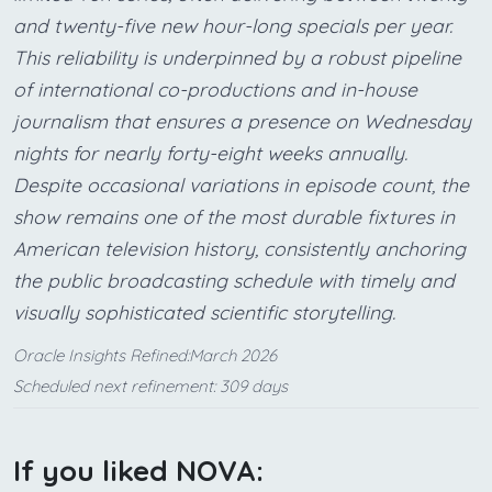
and twenty-five new hour-long specials per year.
This reliability is underpinned by a robust pipeline
of international co-productions and in-house
journalism that ensures a presence on Wednesday
nights for nearly forty-eight weeks annually.
Despite occasional variations in episode count, the
show remains one of the most durable fixtures in
American television history, consistently anchoring
the public broadcasting schedule with timely and
visually sophisticated scientific storytelling.
Oracle Insights Refined:March 2026
Scheduled next refinement: 309 days
If you liked NOVA: