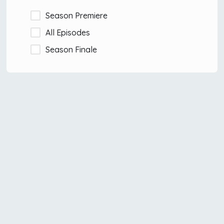
Season Premiere
All Episodes
Season Finale