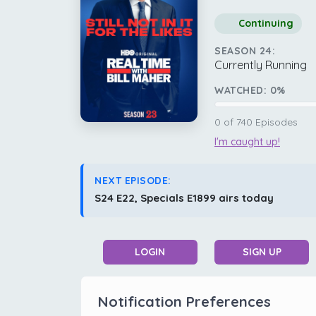
Continuing
SEASON 24:
Currently Running
WATCHED:
0
%
0
of
740
Episodes
I'm caught up!
NEXT EPISODE:
S24 E22, Specials E1899 airs today
LOGIN
SIGN UP
Notification Preferences