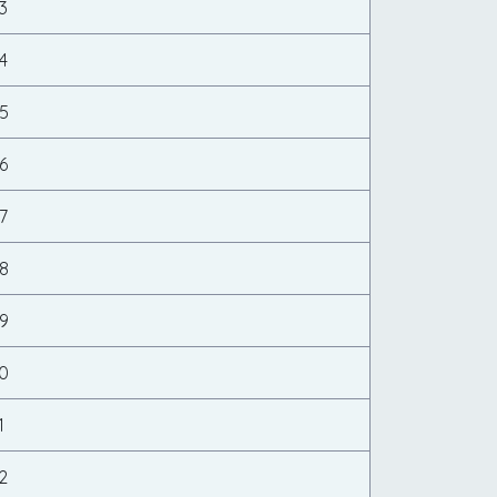
3
4
5
6
7
8
9
0
1
2