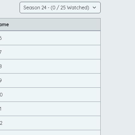
Name
6
7
8
9
20
1
2