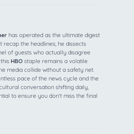
her
has operated as the ultimate digest
st recap the headlines; he dissects
el of guests who actually disagree
 this
HBO
staple remains a volatile
 media collide without a safety net.
elentless pace of the news cycle and the
cultural conversation shifting daily,
tial to ensure you don't miss the final