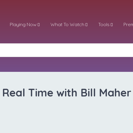
Playing Now
What To Watch
Tools
Pre
Real Time with Bill Maher