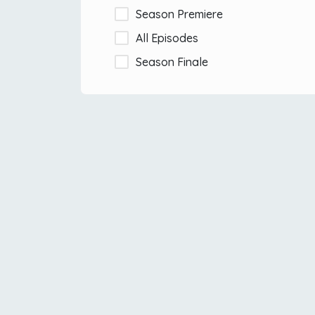
Season Premiere
All Episodes
Season Finale