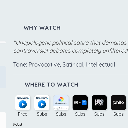
WHY WATCH
"Unapologetic political satire that demands 
controversial debates completely unfiltered
Tone:
Provocative, Satirical, Intellectual
WHERE TO WATCH
Free
Subs
Subs
Subs
Subs
Subs