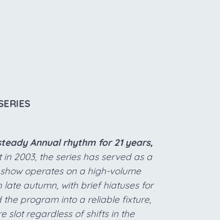
SERIES
steady Annual rhythm for 21 years,
 in 2003, the series has served as a
e show operates on a high-volume
late autumn, with brief hiatuses for
the program into a reliable fixture,
 slot regardless of shifts in the