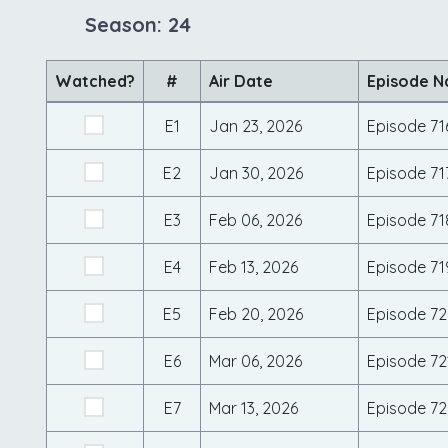
Season: 24
Watched?
#
Air Date
Episode 
E1
Jan 23, 2026
Episode 71
E2
Jan 30, 2026
Episode 71
E3
Feb 06, 2026
Episode 71
E4
Feb 13, 2026
Episode 71
E5
Feb 20, 2026
Episode 7
E6
Mar 06, 2026
Episode 72
E7
Mar 13, 2026
Episode 72