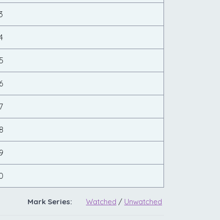
3
4
5
6
7
8
9
0
Mark Series:
Watched
/
Unwatched