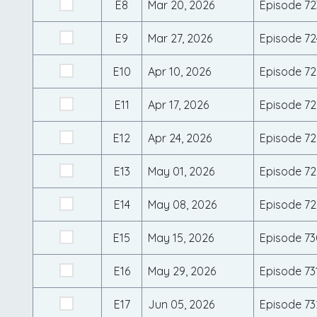
E8
Mar 20, 2026
Episode 72
E9
Mar 27, 2026
Episode 72
E10
Apr 10, 2026
Episode 72
E11
Apr 17, 2026
Episode 72
E12
Apr 24, 2026
Episode 72
E13
May 01, 2026
Episode 72
E14
May 08, 2026
Episode 72
E15
May 15, 2026
Episode 73
E16
May 29, 2026
Episode 73
E17
Jun 05, 2026
Episode 73