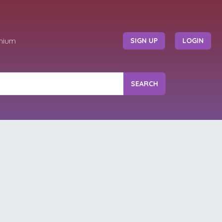
mium
SIGN UP
LOGIN
SEARCH