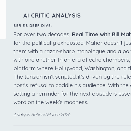
AI CRITIC ANALYSIS
SERIES DEEP DIVE:
For over two decades,
Real Time with Bill Ma
for the politically exhausted. Maher doesn't ju
them with a razor-sharp monologue and a pan
with one another. In an era of echo chambers,
platform where Hollywood, Washington, and the
The tension isn't scripted; it’s driven by the r
host's refusal to coddle his audience. With the 
setting a reminder for the next episode is essen
word on the week's madness.
Analysis Refined:March 2026