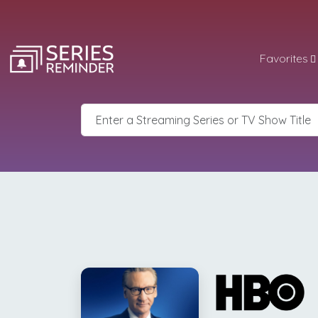
Favorites