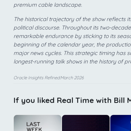
premium cable landscape.
The historical trajectory of the show reflects i
political discourse. Throughout its two-decad
remarkable endurance by sticking to its seaso
beginning of the calendar year, the production
major news cycles. This strategic timing has sol
longest-running talk shows in the history of p
Oracle Insights Refined:March 2026
If you liked Real Time with Bill