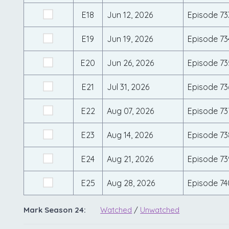
E18
Jun 12, 2026
Episode 73
E19
Jun 19, 2026
Episode 73
E20
Jun 26, 2026
Episode 73
E21
Jul 31, 2026
Episode 73
E22
Aug 07, 2026
Episode 73
E23
Aug 14, 2026
Episode 73
E24
Aug 21, 2026
Episode 73
E25
Aug 28, 2026
Episode 74
Mark Season 24:
Watched
/
Unwatched