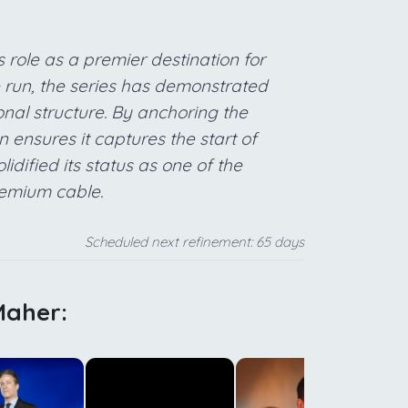
ts role as a premier destination for
e run, the series has demonstrated
nal structure. By anchoring the
 ensures it captures the start of
idified its status as one of the
remium cable.
Scheduled next refinement: 65 days
 Maher: