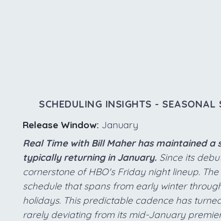
SCHEDULING INSIGHTS - SEASONAL 
Release Window:
January
Real Time with Bill Maher has maintained a 
typically returning in January.
Since its debut
cornerstone of HBO's Friday night lineup. Th
schedule that spans from early winter through 
holidays. This predictable cadence has turned 
rarely deviating from its mid-January premiere