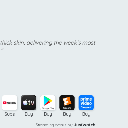
thick skin, delivering the week’s most
."
Subs
Buy
Buy
Buy
Buy
Streaming details by:
JustWatch