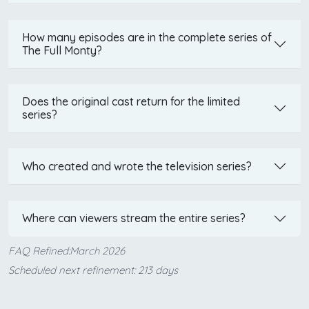
How many episodes are in the complete series of
The Full Monty?
Does the original cast return for the limited
series?
Who created and wrote the television series?
Where can viewers stream the entire series?
FAQ Refined:March 2026
Scheduled next refinement: 213 days