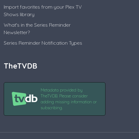
Import favorites from your Plex TV
Shows library
What's in the Series Reminder
Newsletter?
Series Reminder Notification Types
TheTVDB
Metadata provided by
TheTVDB. Please consider
adding missing information or
subscribing.