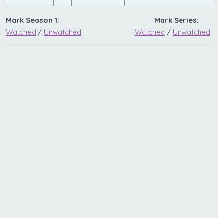
Mark Season 1:
Mark Series:
Watched
/
Unwatched
Watched
/
Unwatched