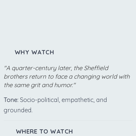
WHY WATCH
"A quarter-century later, the Sheffield
brothers return to face a changing world with
the same grit and humor."
Tone:
Socio-political, empathetic, and
grounded.
WHERE TO WATCH