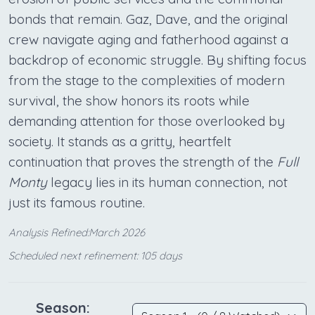
bonds that remain. Gaz, Dave, and the original
crew navigate aging and fatherhood against a
backdrop of economic struggle. By shifting focus
from the stage to the complexities of modern
survival, the show honors its roots while
demanding attention for those overlooked by
society. It stands as a gritty, heartfelt
continuation that proves the strength of the
Full
Monty
legacy lies in its human connection, not
just its famous routine.
Analysis Refined:March 2026
Scheduled next refinement: 105 days
Season: