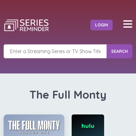
LOGIN
SEARCH
The Full Monty