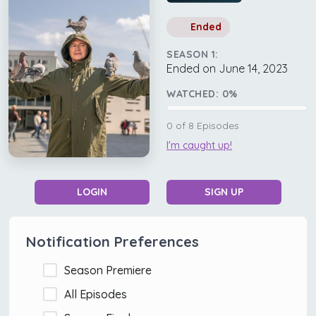
Ended
SEASON 1:
Ended on June 14, 2023
WATCHED:
0
%
0
of
8
Episodes
I'm caught up!
LOGIN
SIGN UP
Notification Preferences
Season Premiere
All Episodes