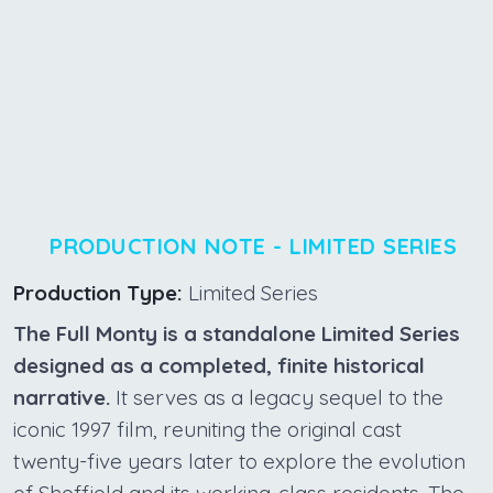
PRODUCTION NOTE - LIMITED SERIES
Production Type:
Limited Series
The Full Monty is a standalone Limited Series
designed as a completed, finite historical
narrative.
It serves as a legacy sequel to the
iconic 1997 film, reuniting the original cast
twenty-five years later to explore the evolution