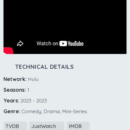
TECHNICAL DETAILS
Network:
Hulu
Seasons:
1
Years:
2023 - 2023
Genre:
Comedy, Drama, Mini-Series
TVDB
JustWatch
IMDB