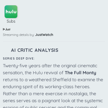
Subs
Streaming details by:
JustWatch
AI CRITIC ANALYSIS
SERIES DEEP DIVE:
Twenty-five years after the original cinematic
sensation, the Hulu revival of
The Full Monty
returns to a weathered Sheffield to examine the
enduring spirit of its working-class heroes.
Rather than a mere exercise in nostalgia, the
series serves as a poignant look at the systemic
erosion of public services and the communal