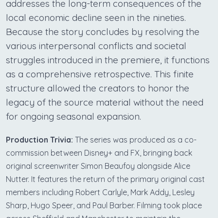
addresses the long-term consequences of the
local economic decline seen in the nineties.
Because the story concludes by resolving the
various interpersonal conflicts and societal
struggles introduced in the premiere, it functions
as a comprehensive retrospective. This finite
structure allowed the creators to honor the
legacy of the source material without the need
for ongoing seasonal expansion.
Production Trivia:
The series was produced as a co-
commission between Disney+ and FX, bringing back
original screenwriter Simon Beaufoy alongside Alice
Nutter. It features the return of the primary original cast
members including Robert Carlyle, Mark Addy, Lesley
Sharp, Hugo Speer, and Paul Barber. Filming took place