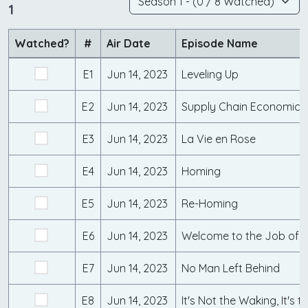
1
Watched?
#
Air Date
Episode Name
E1
Jun 14, 2023
Leveling Up
E2
Jun 14, 2023
Supply Chain Economics
E3
Jun 14, 2023
La Vie en Rose
E4
Jun 14, 2023
Homing
E5
Jun 14, 2023
Re-Homing
E6
Jun 14, 2023
Welcome to the Job of 
E7
Jun 14, 2023
No Man Left Behind
E8
Jun 14, 2023
It's Not the Waking, It's t