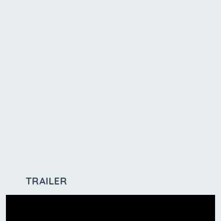
TRAILER