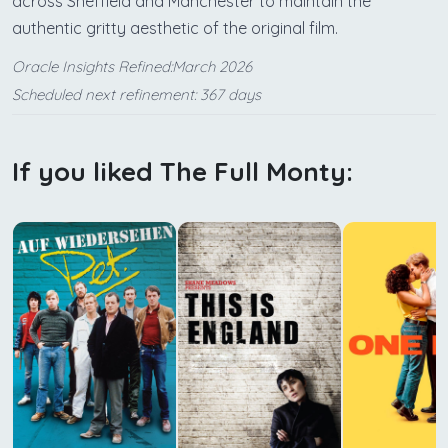
across Sheffield and Manchester to maintain the
authentic gritty aesthetic of the original film.
Oracle Insights Refined:March 2026
Scheduled next refinement: 367 days
If you liked The Full Monty: