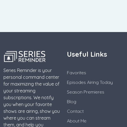
Useful Links
Series Reminder is your
Favorites
personal command center
Episodes Airing Today
for maximizing the value of
your streaming
Season Premieres
subscriptions. We notify
Blog
you when your favorite
shows are airing, show you
Contact
where you can stream
About Me
them, and help you