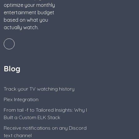
optimize your monthly
entertainment budget
based on what you
actually watch.
Blog
Track your TV watching history
Plex Integration
From tail -f to Tailored Insights: Why I
Built a Custom ELK Stack
Receive notifications on any Discord
text channel