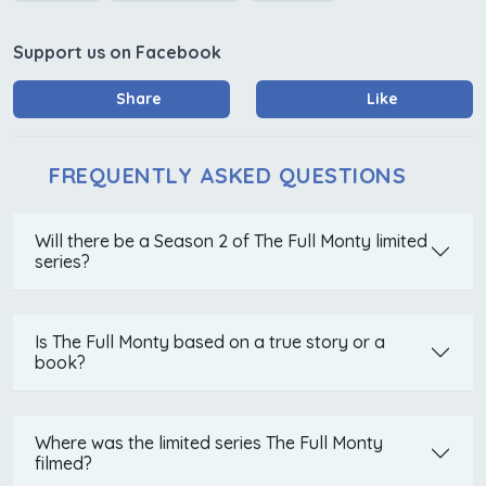
Support us on Facebook
Share
Like
FREQUENTLY ASKED QUESTIONS
Will there be a Season 2 of The Full Monty limited
series?
Is The Full Monty based on a true story or a
book?
Where was the limited series The Full Monty
filmed?