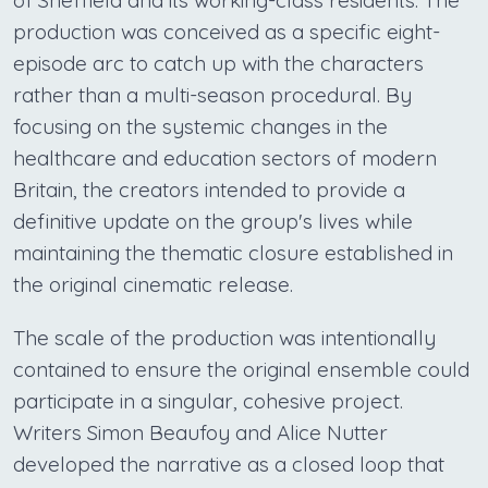
of Sheffield and its working-class residents. The
production was conceived as a specific eight-
episode arc to catch up with the characters
rather than a multi-season procedural. By
focusing on the systemic changes in the
healthcare and education sectors of modern
Britain, the creators intended to provide a
definitive update on the group's lives while
maintaining the thematic closure established in
the original cinematic release.
The scale of the production was intentionally
contained to ensure the original ensemble could
participate in a singular, cohesive project.
Writers Simon Beaufoy and Alice Nutter
developed the narrative as a closed loop that