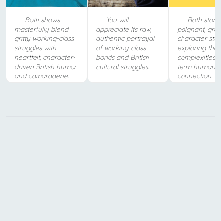
Both shows
You will
Both storie
masterfully blend
appreciate its raw,
poignant, gro
gritty working-class
authentic portrayal
character stud
struggles with
of working-class
exploring the
heartfelt, character-
bonds and British
complexities o
driven British humor
cultural struggles.
term human
and camaraderie.
connection.