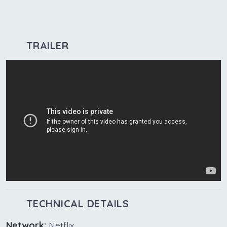
TRAILER
TECHNICAL DETAILS
Network:
Netflix