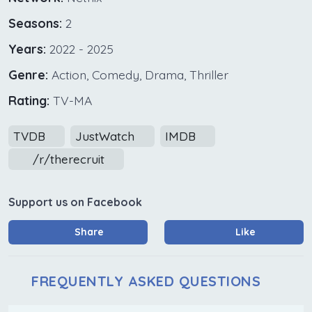
Seasons:
2
Years:
2022 - 2025
Genre:
Action, Comedy, Drama, Thriller
Rating:
TV-MA
TVDB
JustWatch
IMDB
/r/therecruit
Support us on Facebook
Share
Like
FREQUENTLY ASKED QUESTIONS