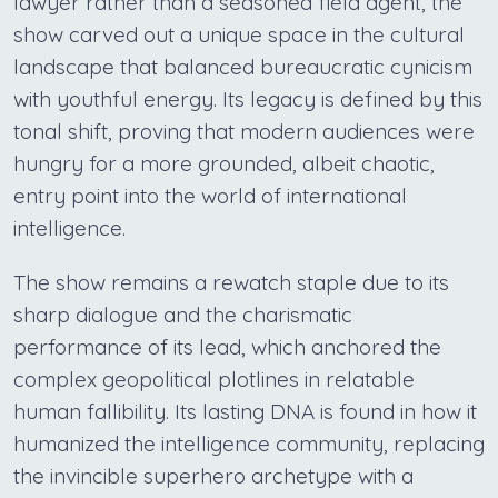
lawyer rather than a seasoned field agent, the
show carved out a unique space in the cultural
landscape that balanced bureaucratic cynicism
with youthful energy. Its legacy is defined by this
tonal shift, proving that modern audiences were
hungry for a more grounded, albeit chaotic,
entry point into the world of international
intelligence.
The show remains a rewatch staple due to its
sharp dialogue and the charismatic
performance of its lead, which anchored the
complex geopolitical plotlines in relatable
human fallibility. Its lasting DNA is found in how it
humanized the intelligence community, replacing
the invincible superhero archetype with a