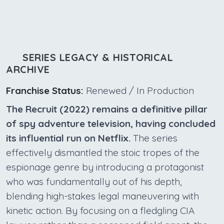
SERIES LEGACY & HISTORICAL
ARCHIVE
Franchise Status:
Renewed / In Production
The Recruit (2022) remains a definitive pillar
of spy adventure television, having concluded
its influential run on Netflix.
The series
effectively dismantled the stoic tropes of the
espionage genre by introducing a protagonist
who was fundamentally out of his depth,
blending high-stakes legal maneuvering with
kinetic action. By focusing on a fledgling CIA