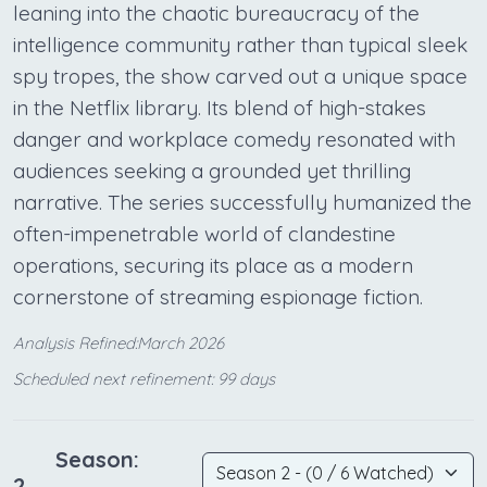
leaning into the chaotic bureaucracy of the
intelligence community rather than typical sleek
spy tropes, the show carved out a unique space
in the Netflix library. Its blend of high-stakes
danger and workplace comedy resonated with
audiences seeking a grounded yet thrilling
narrative. The series successfully humanized the
often-impenetrable world of clandestine
operations, securing its place as a modern
cornerstone of streaming espionage fiction.
Analysis Refined:March 2026
Scheduled next refinement: 99 days
Season:
2