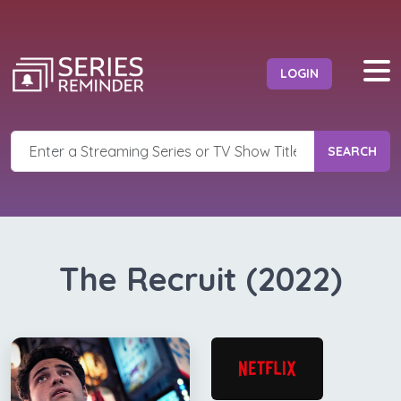
LOGIN
SEARCH
The Recruit (2022)