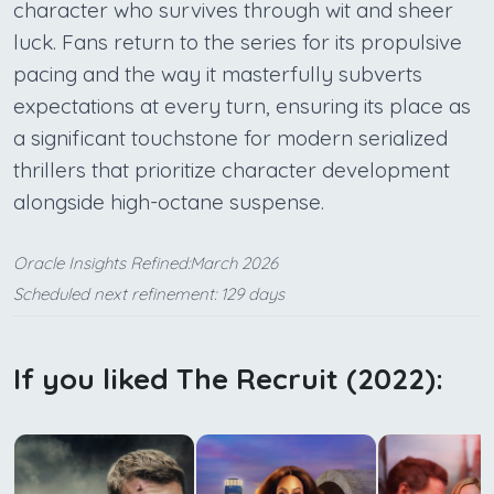
character who survives through wit and sheer
luck. Fans return to the series for its propulsive
pacing and the way it masterfully subverts
expectations at every turn, ensuring its place as
a significant touchstone for modern serialized
thrillers that prioritize character development
alongside high-octane suspense.
Oracle Insights Refined:March 2026
Scheduled next refinement: 129 days
If you liked The Recruit (2022):