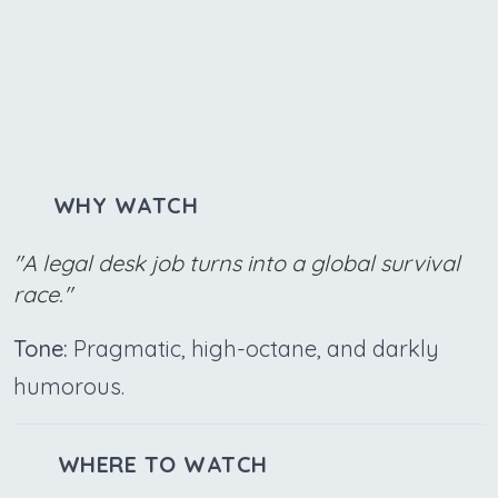
WHY WATCH
"A legal desk job turns into a global survival
race."
Tone:
Pragmatic, high-octane, and darkly
humorous.
WHERE TO WATCH