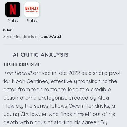
Subs
Subs
Streaming details by:
JustWatch
AI CRITIC ANALYSIS
SERIES DEEP DIVE:
The Recruit
arrived in late 2022 as a sharp pivot
for Noah Centineo, effectively transitioning the
actor from teen romance lead to a credible
action-drama protagonist. Created by Alexi
Hawley, the series follows Owen Hendricks, a
young CIA lawyer who finds himself out of his
depth within days of starting his career. By