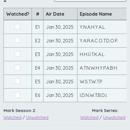
Watched?
#
Air Date
Episode Name
E1
Jan 30, 2025
Y.N.A.H.Y.A.L.
E2
Jan 30, 2025
Y.A.R.A.C.O.T.D.O.P.
E3
Jan 30, 2025
H.H.I.I.T.K.A.L.
E4
Jan 30, 2025
A.T.N.W.H.Y.P.A.B.H.
E5
Jan 30, 2025
W.S.T.W.T.P.
E6
Jan 30, 2025
I.D.N.W.T.B.D.I.
Mark Season 2:
Mark Series:
Watched
/
Unwatched
Watched
/
Unwatched