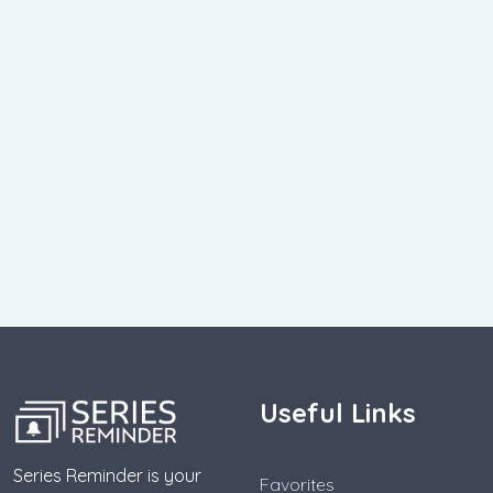
Useful Links
Series Reminder is your
Favorites