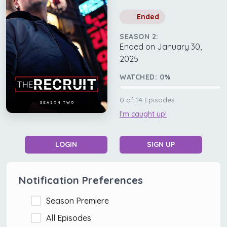
Ended
SEASON 2:
Ended on January 30,
2025
WATCHED:
0
%
0
of
14
Episodes
I'm caught up!
LOGIN
SIGN UP
Notification Preferences
Season Premiere
All Episodes