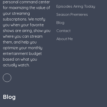
personal command center
Episodes Airing Today
for maximizing the value of
your streaming
Season Premieres
subscriptions. We notify
Blog
you when your favorite
shows are airing, show you
Contact
where you can stream
About Me
them, and help you
optimize your monthly
entertainment budget
based on what you
actually watch.
Blog