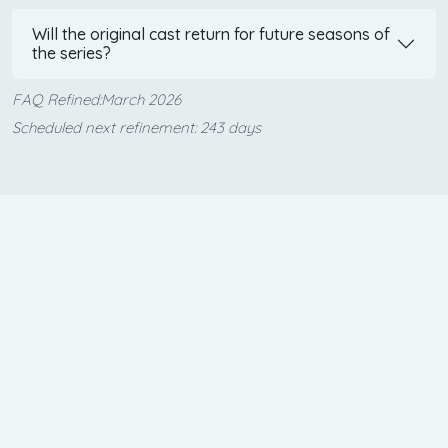
Will the original cast return for future seasons of
the series?
FAQ Refined:March 2026
Scheduled next refinement: 243 days