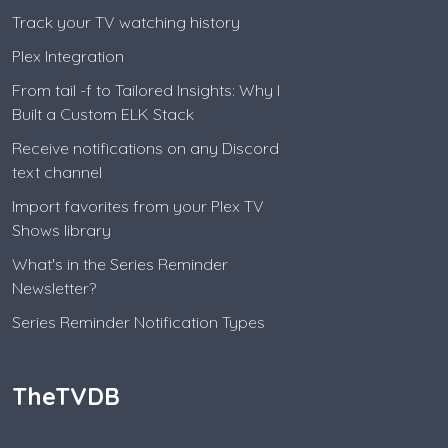
Track your TV watching history
Plex Integration
From tail -f to Tailored Insights: Why I
Built a Custom ELK Stack
Receive notifications on any Discord
text channel
Import favorites from your Plex TV
Shows library
What's in the Series Reminder
Newsletter?
Series Reminder Notification Types
TheTVDB