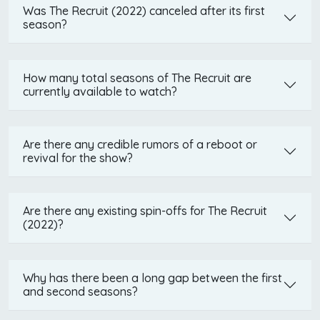
Was The Recruit (2022) canceled after its first
season?
How many total seasons of The Recruit are
currently available to watch?
Are there any credible rumors of a reboot or
revival for the show?
Are there any existing spin-offs for The Recruit
(2022)?
Why has there been a long gap between the first
and second seasons?