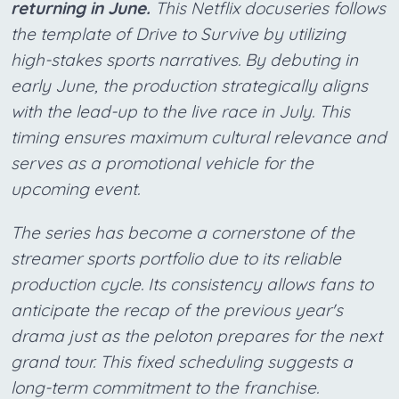
returning in June.
This Netflix docuseries follows
the template of Drive to Survive by utilizing
high-stakes sports narratives. By debuting in
early June, the production strategically aligns
with the lead-up to the live race in July. This
timing ensures maximum cultural relevance and
serves as a promotional vehicle for the
upcoming event.
The series has become a cornerstone of the
streamer sports portfolio due to its reliable
production cycle. Its consistency allows fans to
anticipate the recap of the previous year's
drama just as the peloton prepares for the next
grand tour. This fixed scheduling suggests a
long-term commitment to the franchise.