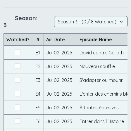
Season:
3
Watched?
#
Air Date
Episode Name
E1
Jul 02, 2025
David contre Goliath
E2
Jul 02, 2025
Nouveau souffle
E3
Jul 02, 2025
S'adapter ou mourir
E4
Jul 02, 2025
L'enfer des chemins bla
E5
Jul 02, 2025
À toutes épreuves
E6
Jul 02, 2025
Entrer dans l'Histoire