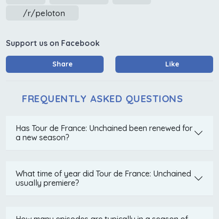
/r/peloton
Support us on Facebook
Share
Like
FREQUENTLY ASKED QUESTIONS
Has Tour de France: Unchained been renewed for
a new season?
What time of year did Tour de France: Unchained
usually premiere?