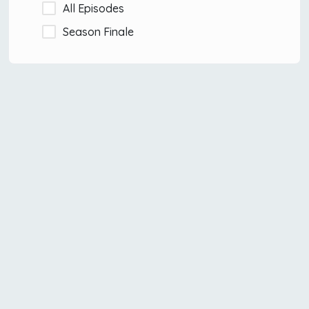
All Episodes
Season Finale