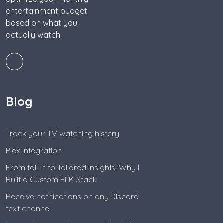
entertainment budget
based on what you
actually watch.
Blog
Track your TV watching history
Plex Integration
From tail -f to Tailored Insights: Why I
Built a Custom ELK Stack
Receive notifications on any Discord
text channel