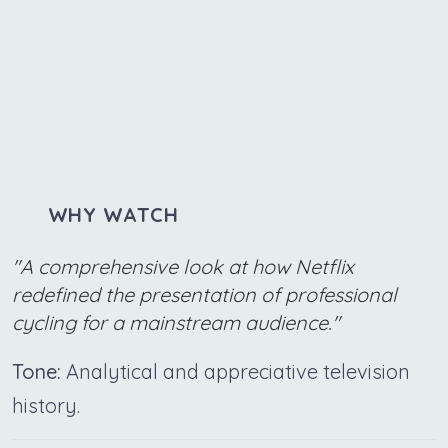
WHY WATCH
"A comprehensive look at how Netflix
redefined the presentation of professional
cycling for a mainstream audience."
Tone:
Analytical and appreciative television
history.