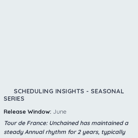
SCHEDULING INSIGHTS - SEASONAL
SERIES
Release Window:
June
Tour de France: Unchained has maintained a
steady Annual rhythm for 2 years, typically