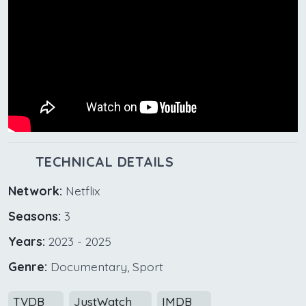
TECHNICAL DETAILS
Network:
Netflix
Seasons:
3
Years:
2023 - 2025
Genre:
Documentary, Sport
TVDB
JustWatch
IMDB