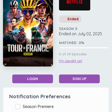
Ended
SEASON 3:
Ended on July 02, 2025
WATCHED:
0
%
0
of
24
Episodes
I'm caught up!
LOGIN
SIGN UP
Notification Preferences
Season Premiere