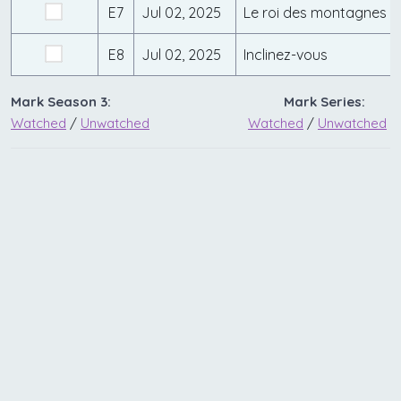
E7
Jul 02, 2025
Le roi des montagnes
E8
Jul 02, 2025
Inclinez-vous
Mark Season 3:
Mark Series:
Watched
/
Unwatched
Watched
/
Unwatched