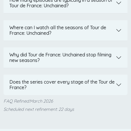
How many episodes are typically in a season of
Tour de France: Unchained?
Where can I watch all the seasons of Tour de
France: Unchained?
Why did Tour de France: Unchained stop filming
new seasons?
Does the series cover every stage of the Tour de
France?
FAQ Refined:March 2026
Scheduled next refinement: 22 days