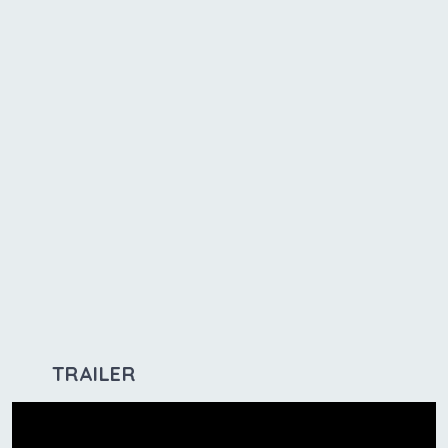
TRAILER