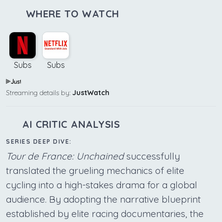
WHERE TO WATCH
Subs
Subs
Streaming details by:
JustWatch
AI CRITIC ANALYSIS
SERIES DEEP DIVE:
Tour de France: Unchained
successfully
translated the grueling mechanics of elite
cycling into a high-stakes drama for a global
audience. By adopting the narrative blueprint
established by elite racing documentaries, the