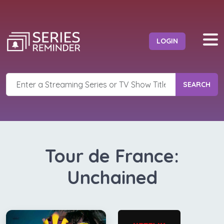
LOGIN
SEARCH
Tour de France:
Unchained