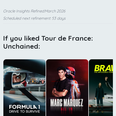
Oracle Insights Refined:March 2026
Scheduled next refinement: 53 days
If you liked Tour de France:
Unchained: