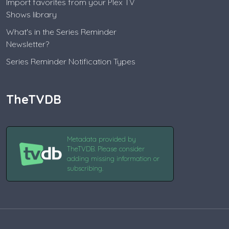
Import favorites from your Plex TV
Shows library
What's in the Series Reminder
Newsletter?
Series Reminder Notification Types
TheTVDB
Metadata provided by
TheTVDB. Please consider
adding missing information or
subscribing.