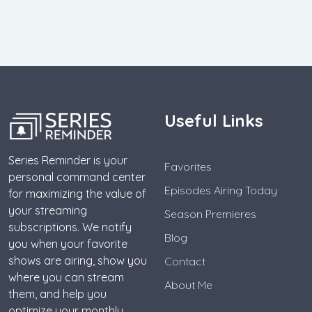
Useful Links
Series Reminder is your
Favorites
personal command center
Episodes Airing Today
for maximizing the value of
your streaming
Season Premieres
subscriptions. We notify
Blog
you when your favorite
shows are airing, show you
Contact
where you can stream
About Me
them, and help you
optimize your monthly