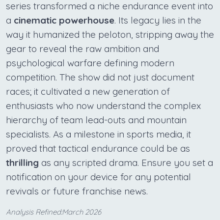
series transformed a niche endurance event into
a
cinematic powerhouse
. Its legacy lies in the
way it humanized the peloton, stripping away the
gear to reveal the raw ambition and
psychological warfare defining modern
competition. The show did not just document
races; it cultivated a new generation of
enthusiasts who now understand the complex
hierarchy of team lead-outs and mountain
specialists. As a milestone in sports media, it
proved that tactical endurance could be as
thrilling
as any scripted drama. Ensure you set a
notification on your device for any potential
revivals or future franchise news.
Analysis Refined:March 2026