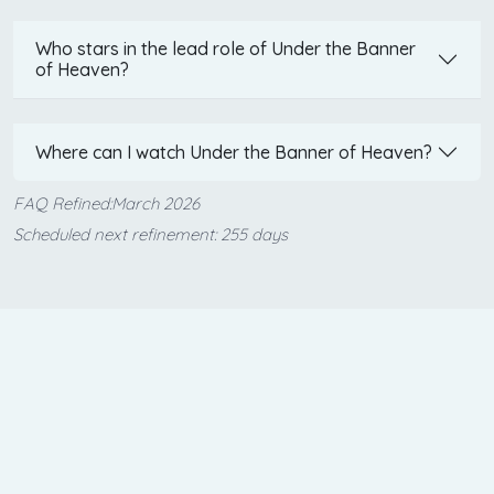
Who stars in the lead role of Under the Banner
of Heaven?
Where can I watch Under the Banner of Heaven?
FAQ Refined:March 2026
Scheduled next refinement: 255 days