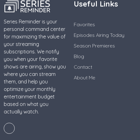
Useful Links
Series Reminder is your
Favorites
personal command center
Episodes Airing Today
for maximizing the value of
your streaming
Season Premieres
subscriptions. We notify
Blog
you when your favorite
shows are airing, show you
Contact
where you can stream
About Me
them, and help you
optimize your monthly
entertainment budget
based on what you
actually watch.