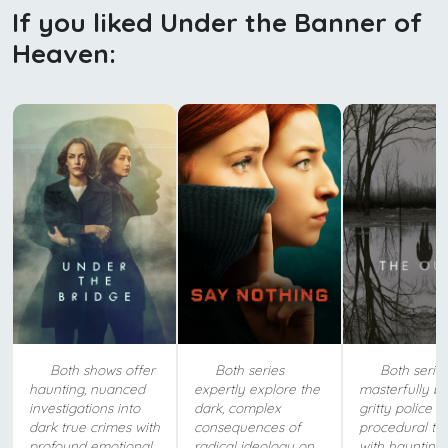
If you liked Under the Banner of
Heaven:
Both shows offer
Both series
Both serie
haunting, nuanced
expertly explore the
masterfully b
investigations into
dark, complex
gritty police
dark true crimes with
consequences of
procedural te
profound emotional
radical ideology on
with haunting,