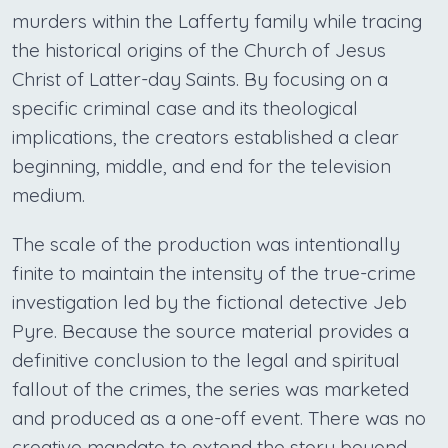
murders within the Lafferty family while tracing
the historical origins of the Church of Jesus
Christ of Latter-day Saints. By focusing on a
specific criminal case and its theological
implications, the creators established a clear
beginning, middle, and end for the television
medium.
The scale of the production was intentionally
finite to maintain the intensity of the true-crime
investigation led by the fictional detective Jeb
Pyre. Because the source material provides a
definitive conclusion to the legal and spiritual
fallout of the crimes, the series was marketed
and produced as a one-off event. There was no
creative mandate to extend the story beyond