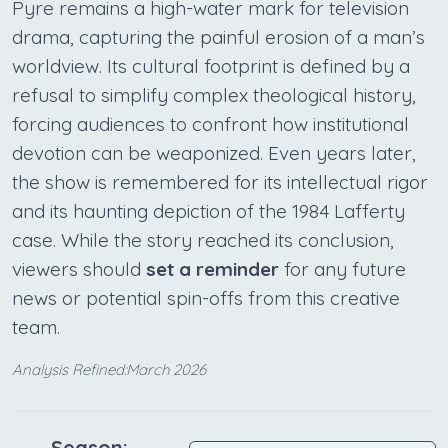
Pyre remains a high-water mark for television
drama, capturing the painful erosion of a man’s
worldview. Its cultural footprint is defined by a
refusal to simplify complex theological history,
forcing audiences to confront how institutional
devotion can be weaponized. Even years later,
the show is remembered for its intellectual rigor
and its haunting depiction of the 1984 Lafferty
case. While the story reached its conclusion,
viewers should
set a reminder
for any future
news or potential spin-offs from this creative
team.
Analysis Refined:March 2026
Season: