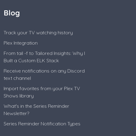
Blog
Track your TV watching history
Plex Integration
From tail -f to Tailored Insights: Why I
Built a Custom ELK Stack
Receive notifications on any Discord
text channel
Import favorites from your Plex TV
Shows library
What's in the Series Reminder
Newsletter?
Series Reminder Notification Types