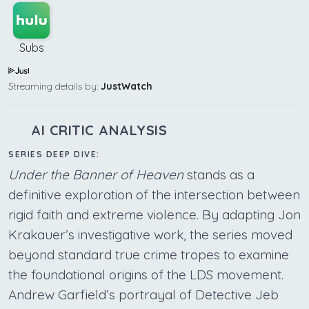
Subs
Streaming details by:
JustWatch
AI CRITIC ANALYSIS
SERIES DEEP DIVE:
Under the Banner of Heaven
stands as a
definitive exploration of the intersection between
rigid faith and extreme violence. By adapting Jon
Krakauer’s investigative work, the series moved
beyond standard true crime tropes to examine
the foundational origins of the LDS movement.
Andrew Garfield’s portrayal of Detective Jeb