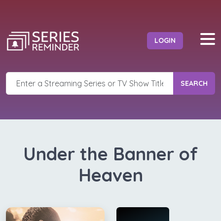
LOGIN
SEARCH
Under the Banner of
Heaven