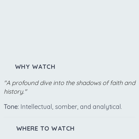
WHY WATCH
"A profound dive into the shadows of faith and
history."
Tone:
Intellectual, somber, and analytical.
WHERE TO WATCH