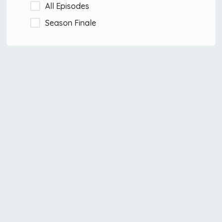
All Episodes
Season Finale