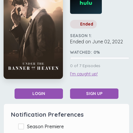
Ended
SEASON 1:
Ended on June 02, 2022
WATCHED:
0
%
0
of
7
Episodes
I'm caught up!
LOGIN
SIGN UP
Notification Preferences
Season Premiere