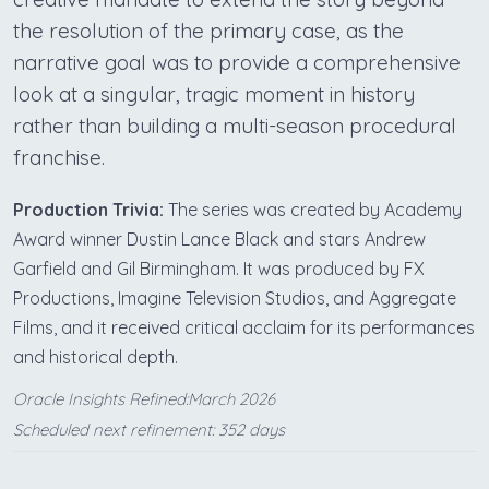
the resolution of the primary case, as the
narrative goal was to provide a comprehensive
look at a singular, tragic moment in history
rather than building a multi-season procedural
franchise.
Production Trivia:
The series was created by Academy
Award winner Dustin Lance Black and stars Andrew
Garfield and Gil Birmingham. It was produced by FX
Productions, Imagine Television Studios, and Aggregate
Films, and it received critical acclaim for its performances
and historical depth.
Oracle Insights Refined:March 2026
Scheduled next refinement: 352 days