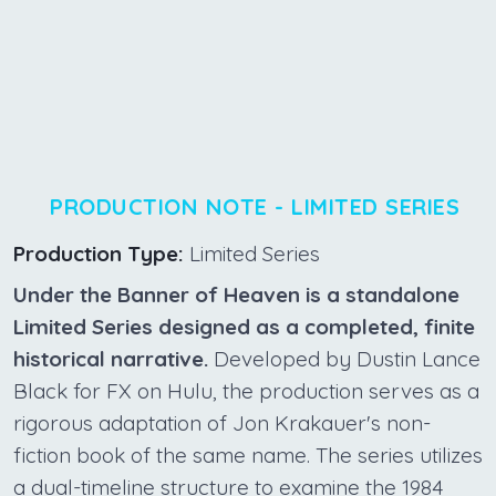
PRODUCTION NOTE - LIMITED SERIES
Production Type:
Limited Series
Under the Banner of Heaven is a standalone
Limited Series designed as a completed, finite
historical narrative.
Developed by Dustin Lance
Black for FX on Hulu, the production serves as a
rigorous adaptation of Jon Krakauer's non-
fiction book of the same name. The series utilizes
a dual-timeline structure to examine the 1984