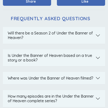
Share
Like
FREQUENTLY ASKED QUESTIONS
Will there be a Season 2 of Under the Banner of
Heaven?
Is Under the Banner of Heaven based on a true
story or a book?
Where was Under the Banner of Heaven filmed?
How many episodes are in the Under the Banner
of Heaven complete series?