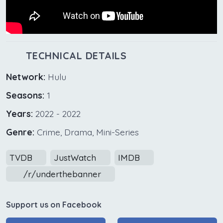
TECHNICAL DETAILS
Network:
Hulu
Seasons:
1
Years:
2022 - 2022
Genre:
Crime, Drama, Mini-Series
TVDB
JustWatch
IMDB
/r/underthebanner
Support us on Facebook