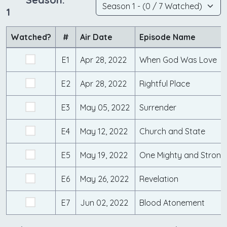
1
Watched?
#
Air Date
Episode Name
E1
Apr 28, 2022
When God Was Love
E2
Apr 28, 2022
Rightful Place
E3
May 05, 2022
Surrender
E4
May 12, 2022
Church and State
E5
May 19, 2022
One Mighty and Strong
E6
May 26, 2022
Revelation
E7
Jun 02, 2022
Blood Atonement