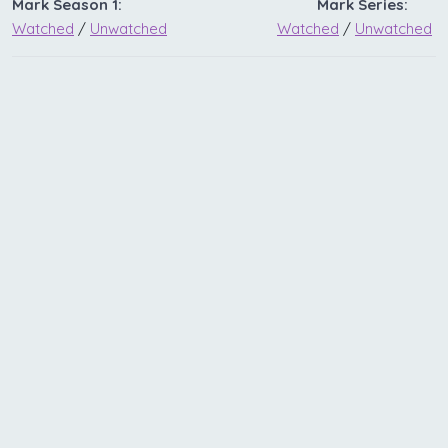
Mark Season 1:
Mark Series:
Watched
/
Unwatched
Watched
/
Unwatched