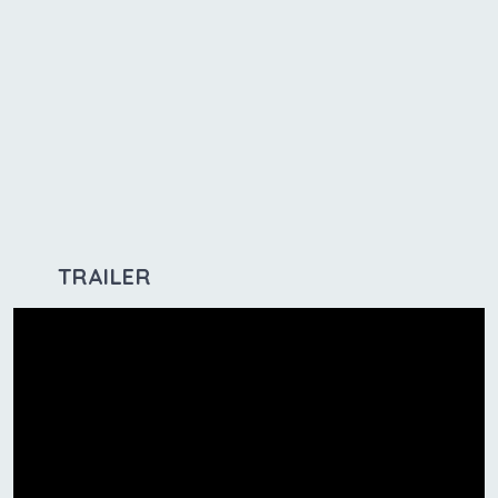
TRAILER