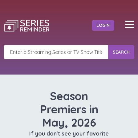
LOGIN
SEARCH
Season
Premiers in
May, 2026
If you don't see your favorite