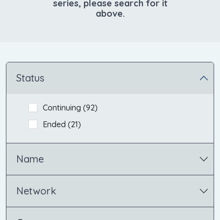
series, please search for it
above.
Status
Continuing (
92
)
Ended (
21
)
Name
Network