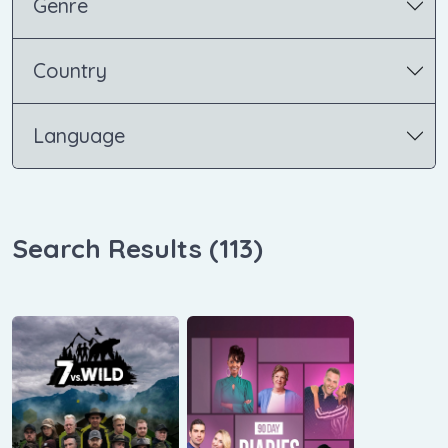
Genre
Country
Language
Search Results (
113
)